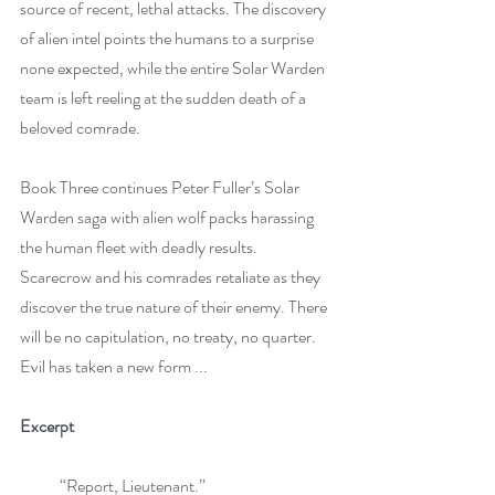
source of recent, lethal attacks. The discovery 
of alien intel points the humans to a surprise 
none expected, while the entire Solar Warden 
team is left reeling at the sudden death of a 
beloved comrade.
Book Three continues Peter Fuller’s Solar 
Warden saga with alien wolf packs harassing 
the human fleet with deadly results. 
Scarecrow and his comrades retaliate as they 
discover the true nature of their enemy. There 
will be no capitulation, no treaty, no quarter. 
Evil has taken a new form ...
Excerpt
            “Report, Lieutenant.” 