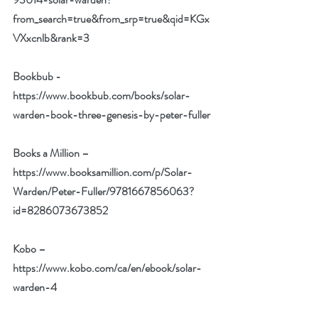
from_search=true&from_srp=true&qid=KGx
VXxcnlb&rank=3
Bookbub -
https://www.bookbub.com/books/solar-
warden-book-three-genesis-by-peter-fuller
Books a Million –
https://www.booksamillion.com/p/Solar-
Warden/Peter-Fuller/9781667856063?
id=8286073673852
Kobo –
https://www.kobo.com/ca/en/ebook/solar-
warden-4