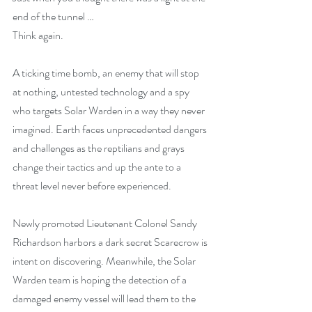
end of the tunnel …
Think again.
A ticking time bomb, an enemy that will stop 
at nothing, untested technology and a spy 
who targets Solar Warden in a way they never 
imagined. Earth faces unprecedented dangers 
and challenges as the reptilians and grays 
change their tactics and up the ante to a 
threat level never before experienced.
Newly promoted Lieutenant Colonel Sandy 
Richardson harbors a dark secret Scarecrow is 
intent on discovering. Meanwhile, the Solar 
Warden team is hoping the detection of a 
damaged enemy vessel will lead them to the 