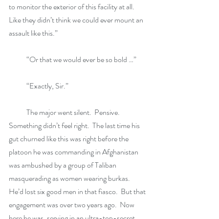
to monitor the exterior of this facility at all.  
Like they didn’t think we could ever mount an 
assault like this.”
            “Or that we would ever be so bold …”
            “Exactly, Sir.”
            The major went silent.  Pensive.  
Something didn’t feel right.  The last time his 
gut churned like this was right before the 
platoon he was commanding in Afghanistan 
was ambushed by a group of Taliban 
masquerading as women wearing burkas.  
He’d lost six good men in that fiasco.  But that 
engagement was over two years ago.  Now 
here he was, serving in an ultra-top-secret 