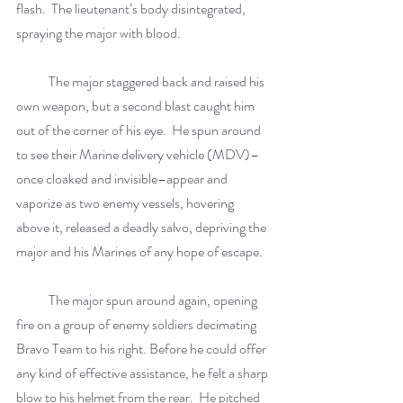
flash.  The lieutenant’s body disintegrated, 
spraying the major with blood. 
            The major staggered back and raised his 
own weapon, but a second blast caught him 
out of the corner of his eye.  He spun around 
to see their Marine delivery vehicle (MDV)–
once cloaked and invisible–appear and 
vaporize as two enemy vessels, hovering 
above it, released a deadly salvo, depriving the 
major and his Marines of any hope of escape. 
            The major spun around again, opening 
fire on a group of enemy soldiers decimating 
Bravo Team to his right. Before he could offer 
any kind of effective assistance, he felt a sharp 
blow to his helmet from the rear.  He pitched 