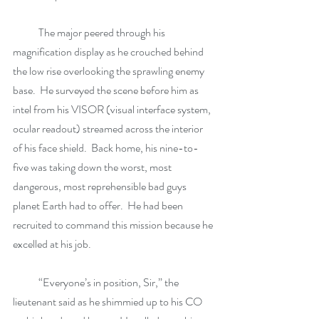
            The major peered through his 
magnification display as he crouched behind 
the low rise overlooking the sprawling enemy 
base.  He surveyed the scene before him as 
intel from his VISOR (visual interface system, 
ocular readout) streamed across the interior 
of his face shield.  Back home, his nine-to-
five was taking down the worst, most 
dangerous, most reprehensible bad guys 
planet Earth had to offer.  He had been 
recruited to command this mission because he 
excelled at his job. 
            “Everyone’s in position, Sir,” the 
lieutenant said as he shimmied up to his CO 