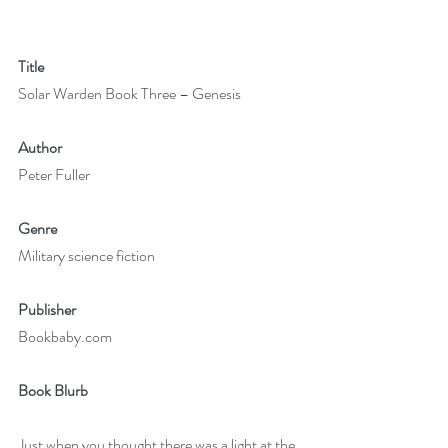
Title
Solar Warden Book Three – Genesis
Author
Peter Fuller
Genre
Military science fiction
Publisher
Bookbaby.com
Book Blurb
Just when you thought there was a light at the 