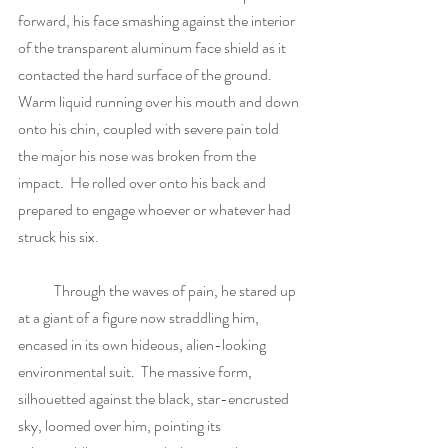
forward, his face smashing against the interior 
of the transparent aluminum face shield as it 
contacted the hard surface of the ground.  
Warm liquid running over his mouth and down 
onto his chin, coupled with severe pain told 
the major his nose was broken from the 
impact.  He rolled over onto his back and 
prepared to engage whoever or whatever had 
struck his six. 
            Through the waves of pain, he stared up 
at a giant of a figure now straddling him, 
encased in its own hideous, alien-looking 
environmental suit.  The massive form, 
silhouetted against the black, star-encrusted 
sky, loomed over him, pointing its 