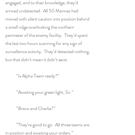
engaged, and to their knowledge, they’d 
arrived undetected.  All 50 Marines had 
moved with silent caution into position behind 
a small ridge overlooking the northern 
perimeter of the enemy facility.  They’d spent 
the last two hours scanning for any sign of 
surveillance activity.  They’d detected nothing, 
but that didn’t mean it didn’t exist.
            “Is Alpha Team ready?”
            “Awaiting your green light, Sir.”
            “Bravo and Charlie?”
            “They’re good to go.  All three teams are 
in position and awaiting your orders.”