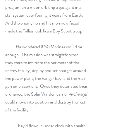
program on a moon orbiting a gas giant in a 
star system over four light years from Earth.  
And the enemy he and his men now faced 
made the Tallies look like a Boy Scout troop.
            He wondered if 50 Marines would be 
enough.  The mission was straightforward–
they were to infiltrate the perimeter of the 
enemy facility, deploy and set charges around 
the power plant, the hangar bay, and the main 
gun emplacement.  Once they detonated their 
ordnance, the Solar Warden carrier 
Archangel
could move into position and destroy the rest 
of the facility.
            They’d flown in under cloak with stealth 