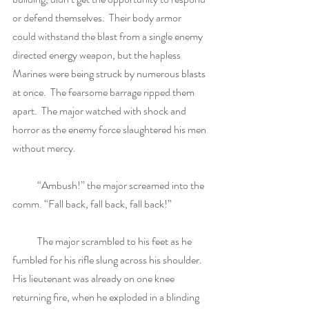
or defend themselves.  Their body armor 
could withstand the blast from a single enemy 
directed energy weapon, but the hapless 
Marines were being struck by numerous blasts 
at once.  The fearsome barrage ripped them 
apart.  The major watched with shock and 
horror as the enemy force slaughtered his men 
without mercy. 
            “Ambush!” the major screamed into the 
comm. “Fall back, fall back, fall back!”
            The major scrambled to his feet as he 
fumbled for his rifle slung across his shoulder.  
His lieutenant was already on one knee 
returning fire, when he exploded in a blinding 