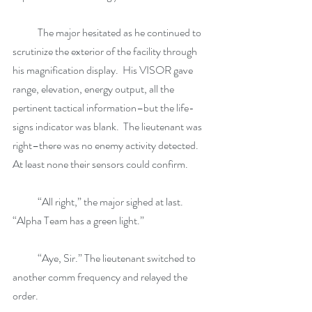
            The major hesitated as he continued to 
scrutinize the exterior of the facility through 
his magnification display.  His VISOR gave 
range, elevation, energy output, all the 
pertinent tactical information–but the life-
signs indicator was blank.  The lieutenant was 
right–there was no enemy activity detected.  
At least none their sensors could confirm. 
            “All right,” the major sighed at last. 
“Alpha Team has a green light.”
            “Aye, Sir.” The lieutenant switched to 
another comm frequency and relayed the 
order.