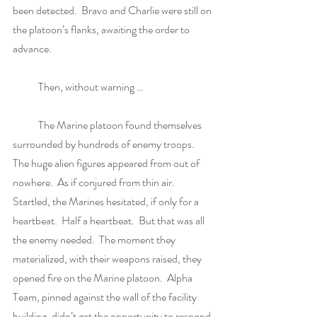
been detected.  Bravo and Charlie were still on 
the platoon’s flanks, awaiting the order to 
advance. 
            Then, without warning …
            The Marine platoon found themselves 
surrounded by hundreds of enemy troops.  
The huge alien figures appeared from out of 
nowhere.  As if conjured from thin air.  
Startled, the Marines hesitated, if only for a 
heartbeat.  Half a heartbeat.  But that was all 
the enemy needed.  The moment they 
materialized, with their weapons raised, they 
opened fire on the Marine platoon.  Alpha 
Team, pinned against the wall of the facility 
building, didn’t get the opportunity to respond 