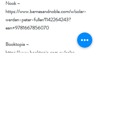
Nook –
https://www.barnesandnoble.com/w/solar-
warden-peter-fuller/1142264243?
ean=9781667856070
Booktopia –
https://www.booktopia.com.au/solar-
warden-peter-
fuller/book/9781667856063.html