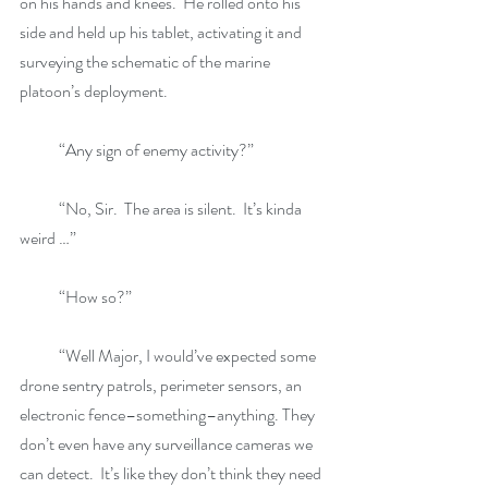
on his hands and knees.  He rolled onto his 
side and held up his tablet, activating it and 
surveying the schematic of the marine 
platoon’s deployment. 
            “Any sign of enemy activity?”
            “No, Sir.  The area is silent.  It’s kinda 
weird …”
            “How so?”
            “Well Major, I would’ve expected some 
drone sentry patrols, perimeter sensors, an 
electronic fence–something–anything. They 
don’t even have any surveillance cameras we 
can detect.  It’s like they don’t think they need 