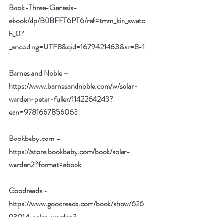
Book-Three-Genesis-
ebook/dp/B0BFFT6PT6/ref=tmm_kin_swatc
h_0?
_encoding=UTF8&qid=1679421463&sr=8-1
Barnes and Noble –
https://www.barnesandnoble.com/w/solar-
warden-peter-fuller/1142264243?
ean=9781667856063
Bookbaby.com –
https://store.bookbaby.com/book/solar-
warden2?format=ebook
Goodreads -
https://www.goodreads.com/book/show/626
93014-solar-warden?