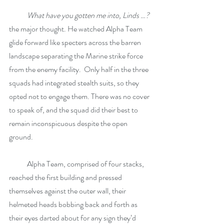
What have you gotten me into, Linds …?
the major thought. He watched Alpha Team 
glide forward like specters across the barren 
landscape separating the Marine strike force 
from the enemy facility.  Only half in the three 
squads had integrated stealth suits, so they 
opted not to engage them. There was no cover 
to speak of, and the squad did their best to 
remain inconspicuous despite the open 
ground. 
            Alpha Team, comprised of four stacks, 
reached the first building and pressed 
themselves against the outer wall, their 
helmeted heads bobbing back and forth as 
their eyes darted about for any sign they’d 