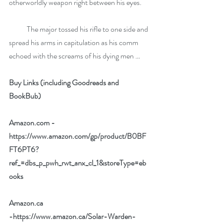
otherworldly weapon right between his eyes. 
            The major tossed his rifle to one side and 
spread his arms in capitulation as his comm 
echoed with the screams of his dying men …
Buy Links (including Goodreads and 
BookBub)
Amazon.com - 
https://www.amazon.com/gp/product/B0BF
FT6PT6?
ref_=dbs_p_pwh_rwt_anx_cl_1&storeType=eb
ooks
Amazon.ca 
-
https://www.amazon.ca/Solar-Warden-