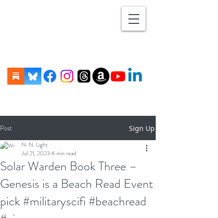
Post
Sign Up
N. N. Light
Jul 21, 2023
6 min read
Solar Warden Book Three –
Genesis is a Beach Read Event
pick #militaryscifi #beachread