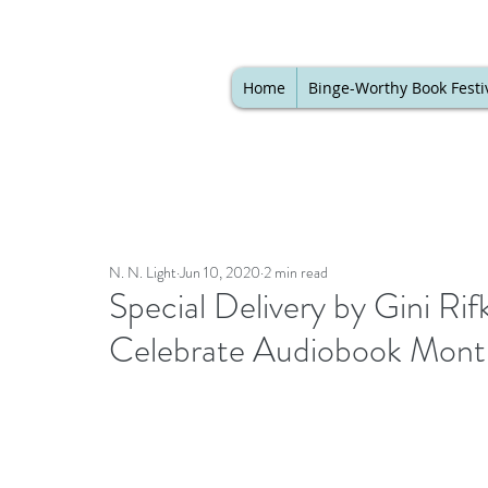
Home
Binge-Worthy Book Festi
N. N. Light
Jun 10, 2020
2 min read
Special Delivery by Gini Ri
Celebrate Audiobook Mont