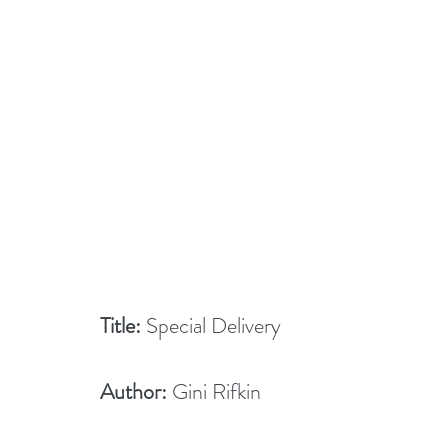
Title:
 Special Delivery
Author:
 Gini Rifkin