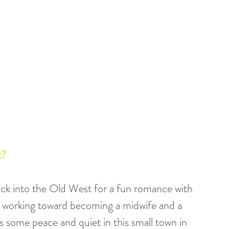
? 
back into the Old West for a fun romance with 
is working toward becoming a midwife and a 
ts some peace and quiet in this small town in 