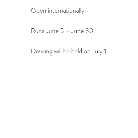
Open internationally.
Runs June 5 – June 30.
Drawing will be held on July 1. 