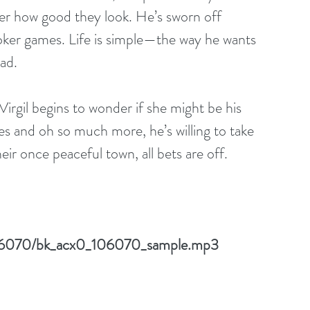
er how good they look. He’s sworn off 
poker games. Life is simple—the way he wants 
ad. 
irgil begins to wonder if she might be his 
es and oh so much more, he’s willing to take 
eir once peaceful town, all bets are off. 
/106070/bk_acx0_106070_sample.mp3