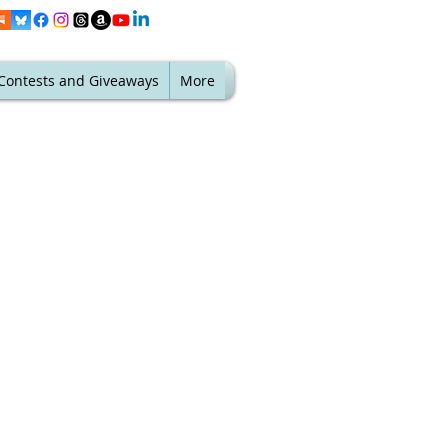
Contests and Giveaways
More