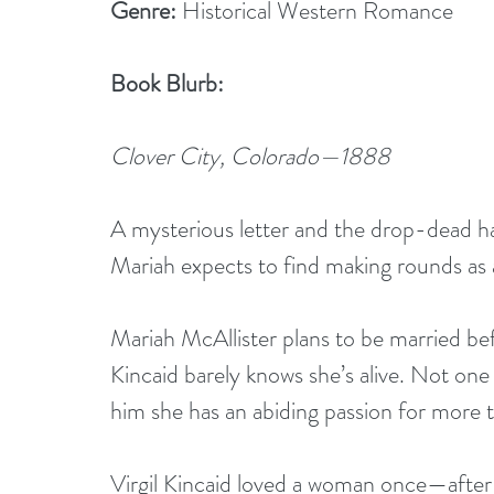
Genre:
 Historical Western Romance
Book Blurb:
Clover City, Colorado—1888
A mysterious letter and the drop-dead ha
Mariah expects to find making rounds as 
Mariah McAllister plans to be married bef
Kincaid barely knows she’s alive. Not one 
him she has an abiding passion for more 
Virgil Kincaid loved a woman once—after s