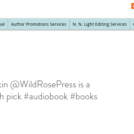
val
Author Promotions Services
N. N. Light Editing Services
fkin @WildRosePress is a
h pick #audiobook #books