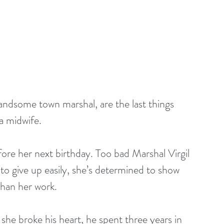
ndsome town marshal, are the last things 
a midwife. 
ore her next birthday. Too bad Marshal Virgil 
to give up easily, she’s determined to show 
than her work.
he broke his heart, he spent three years in 