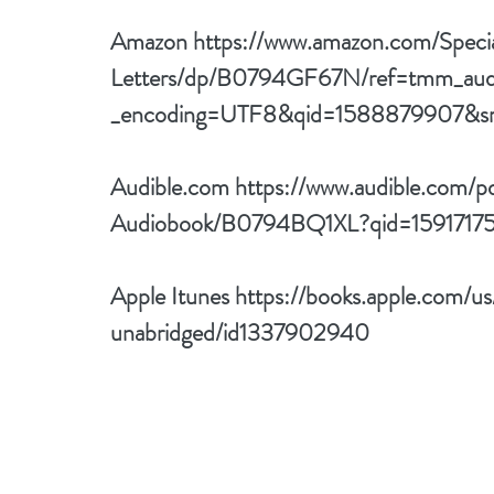
Amazon 
https://www.amazon.com/Speci
Letters/dp/B0794GF67N/ref=tmm_aud
_encoding=UTF8&qid=1588879907&sr
Audible.com 
https://www.audible.com/p
Audiobook/B0794BQ1XL?qid=1591717
Apple Itunes 
https://books.apple.com/us
unabridged/id1337902940