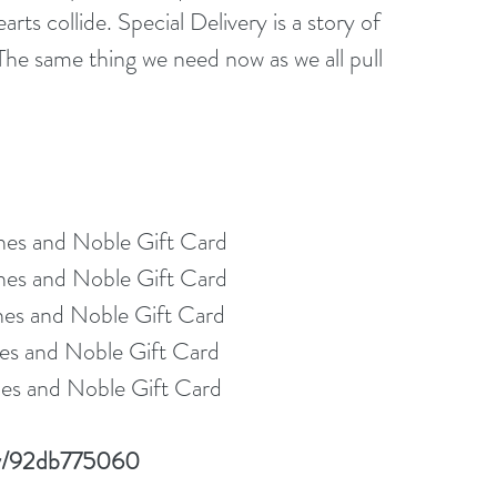
rts collide. Special Delivery is a story of 
The same thing we need now as we all pull 
nes and Noble Gift Card
nes and Noble Gift Card
nes and Noble Gift Card
es and Noble Gift Card
es and Noble Gift Card
lay/92db775060