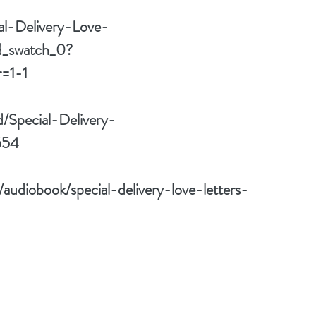
al-Delivery-Love-
_swatch_0?
=1-1
d/Special-Delivery-
554
/audiobook/special-delivery-love-letters-