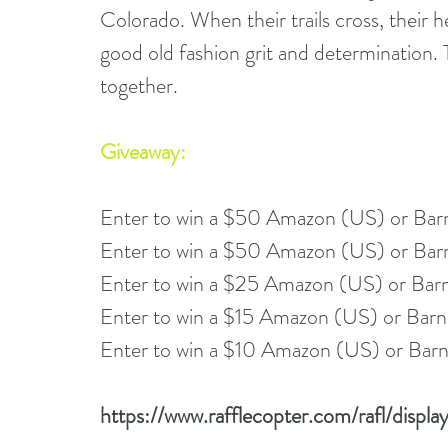
Colorado. When their trails cross, their hea
good old fashion grit and determination. 
together. 
Giveaway:
Enter to win a $50 Amazon (US) or Bar
Enter to win a $50 Amazon (US) or Bar
Enter to win a $25 Amazon (US) or Bar
Enter to win a $15 Amazon (US) or Barn
Enter to win a $10 Amazon (US) or Barn
https://www.rafflecopter.com/rafl/disp