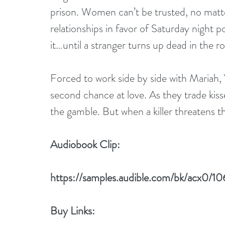
prison. Women can’t be trusted, no matt
relationships in favor of Saturday night 
it…until a stranger turns up dead in the ro
Forced to work side by side with Mariah, V
second chance at love. As they trade kiss
the gamble. But when a killer threatens th
Audiobook Clip:
https://samples.audible.com/bk/acx0
Buy Links: