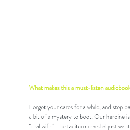
What makes this a must-listen audiobook
Forget your cares for a while, and step 
a bit of a mystery to boot. Our heroine 
“real wife”. The taciturn marshal just wan