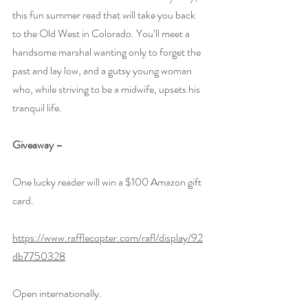
this fun summer read that will take you back 
to the Old West in Colorado. You’ll meet a 
handsome marshal wanting only to forget the 
past and lay low, and a gutsy young woman 
who, while striving to be a midwife, upsets his 
tranquil life.
Giveaway –
One lucky reader will win a $100 Amazon gift 
card.
https://www.rafflecopter.com/rafl/display/92
db7750328
Open internationally.