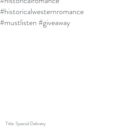
#historicalromance
#historicalwesternromance
#mustlisten #giveaway
Title: Special Delivery