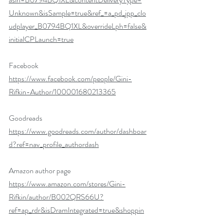
Unknown&isSample=true&ref_=a_pd_jpp_clo
udplayer_B0794BQ1XL&overrideLph=false&
initialCPLaunch=true
Facebook
https://www.facebook.com/people/Gini-
Rifkin-Author/100001680213365
Goodreads 
https://www.goodreads.com/author/dashboar
d?ref=nav_profile_authordash
Amazon author page 
https://www.amazon.com/stores/Gini-
Rifkin/author/B002QRS66U?
ref=ap_rdr&isDramIntegrated=true&shoppin