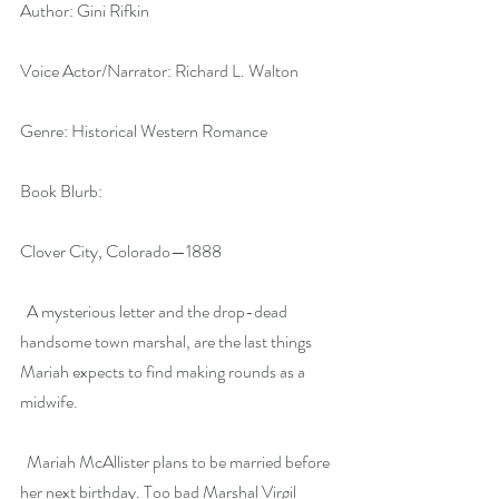
Author: Gini Rifkin
Voice Actor/Narrator: Richard L. Walton
Genre: Historical Western Romance
Book Blurb:
Clover City, Colorado—1888
  A mysterious letter and the drop-dead 
handsome town marshal, are the last things 
Mariah expects to find making rounds as a 
midwife.
  Mariah McAllister plans to be married before 
her next birthday. Too bad Marshal Virgil 