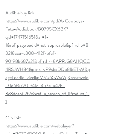
Audible buy link: 
https://www.audible.com/pd/A-Cowboys-
Fate-Audiobook/B079SCX6BK?
qid=1747151651&sr=1-
1&ref_pageloadid=not_applicable&pf_rd_p=8
3218cca-c308-412f-bfcf-
90198b687a2f&pf_rd_r=8ARRJG8AHQCC
4RSJWH84&plink=vP9sbxDDb8IbETrM&p
ageLoadId=3velkpMV5657AaWj&creativeId
=0d6f6720-f41c-457e-a42b-
8c8dceb62f2c&ref=a_search_c3_lProduct_1_
1
Clip link: 
https://www.audible.com/webplayer?
asin=B0794BQ1XL&contentDeliveryType=