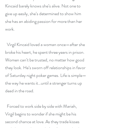
Kincaid barely knows she’s alive. Not one to 
give up easily, she’s determined to show him 
she has an abiding passion for more than her 
work.
  Virgil Kincaid loved a woman once—after she 
broke his heart, he spent three years in prison. 
Women can’t be trusted, no matter how good 
they look. He’s sworn off relationships in favor 
of Saturday night poker games. Life is simple—
the way he wants it…until a stranger turns up 
dead in the road.
  Forced to work side by side with Mariah, 
Virgil begins to wonder if she might be his 
second chance at love. As they trade kisses 