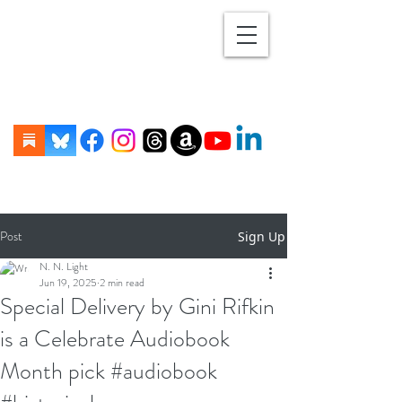
Post
Sign Up
N. N. Light
Jun 19, 2025
2 min read
Special Delivery by Gini Rifkin
is a Celebrate Audiobook
Month pick #audiobook