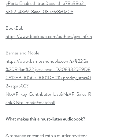
gPortalEnabled=true&ccs_id=b78b9862-
b362-43c9-8eac-085cfc8c0d08
BookBub
https://www.bookbub.com/authors/gini-rifkin
Barnes and Noble 
https://www.barnesandnoble.com/s/%22Gini
%20Rifkin%22;jsessionid=D3083325E9D8
0812EBD0565D001DE015.prodny_store0
2-atgap02?
Ntk=P_key_Contributor_List&Ns=P_Sales_R
ank&Ntx=mode+matchall
What makes this a must-listen audiobook?
A romance entwined with a murder mystery, 