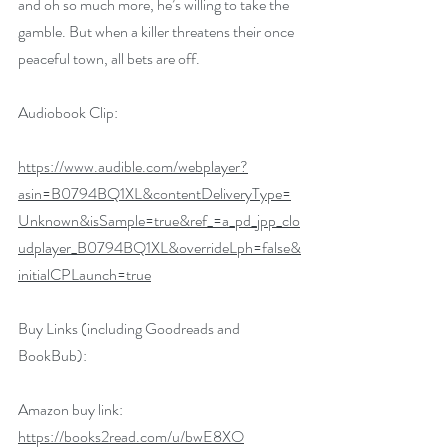
and oh so much more, he’s willing to take the 
gamble. But when a killer threatens their once 
peaceful town, all bets are off. 
Audiobook Clip:
https://www.audible.com/webplayer?
asin=B0794BQ1XL&contentDeliveryType=
Unknown&isSample=true&ref_=a_pd_jpp_clo
udplayer_B0794BQ1XL&overrideLph=false&
initialCPLaunch=true
Buy Links (including Goodreads and 
BookBub):
Amazon buy link: 
https://books2read.com/u/bwE8XO