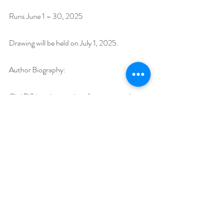
Runs June 1 – 30, 2025
Drawing will be held on July 1, 2025. 
Author Biography: 
Gini Rifkin writes stories of romance and 
adventure. Her settings include the American 
West, Medieval and Victorian England, and 
Contemporary Thriller and Fantasy. When 
not writing, she has the privilege of caring for a 
menagerie of rescue animals including ducks, 
goats, donkeys, and cats. In between writing 
she is learning the ancient art of spinning and 
weaving fiber.