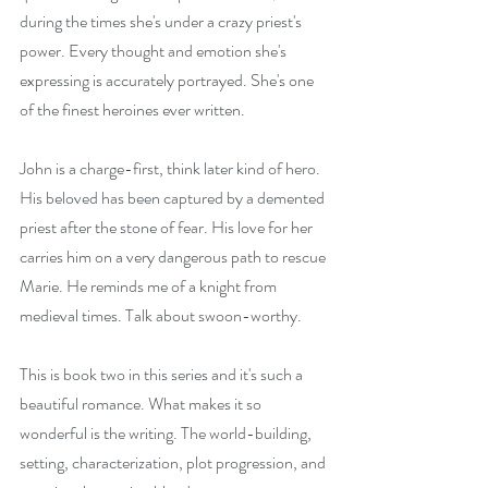
during the times she's under a crazy priest's 
power. Every thought and emotion she's 
expressing is accurately portrayed. She's one 
of the finest heroines ever written.
John is a charge-first, think later kind of hero. 
His beloved has been captured by a demented 
priest after the stone of fear. His love for her 
carries him on a very dangerous path to rescue 
Marie. He reminds me of a knight from 
medieval times. Talk about swoon-worthy.
This is book two in this series and it's such a 
beautiful romance. What makes it so 
wonderful is the writing. The world-building, 
setting, characterization, plot progression, and 