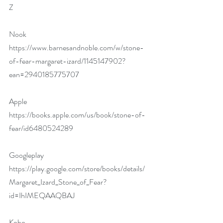
Z
Nook 
https://www.barnesandnoble.com/w/stone-
of-fear-margaret-izard/1145147902?
ean=2940185775707
Apple 
https://books.apple.com/us/book/stone-of-
fear/id6480524289
Googleplay 
https://play.google.com/store/books/details/
Margaret_Izard_Stone_of_Fear?
id=IhIMEQAAQBAJ
Kobo 