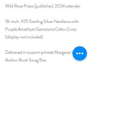
Wild Rose Press (publisher) 2024 calendar
18-inch .925 Sterling Silver Necklace with 
Purple Amethyst Gemstone Celtic Cross 
(display not included)
Delivered in custom printed Margaret Izard 
Author Book Swag Box
https://www.rafflecopter.com/rafl/display/92
db7750269
Runs May 29 - July 25.
Drawing will be held on July 26.