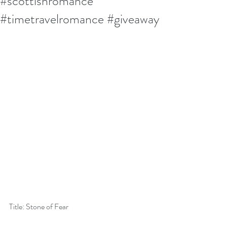
#scottishromance
#timetravelromance #giveaway
Title: Stone of Fear