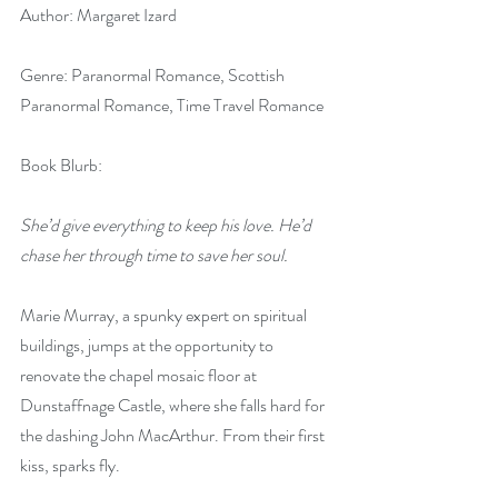
Author: Margaret Izard
Genre: Paranormal Romance, Scottish 
Paranormal Romance, Time Travel Romance
Book Blurb:
She’d give everything to keep his love. He’d 
chase her through time to save her soul.
Marie Murray, a spunky expert on spiritual 
buildings, jumps at the opportunity to 
renovate the chapel mosaic floor at 
Dunstaffnage Castle, where she falls hard for 
the dashing John MacArthur. From their first 
kiss, sparks fly.