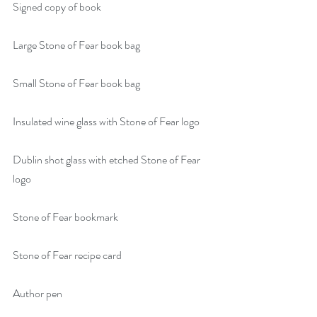
Signed copy of book
Large Stone of Fear book bag
Small Stone of Fear book bag
Insulated wine glass with Stone of Fear logo
Dublin shot glass with etched Stone of Fear 
logo
Stone of Fear bookmark
Stone of Fear recipe card
Author pen