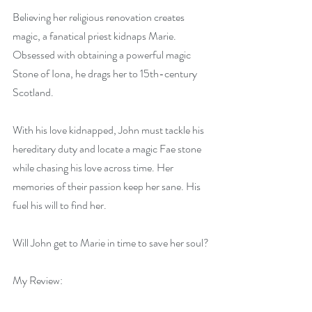
Believing her religious renovation creates 
magic, a fanatical priest kidnaps Marie. 
Obsessed with obtaining a powerful magic 
Stone of Iona, he drags her to 15th-century 
Scotland.
With his love kidnapped, John must tackle his 
hereditary duty and locate a magic Fae stone 
while chasing his love across time. Her 
memories of their passion keep her sane. His 
fuel his will to find her.
Will John get to Marie in time to save her soul?
My Review: