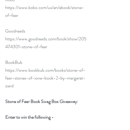
https://www.kobo.com/us/en/ebook/stone-
of-fear
Goodreads 
https://www.goodreads.com/book/show/205
474301-stone-of-fear
BookBub 
https://www.bookbub.com/books/stone-of-
fear-stones-of-iona-book-2-by-margaret-
izard
Stone of Fear Book Swag Box Giveaway:
Enter to win the following -