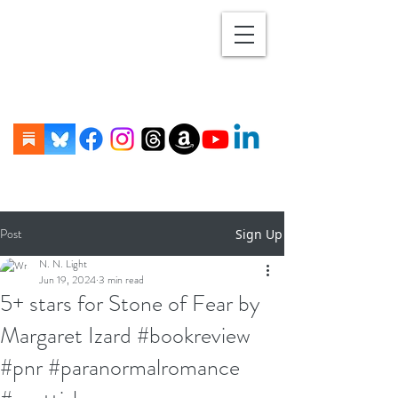
Post
Sign Up
N. N. Light
Jun 19, 2024
3 min read
5+ stars for Stone of Fear by
Margaret Izard #bookreview
#pnr #paranormalromance