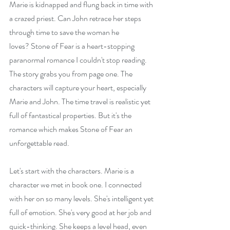
Marie is kidnapped and flung back in time with 
a crazed priest. Can John retrace her steps 
through time to save the woman he 
loves? Stone of Fear is a heart-stopping 
paranormal romance I couldn't stop reading. 
The story grabs you from page one. The 
characters will capture your heart, especially 
Marie and John. The time travel is realistic yet 
full of fantastical properties. But it's the 
romance which makes Stone of Fear an 
unforgettable read.
Let's start with the characters. Marie is a 
character we met in book one. I connected 
with her on so many levels. She's intelligent yet 
full of emotion. She's very good at her job and 
quick-thinking. She keeps a level head, even 