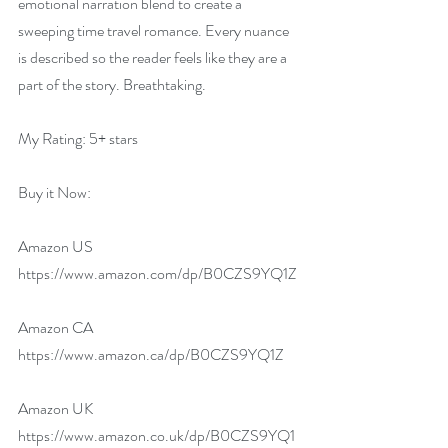
emotional narration blend to create a 
sweeping time travel romance. Every nuance 
is described so the reader feels like they are a 
part of the story. Breathtaking.
My Rating: 5+ stars
Buy it Now:   
Amazon US 
https://www.amazon.com/dp/B0CZS9YQ1Z
Amazon CA 
https://www.amazon.ca/dp/B0CZS9YQ1Z
Amazon UK 
https://www.amazon.co.uk/dp/B0CZS9YQ1