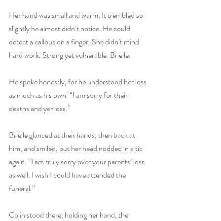
Her hand was small and warm. It trembled so 
slightly he almost didn’t notice. He could 
detect a callous on a finger. She didn’t mind 
hard work. Strong yet vulnerable. Brielle.
He spoke honestly, for he understood her loss 
as much as his own. “I am sorry for their 
deaths and yer loss.”
Brielle glanced at their hands, then back at 
him, and smiled, but her head nodded in a tic 
again. “I am truly sorry over your parents’ loss 
as well. I wish I could have attended the 
funeral.”
Colin stood there, holding her hand, the 