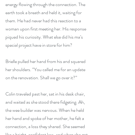
energy flowing through the connection. The 
earth took a breath and held it, waiting for 
them. He had never had this reaction to a 
woman upon first meeting her. His response 
piqued his curiosity. What else did his ma’s 
special project have in store for him?
Brielle pulled her hand from his and squared 
her shoulders. “You called me for an update 
on the renovation. Shall we go over it?”
Colin traveled past her, sat in his desk chair, 
and waited as she stood there fidgeting. Ah, 
the wee builder was nervous. When he held 
her hand and spoke of her mother, he felt a 
connection, a loss they shared. She seemed 
like a bright, confident lass, and when she got 