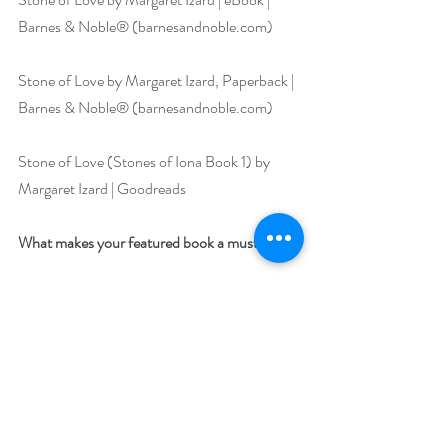
Barnes & Noble® (
barnesandnoble.com
)
Stone of Love by Margaret Izard, Paperback | 
Barnes & Noble® (
barnesandnoble.com
)
Stone of Love (Stones of Iona Book 1) by 
Margaret Izard | Goodreads
What makes your featured book a must-read?
Outlander readers will clamor for more after 
reading this one!
Stone of Love, 
book 1,
 Stones of Iona Series
 is 
a swoon-worthy time-travel romance set in 
Scotland and an 
“add it now”
 for anyone’s 