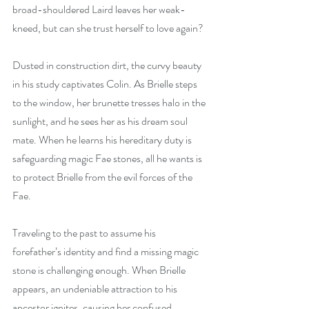
broad-shouldered Laird leaves her weak-
kneed, but can she trust herself to love again?
Dusted in construction dirt, the curvy beauty 
in his study captivates Colin. As Brielle steps 
to the window, her brunette tresses halo in the 
sunlight, and he sees her as his dream soul 
mate. When he learns his hereditary duty is 
safeguarding magic Fae stones, all he wants is 
to protect Brielle from the evil forces of the 
Fae.
Traveling to the past to assume his 
forefather’s identity and find a missing magic 
stone is challenging enough. When Brielle 
appears, an undeniable attraction to his 
ancestor ignites, causing her confused 