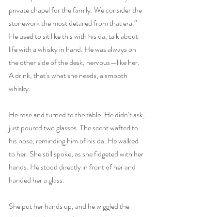
private chapel for the family. We consider the 
stonework the most detailed from that era.” 
He used to sit like this with his da, talk about 
life with a whisky in hand. He was always on 
the other side of the desk, nervous—like her. 
A drink, that’s what she needs, a smooth 
whisky.
He rose and turned to the table. He didn’t ask, 
just poured two glasses. The scent wafted to 
his nose, reminding him of his da. He walked 
to her. She still spoke, as she fidgeted with her 
hands. He stood directly in front of her and 
handed her a glass.
She put her hands up, and he wiggled the 