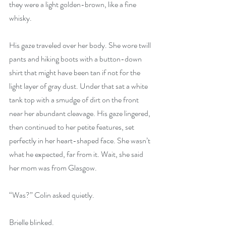
they were a light golden-brown, like a fine 
whisky.
His gaze traveled over her body. She wore twill 
pants and hiking boots with a button-down 
shirt that might have been tan if not for the 
light layer of gray dust. Under that sat a white 
tank top with a smudge of dirt on the front 
near her abundant cleavage. His gaze lingered, 
then continued to her petite features, set 
perfectly in her heart-shaped face. She wasn’t 
what he expected, far from it. Wait, she said 
her mom was from Glasgow.
“Was?” Colin asked quietly.
Brielle blinked.