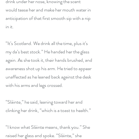
drink under her nose, knowing the scent 
would tease her and make her mouth water in 
anticipation of that first smooth sip with a nip 
in it.
“It’s Scotland. We drink all the time, plus it’s 
my da’s best stock.” He handed her the glass 
again. As she took it, their hands brushed, and 
awareness shot up his arm. He tried to appear 
unaffected as he leaned back against the desk 
with his arms and legs crossed.
“Slàinte,” he said, leaning toward her and 
clinking her drink, “which is a toast to health.”
“I know what Slàinte means, thank you.” She 
raised her glass and spoke. “Slàinte,” she 