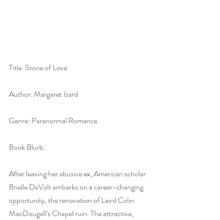
Title: Stone of Love
Author: Margaret Izard
Genre: Paranormal Romance
Book Blurb:
After leaving her abusive ex, American scholar 
Brielle DeVolt embarks on a career-changing 
opportunity, the renovation of Laird Colin 
MacDougall’s Chapel ruin. The attractive, 