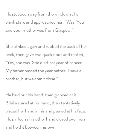
He stepped away from the window at her 
blank stare and approached her. “Was. You 
said your mother was from Glasgow.”
She blinked again and rubbed the back of her 
neck, then gave two quick nods and replied, 
“Yes, she was. She died last year of cancer. 
My father passed the year before. I have a 
brother, but we aren’t close.”
He held out his hand, then glanced at it. 
Brielle stared at his hand, then tentatively 
placed her hand in his and peered at his face. 
He smiled as his other hand closed over hers 
and held it between his own.