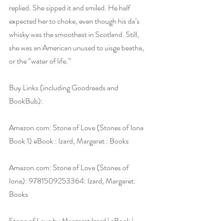
replied. She sipped it and smiled. He half 
expected her to choke, even though his da’s 
whisky was the smoothest in Scotland. Still, 
she was an American unused to uisge beatha, 
or the “water of life.”
Buy Links (including Goodreads and 
BookBub):
Amazon.com
: Stone of Love (Stones of Iona 
Book 1) eBook : Izard, Margaret : Books
Amazon.com
: Stone of Love (Stones of 
Iona): 9781509253364: Izard, Margaret: 
Books
Stone of Love by Margaret Izard | eBook | 