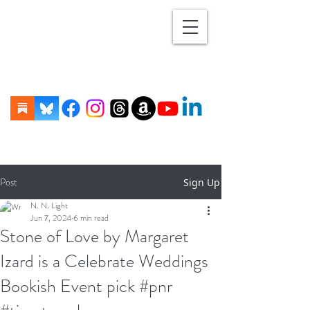
Post
Sign Up
N. N. Light
Jun 7, 2024
6 min read
Stone of Love by Margaret
Izard is a Celebrate Weddings
Bookish Event pick #pnr