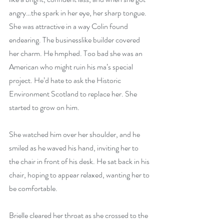
angry…the spark in her eye, her sharp tongue. 
She was attractive in a way Colin found 
endearing. The businesslike builder covered 
her charm. He hmphed. Too bad she was an 
American who might ruin his ma’s special 
project. He’d hate to ask the Historic 
Environment Scotland to replace her. She 
started to grow on him.
She watched him over her shoulder, and he 
smiled as he waved his hand, inviting her to 
the chair in front of his desk. He sat back in his 
chair, hoping to appear relaxed, wanting her to 
be comfortable.
Brielle cleared her throat as she crossed to the 