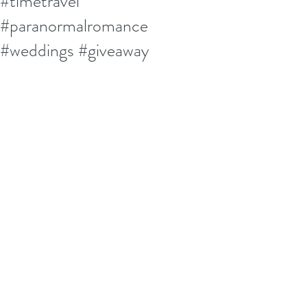
#timetravel
#paranormalromance
#weddings #giveaway