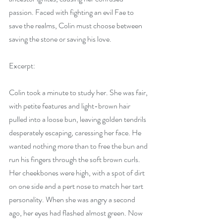
passion. Faced with fighting an evil Fae to 
save the realms, Colin must choose between 
saving the stone or saving his love.
Excerpt:
Colin took a minute to study her. She was fair, 
with petite features and light-brown hair 
pulled into a loose bun, leaving golden tendrils 
desperately escaping, caressing her face. He 
wanted nothing more than to free the bun and 
run his fingers through the soft brown curls. 
Her cheekbones were high, with a spot of dirt 
on one side and a pert nose to match her tart 
personality. When she was angry a second 
ago, her eyes had flashed almost green. Now 