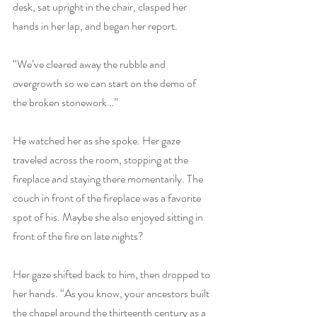
desk, sat upright in the chair, clasped her 
hands in her lap, and began her report.
“We’ve cleared away the rubble and 
overgrowth so we can start on the demo of 
the broken stonework…”
He watched her as she spoke. Her gaze 
traveled across the room, stopping at the 
fireplace and staying there momentarily. The 
couch in front of the fireplace was a favorite 
spot of his. Maybe she also enjoyed sitting in 
front of the fire on late nights?
Her gaze shifted back to him, then dropped to 
her hands. “As you know, your ancestors built 
the chapel around the thirteenth century as a 