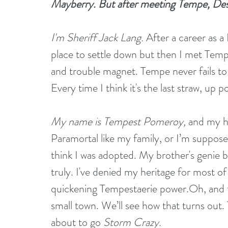
Mayberry. But after meeting Tempe, Des
I'm Sheriff Jack Lang.
 After a career as a
place to settle down but then I met Tem
and trouble magnet. Tempe never fails to t
Every time I think it's the last straw, up 
My
 name is Tempest Pomeroy,
 and my hu
Paramortal like my family, or I’m supposed t
think I was adopted. My brother's genie bo
truly. I've denied my heritage for most of 
quickening Tempestaerie power.Oh, and th
small town. We’ll see how that turns out. 
about to go 
Storm Crazy.