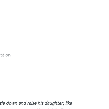
ration
le down and raise his daughter, like 