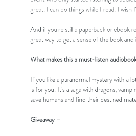
great. I can do things while I read. I wish
And if you're still a paperback or ebook r
great way to get a sense of the book and 
What makes this a must-listen audioboo
If you like a paranormal mystery with a lot
is for you. It's a saga with dragons, vampi
save humans and find their destined mate
Giveaway –