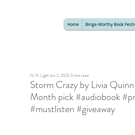
Home
Binge-Worthy Book Festi
N. N. Light
Jun 2, 2025
3 min read
Storm Crazy by Livia Quinn
Month pick #audiobook #p
#mustlisten #giveaway