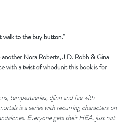
 walk to the buy button."
e another Nora Roberts, J.D. Robb & Gina 
 with a twist of whodunit this book is for 
ns, tempestaeries, djinn and fae with 
ortals is a series with recurring characters on 
andalones. Everyone gets their HEA, just not 