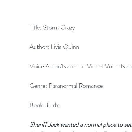
Title: Storm Crazy
Author: Livia Quinn
Voice Actor/Narrator: Virtual Voice Nar
Genre: Paranormal Romance
Book Blurb:
Sheriff Jack wanted a normal place to sett