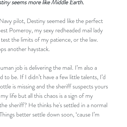
tiny seems more like Middle Earth.
 Navy pilot, Destiny seemed like the perfect 
pest Pomeroy, my sexy redheaded mail lady 
est the limits of my patience, or the law. 
pops another haystack.
man job is delivering the mail. I’m also a 
o be. If I didn’t have a few little talents, I’d 
ttle is missing and the sheriff suspects yours 
my life but all this chaos is a sign of my 
e sheriff? He thinks he's settled in a normal 
Things better settle down soon, ‘cause I’m 