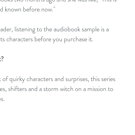
 I'd known before now."
eader, listening to the audiobook sample is a 
its characters before you purchase it.
k?
 of quirky characters and surprises, this series 
res, shifters and a storm witch on a mission to 
s. 