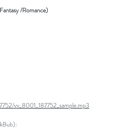
 Fantasy /Romance)
/187752/vv_8001_187752_sample.mp3
okBub):