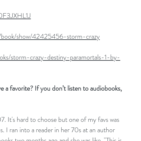
B0F3JXHL1J
m/book/show/42425456-storm-crazy
oks/storm-crazy-destiny-paramortals-1-by-
a favorite? If you don’t listen to audiobooks, 
. It's hard to choose but one of my favs was 
 I ran into a reader in her 70s at an author 
books two months ago and she was like, "This is 