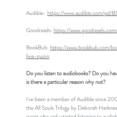
Audible:  
https://www.audible.com/pd/
Goodreads: 
https://www.goodreads.co
BookBub: 
https://www.bookbub.com/bo
livia-quinn
Do you listen to audiobooks? Do you have 
is there a particular reason why not?
I've been a member of Audible since 2007
the All Souls Trilogy by Deborah Harkness.
event who only started listening to audio