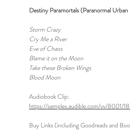
Destiny Paramortals (Paranormal Urban
Storm Crazy
Cry Me a River
Eve of Chaos
Blame it on the Moon
Take these Broken Wings
Blood Moon
Audiobook Clip: 
https://samples.audible.com/vv/8001
Buy Links (including Goodreads and Bo