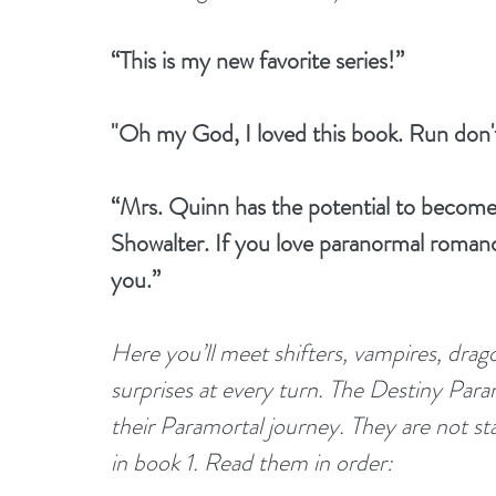
“This is my new favorite series!”
"Oh my God, I loved this book. Run don't
“Mrs. Quinn has the potential to becom
Showalter. If you love paranormal romance
you.”
Here you’ll meet shifters, vampires, drago
surprises at every turn. The Destiny Param
their Paramortal journey. They are not st
in book 1. Read them in order: