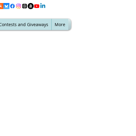
Contests and Giveaways
More