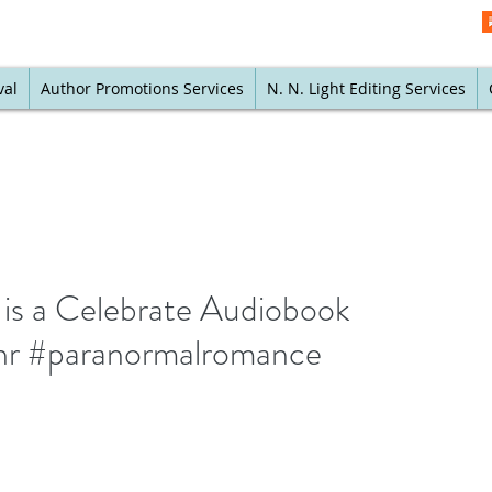
val
Author Promotions Services
N. N. Light Editing Services
 is a Celebrate Audiobook
nr #paranormalromance