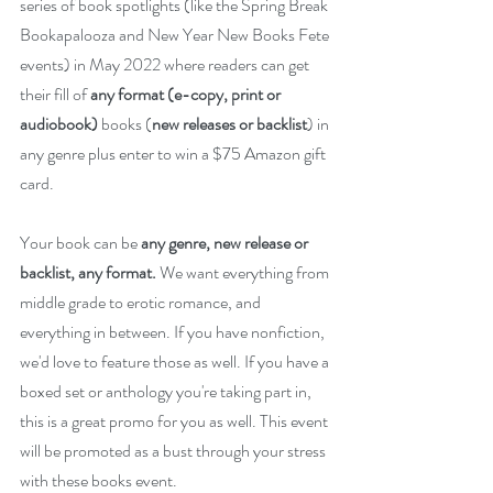
series of book spotlights (like the Spring Break 
Bookapalooza and New Year New Books Fete 
events) in May 2022 where readers can get 
their fill of 
any format (e-copy, print or 
audiobook) 
books (
new releases or backlist
) in 
any genre plus enter to win a $75 Amazon gift 
card.
Your book can be 
any genre, new release or 
backlist, any format.
 We want everything from 
middle grade to erotic romance, and 
everything in between. If you have nonfiction, 
we'd love to feature those as well. If you have a 
boxed set or anthology you're taking part in, 
this is a great promo for you as well. This event 
will be promoted as a bust through your stress 
with these books event.