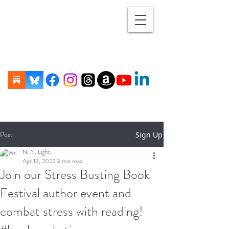
Post
Sign Up
N. N. Light
Apr 13, 2022
3 min read
Join our Stress Busting Book
Festival author event and
combat stress with reading!