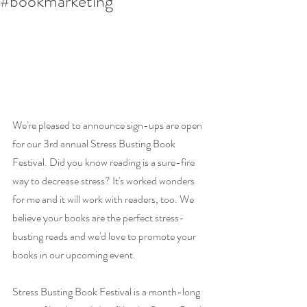
#bookmarketing
We're pleased to announce sign-ups are open 
for our 3rd annual Stress Busting Book 
Festival. Did you know reading is a sure-fire 
way to decrease stress? It's worked wonders 
for me and it will work with readers, too. We 
believe your books are the perfect stress-
busting reads and we'd love to promote your 
books in our upcoming event. 
Stress Busting Book Festival is a month-long 