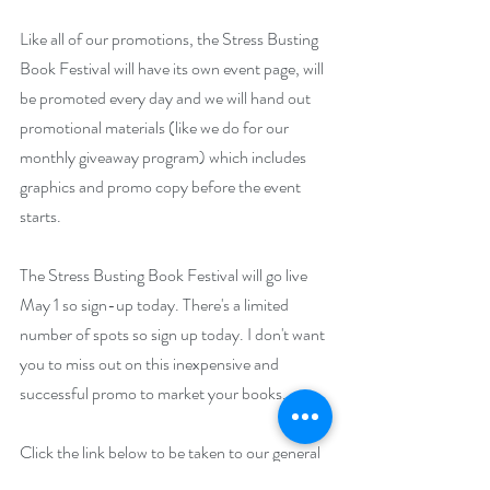
Like all of our promotions, the Stress Busting 
Book Festival will have its own event page, will 
be promoted every day and we will hand out 
promotional materials (like we do for our 
monthly giveaway program) which includes 
graphics and promo copy before the event 
starts. 
The Stress Busting Book Festival will go live 
May 1 so sign-up today. There's a limited 
number of spots so sign up today. I don't want 
you to miss out on this inexpensive and 
successful promo to market your books.
Click the link below to be taken to our general 
contact page. Put 
"
May Author Event
"
 in the 