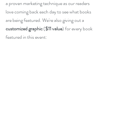
a proven marketing technique as our readers 
love coming back each day to see what books 
are being featured. We're also giving out a 
customized graphic
 (
$11 value
) for every book 
featured in this event: