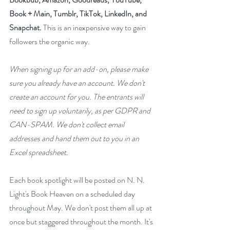
Book + Main, Tumblr, TikTok, LinkedIn, and 
Snapchat.
 This is an inexpensive way to gain 
followers the organic way. 
When signing up for an add-on, please make 
sure you already have an account. We don't 
create an account for you. The entrants will 
need to sign up voluntarily, as per GDPR and 
CAN-SPAM. We don't collect email 
addresses and hand them out to you in an 
Excel spreadsheet.
Each book spotlight will be posted on N. N. 
Light's Book Heaven on a scheduled day 
throughout May. We don't post them all up at 
once but staggered throughout the month. It's 