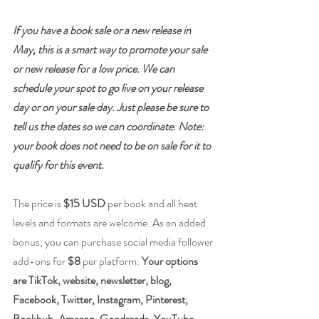
If you have a book sale or a new release in 
May, this is a smart way to promote your sale 
or new release for a low price. We can 
schedule your spot to go live on your release 
day or on your sale day. Just please be sure to 
tell us the dates so we can coordinate. Note: 
your book does not need to be on sale for it to 
qualify for this event. 
The price is 
$15 USD
 per book and all heat 
levels and formats are welcome. As an added 
bonus, you can purchase social media follower 
add-ons for 
$8
 per platform. 
Your options 
are TikTok, website, newsletter, blog, 
Facebook, Twitter, Instagram, Pinterest, 
Bookbub, Amazon, Goodreads, YouTube, 