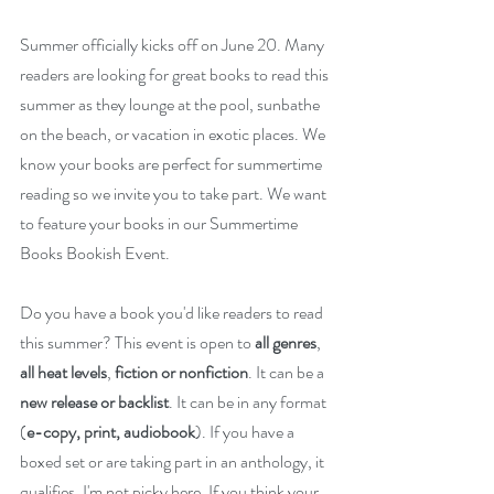
Summer officially kicks off on June 20. Many 
readers are looking for great books to read this 
summer as they lounge at the pool, sunbathe 
on the beach, or vacation in exotic places. We 
know your books are perfect for summertime 
reading so we invite you to take part. We want 
to feature your books in our Summertime 
Books Bookish Event.
Do you have a book you'd like readers to read 
this summer? This event is open to 
all genres
, 
all heat levels
, 
fiction or nonfiction
. It can be a 
new release or backlist
. It can be in any format 
(
e-copy, print, audiobook
). If you have a 
boxed set or are taking part in an anthology, it 
qualifies. I'm not picky here. If you think your 