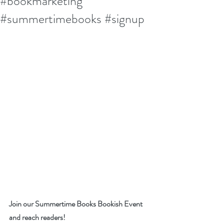
#bookmarketing
#summertimebooks #signup
Join our Summertime Books Bookish Event 
and reach readers!