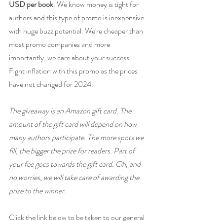
USD per book
. We know money is tight for 
authors and this type of promo is inexpensive 
with huge buzz potential. We're cheaper than 
most promo companies and more 
importantly, we care about your success. 
Fight inflation with this promo as the prices 
have not changed for 2024.
The giveaway is an Amazon gift card. The 
amount of the gift card will depend on how 
many authors participate. The more spots we 
fill, the bigger the prize for readers. Part of 
your fee goes towards the gift card. Oh, and 
no worries, we will take care of awarding the 
prize to the winner.
Click the link below to be taken to our general 