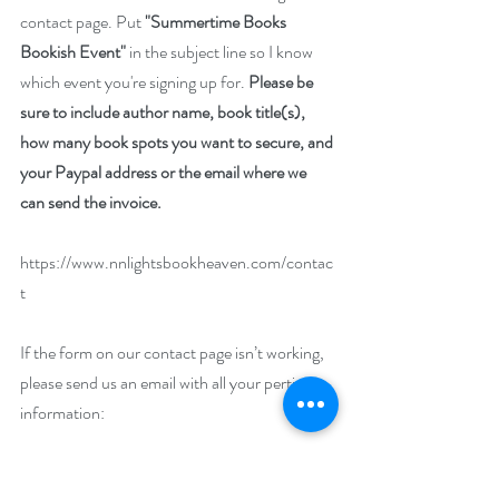
contact page. Put 
"Summertime Books 
Bookish Event"
 in the subject line so I know 
which event you're signing up for. 
Please be 
sure to include author name, book title(s), 
how many book spots you want to secure, and 
your Paypal address or the email where we 
can send the invoice.
https://www.nnlightsbookheaven.com/contac
t
If the form on our contact page isn’t working, 
please send us an email with all your pertinent 
information:
nnlight@nnlightsbookheaven.com