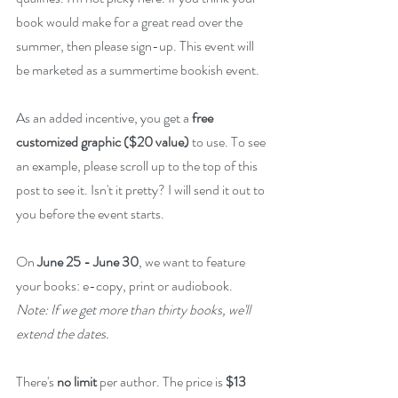
book would make for a great read over the 
summer, then please sign-up. This event will 
be marketed as a summertime bookish event. 
As an added incentive, you get a 
free 
customized graphic ($20 value)
 to use. To see 
an example, please scroll up to the top of this 
post to see it. Isn't it pretty? I will send it out to 
you before the event starts.
On 
June 25 - June 30
, we want to feature 
your books: e-copy, print or audiobook. 
Note: If we get more than thirty books, we'll 
extend the dates.
There's 
no limit
 per author. The price is 
$13 