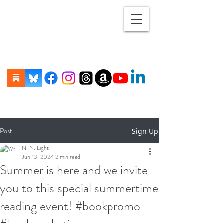
Post
Sign Up
N. N. Light
Jun 13, 2024
2 min read
Summer is here and we invite
you to this special summertime
reading event! #bookpromo