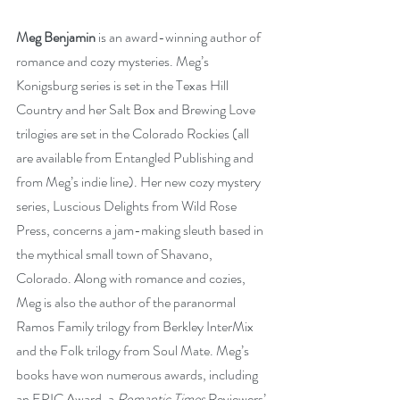
Meg Benjamin
 is an award-winning author of 
romance and cozy mysteries. Meg’s 
Konigsburg series is set in the Texas Hill 
Country and her Salt Box and Brewing Love 
trilogies are set in the Colorado Rockies (all 
are available from Entangled Publishing and 
from Meg’s indie line). Her new cozy mystery 
series, Luscious Delights from Wild Rose 
Press, concerns a jam-making sleuth based in 
the mythical small town of Shavano, 
Colorado. Along with romance and cozies, 
Meg is also the author of the paranormal 
Ramos Family trilogy from Berkley InterMix 
and the Folk trilogy from Soul Mate. Meg’s 
books have won numerous awards, including 
an EPIC Award, a 
Romantic Times
 Reviewers’ 