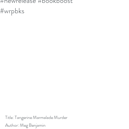
#newrelease #bookboost
#wrpbks
Title: Tangerine Marmalade Murder
Author: Meg Benjamin