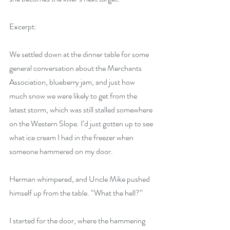
Excerpt:
We settled down at the dinner table for some 
general conversation about the Merchants 
Association, blueberry jam, and just how 
much snow we were likely to get from the 
latest storm, which was still stalled somewhere 
on the Western Slope. I’d just gotten up to see 
what ice cream I had in the freezer when 
someone hammered on my door.
Herman whimpered, and Uncle Mike pushed 
himself up from the table. “What the hell?”
I started for the door, where the hammering 