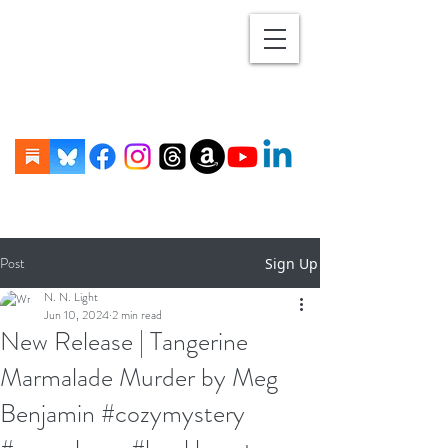
Post
Sign Up
N. N. Light
Jun 10, 2024
2 min read
New Release | Tangerine
Marmalade Murder by Meg
Benjamin #cozymystery