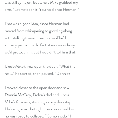
was still going on, but Uncle Mike grabbed my 
arm. “Let me open it. You hold onto Herman.”
That was a good idea, since Herman had 
moved from whimpering to growling along 
with stalking toward the door as if he’d 
actually protect us. In fact, it was more likely 
we’d protect him, but I wouldn’t tell him that.
Uncle Mike threw open the door. “What the 
hell…” he started, then paused. “Donnie?”
I moved closer to the open door and saw 
Donnie McCray, Dolce’s dad and Uncle 
Mike’s foreman, standing on my doorstep. 
He’s a big man, but right then he looked like 
he was ready to collapse. “Come inside.” I 