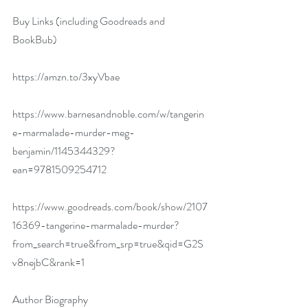
Buy Links (including Goodreads and 
BookBub)
https://amzn.to/3xyVbae
https://www.barnesandnoble.com/w/tangerin
e-marmalade-murder-meg-
benjamin/1145344329?
ean=9781509254712
https://www.goodreads.com/book/show/2107
16369-tangerine-marmalade-murder?
from_search=true&from_srp=true&qid=G2S
v8nejbC&rank=1
Author Biography