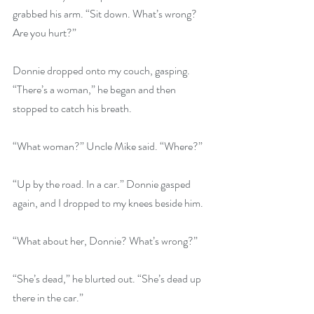
grabbed his arm. “Sit down. What’s wrong? 
Are you hurt?”
Donnie dropped onto my couch, gasping. 
“There’s a woman,” he began and then 
stopped to catch his breath.
“What woman?” Uncle Mike said. “Where?”
“Up by the road. In a car.” Donnie gasped 
again, and I dropped to my knees beside him.
“What about her, Donnie? What’s wrong?”
“She’s dead,” he blurted out. “She’s dead up 
there in the car.”