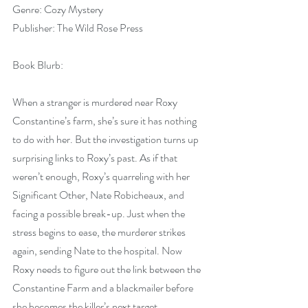
Genre: Cozy Mystery
Publisher: The Wild Rose Press
Book Blurb:
When a stranger is murdered near Roxy 
Constantine’s farm, she’s sure it has nothing 
to do with her. But the investigation turns up 
surprising links to Roxy’s past. As if that 
weren’t enough, Roxy’s quarreling with her 
Significant Other, Nate Robicheaux, and 
facing a possible break-up. Just when the 
stress begins to ease, the murderer strikes 
again, sending Nate to the hospital. Now 
Roxy needs to figure out the link between the 
Constantine Farm and a blackmailer before 
she becomes the killer’s next target.