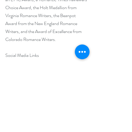
Choice Award, the Holt Medallion from 
Virginia Romance Writers, the Beanpot 
Award from the New England Romance 
Writers, and the Award of Excellence from 
Colorado Romance Writers.
Social Media Links
Website: 
http://www.MegBenjamin.com
Facebook: 
https://www.facebook.com/meg.benjamin1/
(personal)
https://www.facebook.com/profile.php?
id=100063609878239
 (author)
Twitter: 
https://twitter.com/megbenj1
Instagram: @meg_benjamin