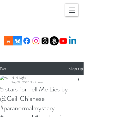
Post
Sign Up
N. N. Light
Sep 29, 2020
3 min read
5 stars for Tell Me Lies by
@Gail_Chianese
#paranormalmystery