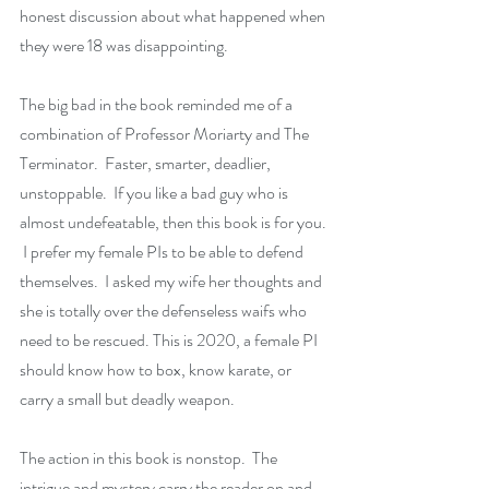
honest discussion about what happened when 
they were 18 was disappointing.  
The big bad in the book reminded me of a 
combination of Professor Moriarty and The 
Terminator.  Faster, smarter, deadlier, 
unstoppable.  If you like a bad guy who is 
almost undefeatable, then this book is for you. 
 I prefer my female PIs to be able to defend 
themselves.  I asked my wife her thoughts and 
she is totally over the defenseless waifs who 
need to be rescued. This is 2020, a female PI 
should know how to box, know karate, or 
carry a small but deadly weapon.  
The action in this book is nonstop.  The 
intrigue and mystery carry the reader on and 