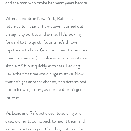
and the man who broke her heart years before.
 After a decade in New York, Rafe has 
returned to his small hometown, burned out 
on big-city politics and crime. He’s looking 
forward to the quiet life, until he’s thrown 
together with Lexie (and, unknown to him, her 
phantom familiar) to solve what starts out as a 
simple B&E but quickly escalates. Leaving 
Lexie the first time was a huge mistake. Now 
that he’s got another chance, he’s determined 
not to blow it, so long as the job doesn’t get in 
the way.
 As Lexie and Rafe get closer to solving one 
case, old hurts come back to haunt them and 
a new threat emerges. Can they put past lies 