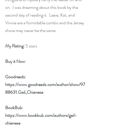
on.  I was dreaming about this book by the 
second day of reading it.  Lexie, Kat, and 
Vinnie are a formidable combo and the Jersey 
shore may never be the same.
My Rating:
 5 stars
Buy it Now: 
Goodreads: 
https://www.goodreads.com/author/show/97
88631.Gail_Chianese
BookBub: 
https://www.bookbub.com/authors/gail-
chianese