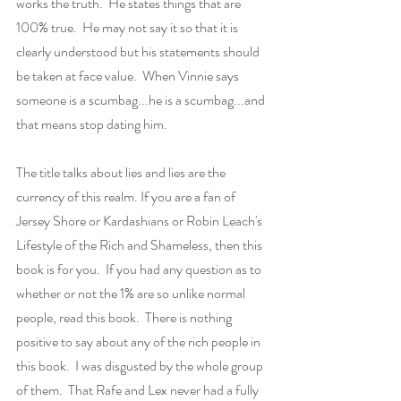
works the truth.  He states things that are 
100% true.  He may not say it so that it is 
clearly understood but his statements should 
be taken at face value.  When Vinnie says 
someone is a scumbag...he is a scumbag...and 
that means stop dating him.
The title talks about lies and lies are the 
currency of this realm. If you are a fan of 
Jersey Shore or Kardashians or Robin Leach's 
Lifestyle of the Rich and Shameless, then this 
book is for you.  If you had any question as to 
whether or not the 1% are so unlike normal 
people, read this book.  There is nothing 
positive to say about any of the rich people in 
this book.  I was disgusted by the whole group 
of them.  That Rafe and Lex never had a fully 