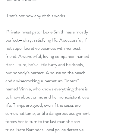
 That’s not how any of this works.
 Private investigator Lexie Smith has a mostly 
perfect—okay, satisfying life. A successful, if 
not super lucrative business with her best 
friend. A wonderful, loving companion named 
Bear—sure, he’s a little furry and he drools, 
but nobody’s perfect. A house on the beach 
and a wisecracking supernatural “intern” 
named Vinnie, who knows everything there is 
to know about crime and her nonexistent love 
life. Things are good, even if the cases are 
somewhat tame, until a dangerous assignment 
forces her to turn to the last man she can 
trust: Rafe Barandas, local police detective 