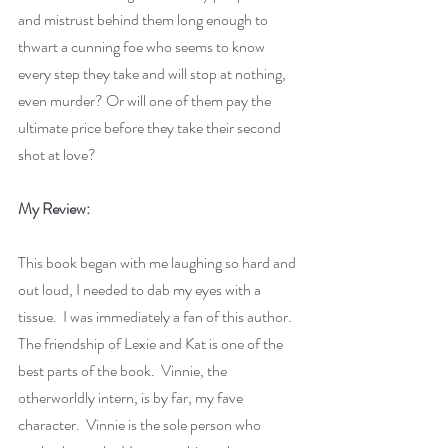
and mistrust behind them long enough to 
thwart a cunning foe who seems to know 
every step they take and will stop at nothing, 
even murder? Or will one of them pay the 
ultimate price before they take their second 
shot at love?
My Review:
This book began with me laughing so hard and 
out loud, I needed to dab my eyes with a 
tissue.  I was immediately a fan of this author.  
The friendship of Lexie and Kat is one of the 
best parts of the book.  Vinnie, the 
otherworldly intern, is by far, my fave 
character.  Vinnie is the sole person who 