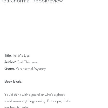
#paranormal #bookreview
Title:
 Tell Me Lies
Author:
 Gail Chianese
Genre:
 Paranormal Mystery
Book Blurb:
You’d think with a guardian who’s a ghost, 
she’d see everything coming. But nope, that’s 
not how it works.