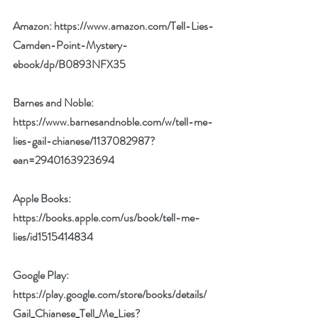
Amazon: 
https://www.amazon.com/Tell-Lies-
Camden-Point-Mystery-
ebook/dp/B0893NFX35
Barnes and Noble: 
https://www.barnesandnoble.com/w/tell-me-
lies-gail-chianese/1137082987?
ean=2940163923694
Apple Books: 
https://books.apple.com/us/book/tell-me-
lies/id1515414834
Google Play: 
https://play.google.com/store/books/details/
Gail_Chianese_Tell_Me_Lies?