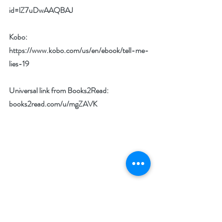
id=lZ7uDwAAQBAJ
Kobo: 
https://www.kobo.com/us/en/ebook/tell-me-
lies-19
Universal link from Books2Read: 
books2read.com/u/mgZAVK