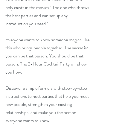
only exists in the movies? The one who throws 
the best parties and can set up any 
introduction you need?
Everyone wants to know someone magical like 
this who brings people together. The secret is: 
you can be that person. You should be that 
person. The 2-Hour Cocktail Party will show 
you how.
Discover a simple formula with step-by-step 
instructions to host parties that help you meet 
new people, strengthen your existing 
relationships, and make you the person 
everyone wants to know.