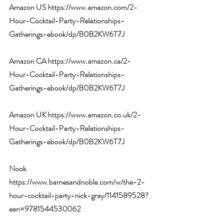
Amazon US 
https://www.amazon.com/2-
Hour-Cocktail-Party-Relationships-
Gatherings-ebook/dp/B0B2KW6T7J
Amazon CA 
https://www.amazon.ca/2-
Hour-Cocktail-Party-Relationships-
Gatherings-ebook/dp/B0B2KW6T7J
Amazon UK 
https://www.amazon.co.uk/2-
Hour-Cocktail-Party-Relationships-
Gatherings-ebook/dp/B0B2KW6T7J
Nook 
https://www.barnesandnoble.com/w/the-2-
hour-cocktail-party-nick-gray/1141589528?
ean=9781544530062