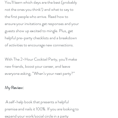
You’ll learn which days are the best (probably 
not the ones you think!) and what to say to 
the first people who arrive. Read how to 
ensure your invitations get responses and your 
guests show up excited to mingle. Plus, get 
helpful pre-party checklists and a breakdown 
of activities to encourage new connections.
With The 2-Hour Cocktail Party, you’ll make 
new friends, boost your career, and leave 
everyone asking, “When’s your next party?”
My Review:
 A self-help book that presents a helpful 
premise and nails it 100%. If you are looking to 
expand your work/social circle in a party 