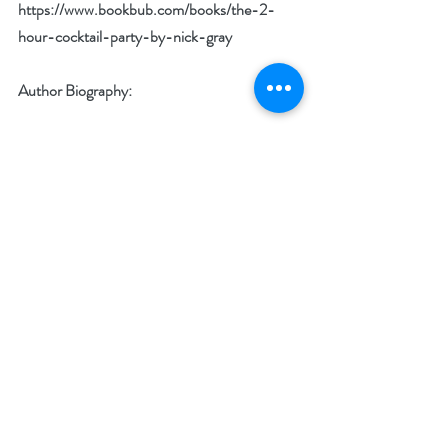
https://www.bookbub.com/books/the-2-
hour-cocktail-party-by-nick-gray
Author Biography:
NICK GRAY moved to New York City with 
very few friends and less-than-stellar social 
skills. But Nick craved new relationships and 
exciting opportunities. He started hosting 
non-traditional parties-a move that opened 
doors he never could have imagined.
Today, after hosting hundreds of 2-hour 
parties, he counts business owners, artists, 
and inspiring teachers among a circle of 
friends that helped him launch a multimillion-
dollar company. Featured in The New York 