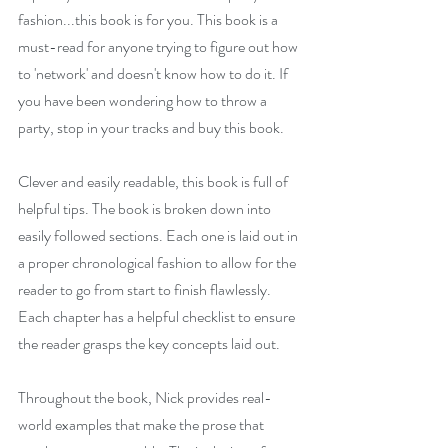
fashion...this book is for you. This book is a 
must-read for anyone trying to figure out how 
to 'network' and doesn't know how to do it. If 
you have been wondering how to throw a 
party, stop in your tracks and buy this book.
Clever and easily readable, this book is full of 
helpful tips. The book is broken down into 
easily followed sections. Each one is laid out in 
a proper chronological fashion to allow for the 
reader to go from start to finish flawlessly.  
Each chapter has a helpful checklist to ensure 
the reader grasps the key concepts laid out.
Throughout the book, Nick provides real-
world examples that make the prose that 