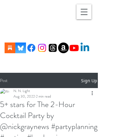
Post
Sign Up
N. N. Light
Aug 30, 2022
2 min read
5+ stars for The 2-Hour
Cocktail Party by
@nickgraynews #partyplanning