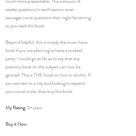
much more presentable. The inclusion of 
reader questions in each section even 
assuages some questions that might be stirring 
as you read this book.
Beyond helpful, this is simply the must-have 
book if you are planning to have a cocktail 
party. I would go as far as to say that any 
previous book on the subject can now be 
ignored. This is THE book on how to do this. If 
you are new to a city and looking to expand 
your social circle, then buy this book.
My Rating:
 5+ stars
Buy it Now: 