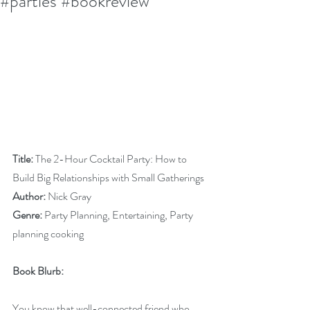
#parties #bookreview
Title:
 The 2-Hour Cocktail Party: How to 
Build Big Relationships with Small Gatherings
Author:
 Nick Gray
Genre:
 Party Planning, Entertaining, Party 
planning cooking 
Book Blurb:
You know that well-connected friend who 