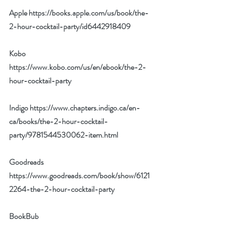
Apple 
https://books.apple.com/us/book/the-
2-hour-cocktail-party/id6442918409
Kobo 
https://www.kobo.com/us/en/ebook/the-2-
hour-cocktail-party
Indigo 
https://www.chapters.indigo.ca/en-
ca/books/the-2-hour-cocktail-
party/9781544530062-item.html
Goodreads 
https://www.goodreads.com/book/show/6121
2264-the-2-hour-cocktail-party
BookBub 