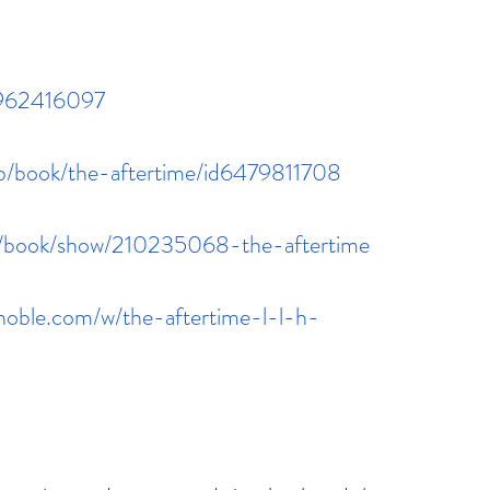
1962416097
gb/book/the-aftertime/id6479811708
m/book/show/210235068-the-aftertime
noble.com/w/the-aftertime-l-l-h-