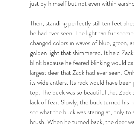
just by himself but not even within earsh
Then, standing perfectly still ten feet ah
he had ever seen. The light tan fur seeme
changed colors in waves of blue, green, 
golden light that shimmered. It held Zack’
blink because he feared blinking would cau
largest deer that Zack had ever seen. Onl
its wide antlers. Its rack would have been 
top. The buck was so beautiful that Zack
lack of fear. Slowly, the buck turned his h
see what the buck was staring at, only to 
brush. When he turned back, the deer wa