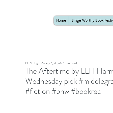
Home
Binge-Worthy Book Festi
N. N. Light
Nov 27, 2024
2 min read
The Aftertime by LLH Harm
Wednesday pick #middlegra
#fiction #bhw #bookrec