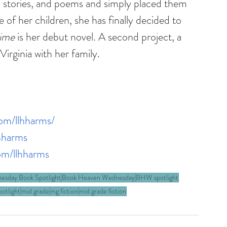
 stories, and poems and simply placed them 
f her children, she has finally decided to 
time
 is her debut novel. A second project, a 
Virginia with her family.
om/llhharms/
hharms
om/llhharms
esday Book Spotlight
Book Heaven Wednesday
BHW spotlight
otlight
mid grade
mg fiction
mid grade fiction