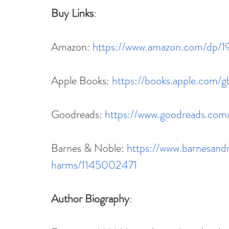
Buy Links
:
Amazon: 
https://www.amazon.com/dp/
Apple Books: 
https://books.apple.com/
Goodreads: 
https://www.goodreads.co
Barnes & Noble: 
https://www.barnesand
harms/1145002471
Author Biography
: