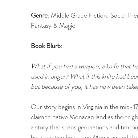
Genre
: Middle Grade Fiction: Social Th
Fantasy & Magic
Book Blurb
:
What if you had a weapon, a knife that had
used in anger? What if this knife had bee
but because of you, it has now been take
Our story begins in Virginia in the mid-1
claimed native Monacan land as their righ
a story that spans generations and timelin
between two boys: one Monacan and the 