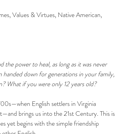
emes, Values & Virtues, Native American, 
 the power to heal, as long as it was never 
n handed down for generations in your family, 
n? What if you were only 12 years old?
700s—when English settlers in Virginia 
t—and brings us into the 21st Century. This is 
es yet begins with the simple friendship 
other English.