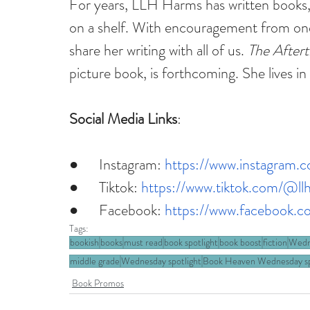
For years, LLH Harms has written books,
on a shelf. With encouragement from one o
share her writing with all of us. 
The After
picture book, is forthcoming. She lives in 
Social Media Links
:
●      Instagram: 
https://www.instagram.c
●      Tiktok: 
https://www.tiktok.com/@ll
●      Facebook: 
https://www.facebook.c
Tags:
bookish
books
must read
book spotlight
book boost
fiction
Wedn
middle grade
Wednesday spotlight
Book Heaven Wednesday sp
Book Promos