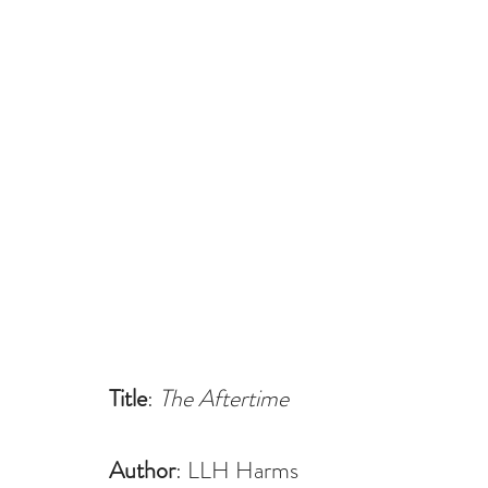
Title
: 
The Aftertime
Author
: LLH Harms