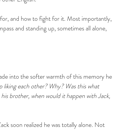
 for, and how to fight for it. Most importantly, 
ompass and standing up, sometimes all alone, 
fade into the softer warmth of this memory he 
 liking each other? Why? Was this what 
h his brother, when would it happen with Jack, 
ck soon realized he was totally alone. Not 