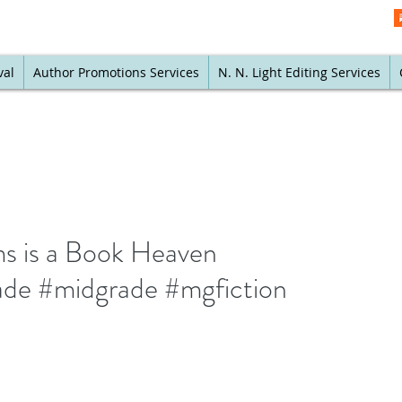
val
Author Promotions Services
N. N. Light Editing Services
s is a Book Heaven
de #midgrade #mgfiction