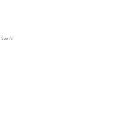
See All