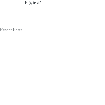
Recent Posts