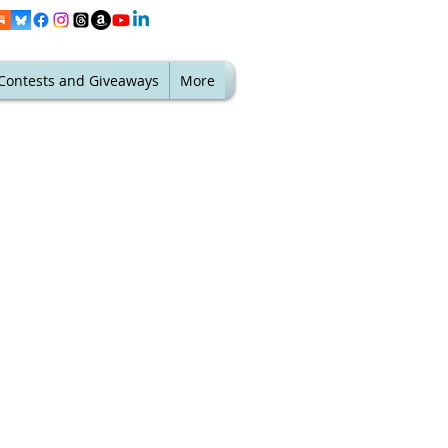
Contests and Giveaways
More