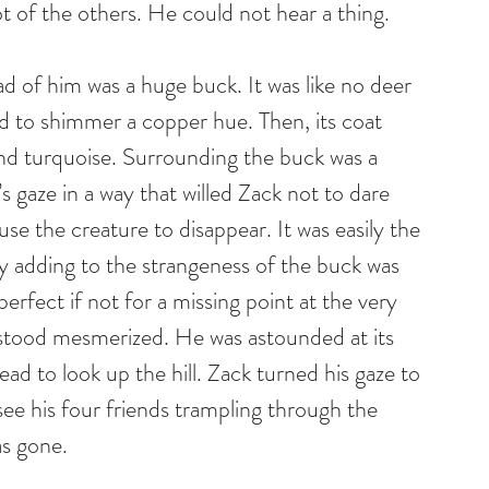
ot of the others. He could not hear a thing.
ead of him was a huge buck. It was like no deer 
d to shimmer a copper hue. Then, its coat 
and turquoise. Surrounding the buck was a 
s gaze in a way that willed Zack not to dare 
se the creature to disappear. It was easily the 
y adding to the strangeness of the buck was 
perfect if not for a missing point at the very 
 stood mesmerized. He was astounded at its 
ead to look up the hill. Zack turned his gaze to 
see his four friends trampling through the 
s gone.