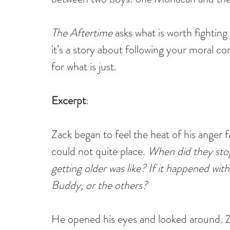
The Aftertime
 asks what is worth fighting
it’s a story about following your moral c
for what is just.
Excerpt
:
Zack began to feel the heat of his anger 
could not quite place. 
When did they stop
getting older was like? If it happened wit
Buddy, or the others?
He opened his eyes and looked around. Za