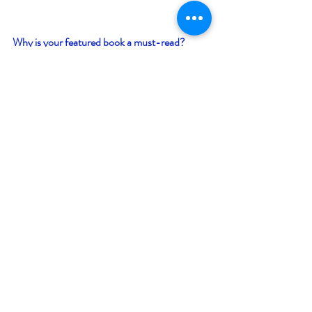
Why is your featured book a must-read? 
Be entertained with a non-stop action book 
while learning a bit of history of the Gulf 
Coast of America in the period just before the 
Spanish American War; a period when the 
scourges of yellow fever, malaria, and Spanish 
colonialism still controlled the Caribbean. 
Giveaway –
Enter to win an e-book bundle of all 24 books 
featured in the Canada/America Bookish 
Event: