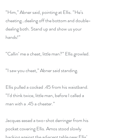
“Him,” Abner said, pointing at Ellis. “He’s 
cheating…dealing off the bottom and double-
dealing both. Stand up and show us your 
hands!”
“Callin’ me a cheat, little man?” Ellis growled. 
“I saw you cheat,” Abner said standing.
Ellis pulled a cocked .45 from his waistband. 
“I’d think twice, little man, before I called a 
man with a .45 a cheater.”
Jacques eased a two-shot derringer from his 
pocket covering Ellis. Amos stood slowly 
backing against the adjacent table near Ellis’ 