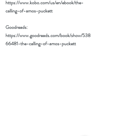
https://www.kobo.com/us/en/ebook/the-
calling-of-amos-puckett
Goodreads: 
https://www.goodreads.com/book/show/538
66481-the-calling-of-amos-puckett