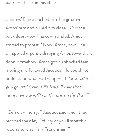
back and fell from his chair.
Jacques’ face blanched too. He grabbed 
Amos’ arm and pulled him close. “Out the 
back door, now!” he commanded. Amos 
started to protest. “Now, Amos, now!” he 
whispered urgently dragging Amos toward the 
door. Somehow, Amos got his shocked feet 
moving and followed Jacques. He could not 
understand what had happened. 
How did the 
gun go off? Crap, Ellis fired. If Ellis shot 
Abner, why was Sloan the one on the floor?
“Come on, hurry, “ Jacques said when they 
reached the alley, “Hurry or you’ll stretch a 
rope as sure as I’m a Frenchman!”