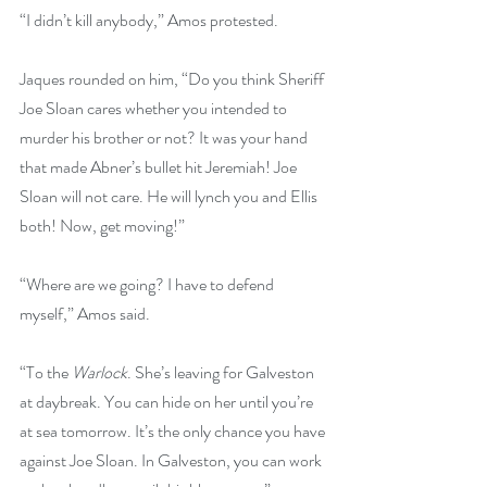
“I didn’t kill anybody,” Amos protested.
Jaques rounded on him, “Do you think Sheriff 
Joe Sloan cares whether you intended to 
murder his brother or not? It was your hand 
that made Abner’s bullet hit Jeremiah! Joe 
Sloan will not care. He will lynch you and Ellis 
both! Now, get moving!”
“Where are we going? I have to defend 
myself,” Amos said.
“To the 
Warlock
. She’s leaving for Galveston 
at daybreak. You can hide on her until you’re 
at sea tomorrow. It’s the only chance you have 
against Joe Sloan. In Galveston, you can work 