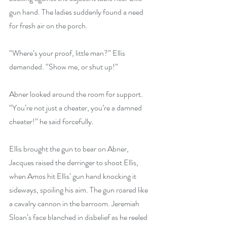
gun hand. The ladies suddenly found a need 
for fresh air on the porch.
“Where’s your proof, little man?” Ellis 
demanded. “Show me, or shut up!”
Abner looked around the room for support. 
“You’re not just a cheater, you’re a damned 
cheater!” he said forcefully.
Ellis brought the gun to bear on Abner, 
Jacques raised the derringer to shoot Ellis, 
when Amos hit Ellis’ gun hand knocking it 
sideways, spoiling his aim. The gun roared like 
a cavalry cannon in the barroom. Jeremiah 
Sloan’s face blanched in disbelief as he reeled 