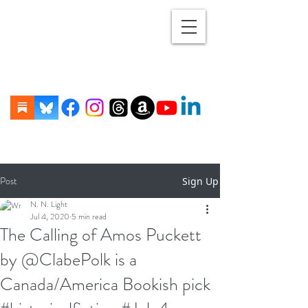
Post
Sign Up
N. N. Light
Jul 4, 2020
5 min read
The Calling of Amos Puckett
by @ClabePolk is a
Canada/America Bookish pick