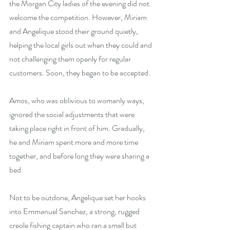
the Morgan City ladies of the evening did not 
welcome the competition. However, Miriam 
and Angelique stood their ground quietly, 
helping the local girls out when they could and 
not challenging them openly for regular 
customers. Soon, they began to be accepted.
Amos, who was oblivious to womanly ways, 
ignored the social adjustments that were 
taking place right in front of him. Gradually, 
he and Miriam spent more and more time 
together, and before long they were sharing a 
bed.
Not to be outdone, Angelique set her hooks 
into Emmanuel Sanchez, a strong, rugged 
creole fishing captain who ran a small but 