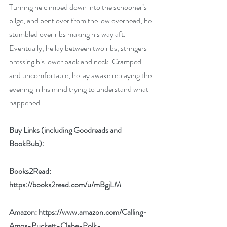
Turning he climbed down into the schooner’s 
bilge, and bent over from the low overhead, he 
stumbled over ribs making his way aft. 
Eventually, he lay between two ribs, stringers 
pressing his lower back and neck. Cramped 
and uncomfortable, he lay awake replaying the 
evening in his mind trying to understand what 
happened.
Buy Links (including Goodreads and 
BookBub):
Books2Read: 
https://books2read.com/u/mBgjLM
Amazon: 
https://www.amazon.com/Calling-
Amos-Puckett-Clabe-Polk-