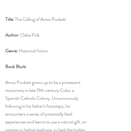
Title:
 The Calling of Amos Puckett
Author:
 Clabe Polk
Genre:
 Historical fiction
Book Blurb:
Amos Puckett grows up to be a protestant 
missionary in late 19th century Cuba, a 
Spanish Catholic Colony. Unconsciously 
following in his father’s footsteps, he 
encounters a series of potentially fatal 
experiences and learns to use a natural gift, an 
interest in herbal medicine, to heal the bodies 