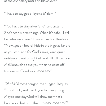
at the chandlery until this blows over.”
“I have to say good-bye to Miriam.”
“You have to stay alive. She’ll understand. 
She’s seen worse things. When it’s safe, I’ll tell 
her where you are.” They arrived on the dock. 
“Now, get on board, hide in the bilge as far aft 
as you can, and for God’s sake, keep quiet 
until you’re out of sight of land. I’ll tell Captain 
McDonough about you when he casts off 
tomorrow. Good luck, 
mon ami
!”
Oh shit! 
Amos thought. He hugged Jacques, 
“Good luck, and thank you for everything. 
Maybe one day God will show me what’s 
happenin’, but until then, 
“merci, mon ami”!