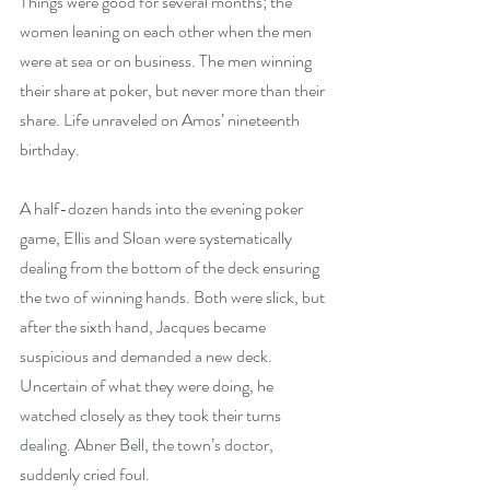
Things were good for several months; the 
women leaning on each other when the men 
were at sea or on business. The men winning 
their share at poker, but never more than their 
share. Life unraveled on Amos’ nineteenth 
birthday.
A half-dozen hands into the evening poker 
game, Ellis and Sloan were systematically 
dealing from the bottom of the deck ensuring 
the two of winning hands. Both were slick, but 
after the sixth hand, Jacques became 
suspicious and demanded a new deck. 
Uncertain of what they were doing, he 
watched closely as they took their turns 
dealing. Abner Bell, the town’s doctor, 
suddenly cried foul.