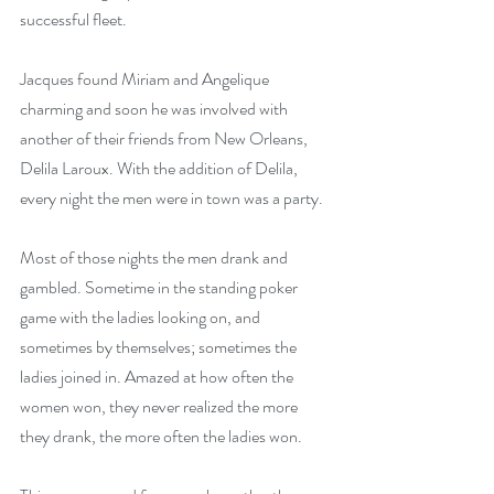
successful fleet.
Jacques found Miriam and Angelique 
charming and soon he was involved with 
another of their friends from New Orleans, 
Delila Laroux. With the addition of Delila, 
every night the men were in town was a party.
Most of those nights the men drank and 
gambled. Sometime in the standing poker 
game with the ladies looking on, and 
sometimes by themselves; sometimes the 
ladies joined in. Amazed at how often the 
women won, they never realized the more 
they drank, the more often the ladies won.