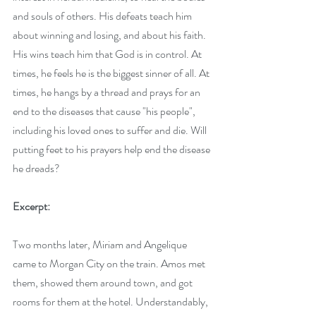
and souls of others. His defeats teach him 
about winning and losing, and about his faith. 
His wins teach him that God is in control. At 
times, he feels he is the biggest sinner of all. At 
times, he hangs by a thread and prays for an 
end to the diseases that cause "his people", 
including his loved ones to suffer and die. Will 
putting feet to his prayers help end the disease 
he dreads?
Excerpt:
Two months later, Miriam and Angelique 
came to Morgan City on the train. Amos met 
them, showed them around town, and got 
rooms for them at the hotel. Understandably, 