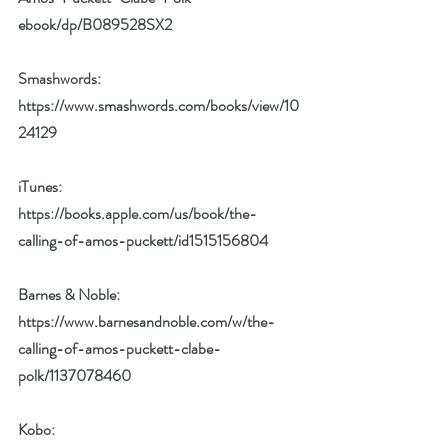
ebook/dp/B089528SX2
Smashwords: 
https://www.smashwords.com/books/view/10
24129
iTunes: 
https://books.apple.com/us/book/the-
calling-of-amos-puckett/id1515156804
Barnes & Noble: 
https://www.barnesandnoble.com/w/the-
calling-of-amos-puckett-clabe-
polk/1137078460
Kobo: 