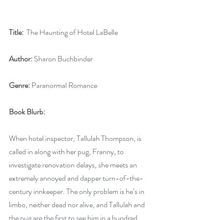
Title:
  The Haunting of Hotel LaBelle 
Author:
 Sharon Buchbinder
Genre:
 Paranormal Romance
Book Blurb:
When hotel inspector, Tallulah Thompson, is 
called in along with her pug, Franny, to 
investigate renovation delays, she meets an 
extremely annoyed and dapper turn-of-the-
century innkeeper. The only problem is he’s in 
limbo, neither dead nor alive, and Tallulah and 
the pug are the first to see him in a hundred 