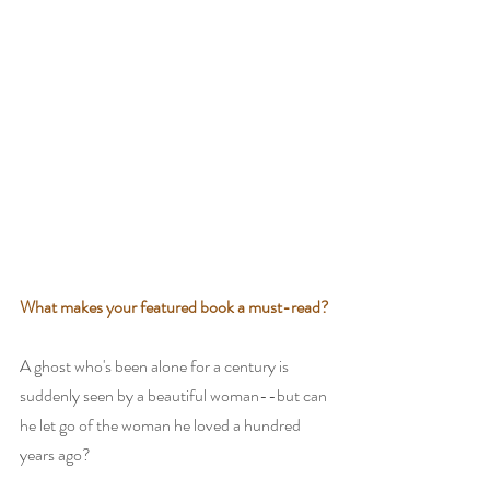
What makes your featured book a must-read?
A ghost who's been alone for a century is 
suddenly seen by a beautiful woman--but can 
he let go of the woman he loved a hundred 
years ago?