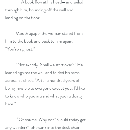
	     A book flew at his head—and sailed 
through him, bouncing off the wall and 
landing on the floor.
            Mouth agape, the woman stared from 
him to the book and back to him again. 
“You’re a ghost.”
            “Not exactly. Shall we start over?” He 
leaned against the wall and folded his arms 
across his chest. “After a hundred years of 
being invisible to everyone except you, I’d like 
to know who you are and what you’re doing 
here.”
	“Of course. Why not? Could today get 
any weirder?” She sank into the desk chair, 