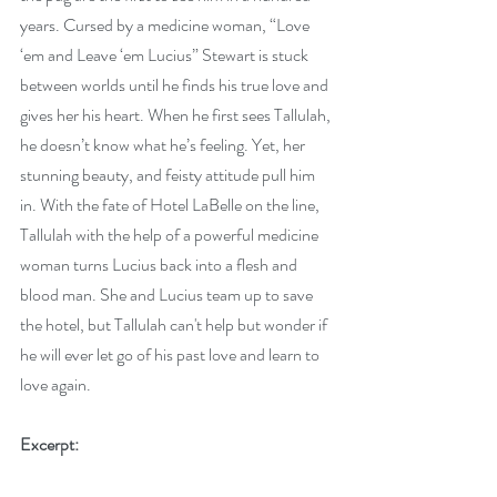
years. Cursed by a medicine woman, “Love 
‘em and Leave ‘em Lucius” Stewart is stuck 
between worlds until he finds his true love and 
gives her his heart. When he first sees Tallulah, 
he doesn’t know what he’s feeling. Yet, her 
stunning beauty, and feisty attitude pull him 
in. With the fate of Hotel LaBelle on the line, 
Tallulah with the help of a powerful medicine 
woman turns Lucius back into a flesh and 
blood man. She and Lucius team up to save 
the hotel, but Tallulah can't help but wonder if 
he will ever let go of his past love and learn to 
love again.
Excerpt: