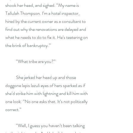
shook her head, and sighed. “My name is 
Tallulah Thompson. I’m a hotel inspector, 
hired by the current owner as a consultant to 
find out why the renovations are delayed and 
what he needs to do to fix it. He’s teetering on 
the brink of bankruptcy.”
            “What tribe are you?”
            She jerked her head up and those 
doggone lapis lazuli eyes of hers sparked as if 
she’d strike him with lightning and kill him with 
one look. “No one asks that. It’s not politically 
correct.”
            “Well, I guess you haven’t been talking 