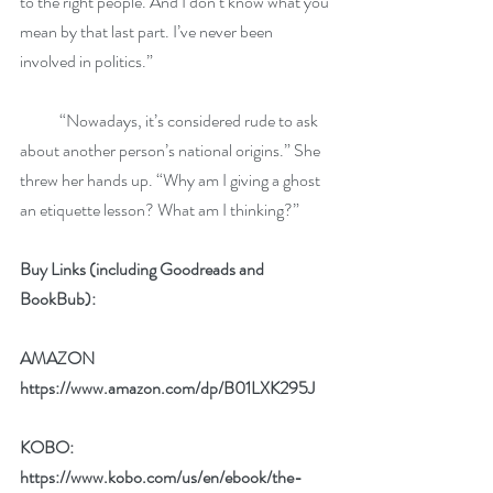
to the right people. And I don’t know what you 
mean by that last part. I’ve never been 
involved in politics.”
            “Nowadays, it’s considered rude to ask 
about another person’s national origins.” She 
threw her hands up. “Why am I giving a ghost 
an etiquette lesson? What am I thinking?”
Buy Links (including Goodreads and 
BookBub):
AMAZON 
https://www.amazon.com/dp/B01LXK295J
KOBO: 
https://www.kobo.com/us/en/ebook/the-