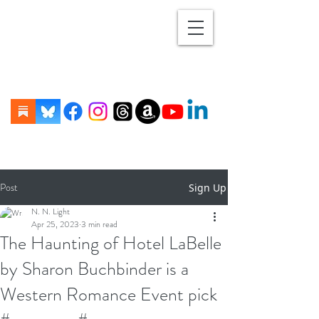
Post
Sign Up
N. N. Light
Apr 25, 2023
3 min read
The Haunting of Hotel LaBelle
by Sharon Buchbinder is a
Western Romance Event pick