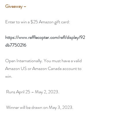
Giveaway –
Enter to win a $25 Amazon gift card:
https://www.rafflecopter.com/rafl/display/92
db7750216
Open Internationally. You must have a valid 
Amazon US or Amazon Canada account to 
win.
 Runs April 25 – May 2, 2023.
 Winner will be drawn on May 3, 2023.