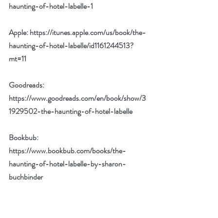
haunting-of-hotel-labelle-1
Apple: 
https://itunes.apple.com/us/book/the-
haunting-of-hotel-labelle/id1161244513?
mt=11
Goodreads: 
https://www.goodreads.com/en/book/show/3
1929502-the-haunting-of-hotel-labelle
Bookbub: 
https://www.bookbub.com/books/the-
haunting-of-hotel-labelle-by-sharon-
buchbinder