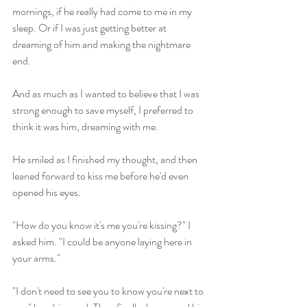
mornings, if he really had come to me in my 
sleep. Or if I was just getting better at 
dreaming of him and making the nightmare 
end.
And as much as I wanted to believe that I was 
strong enough to save myself, I preferred to 
think it was him, dreaming with me.
He smiled as I finished my thought, and then 
leaned forward to kiss me before he'd even 
opened his eyes.
"How do you know it's me you're kissing?" I 
asked him. "I could be anyone laying here in 
your arms."
"I don't need to see you to know you're next to 