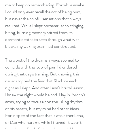
me to keep on remembering. For while awake, 
I could only ever recall the act of being hurt, 
but never the painful sensations that always 
resulted. While I slept however, each stinging, 
biting, burning memory stirred from its 
dormant depths to seep through whatever 
blocks my waking brain had constructed. 
The worst of the dreams always seemed to 
coincide with the level of pain I'd endured 
during that day's training. But knowing this, 
never stopped the fear that filled me each 
night as I slept. And after Lena's brutal lesson, 
I knew the night would be bad. I lay in Jordan's 
arms, trying to focus upon the lulling rhythm 
of his breath, but my mind had other ideas. 
For in spite of the fact that it was either Lena, 
or Dax who hurt me while I trained, it wasn't 