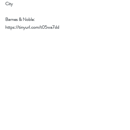
City
Barnes & Noble: 
https://tinyurl.com/t05wa7dd