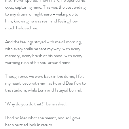
me," he whispered. Then finally, he opened his 
eyes, capturing mine. This was the best ending 
to any dream or nightmare – waking up to 
him, knowing he was real, and feeling how 
much he loved me.
And the feelings stayed with me all morning, 
with every smile he sent my way, with every 
memory, every brush of his hand, with every 
warming rush of his soul around mine.
Though once we were back in the dome, I felt 
my heart leave with him, as he and Dax flew to 
the stadium, while Lena and I stayed behind.
"Why do you do that?" Lena asked.
I had no idea what she meant, and so I gave 
her a puzzled look in return.