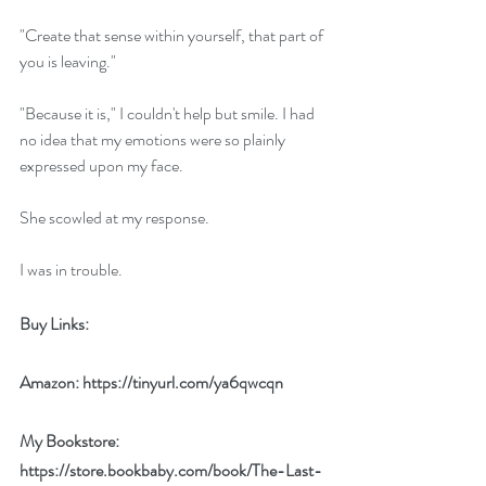
"Create that sense within yourself, that part of 
you is leaving."
"Because it is," I couldn't help but smile. I had 
no idea that my emotions were so plainly 
expressed upon my face.
She scowled at my response.
I was in trouble.
Buy Links:
Amazon: 
https://tinyurl.com/ya6qwcqn
My Bookstore: 
https://store.bookbaby.com/book/The-Last-