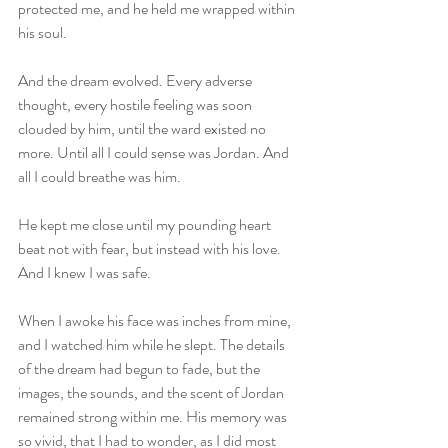
protected me, and he held me wrapped within 
his soul.
And the dream evolved. Every adverse 
thought, every hostile feeling was soon 
clouded by him, until the ward existed no 
more. Until all I could sense was Jordan. And 
all I could breathe was him.
He kept me close until my pounding heart 
beat not with fear, but instead with his love. 
And I knew I was safe.
When I awoke his face was inches from mine, 
and I watched him while he slept. The details 
of the dream had begun to fade, but the 
images, the sounds, and the scent of Jordan 
remained strong within me. His memory was 
so vivid, that I had to wonder, as I did most 