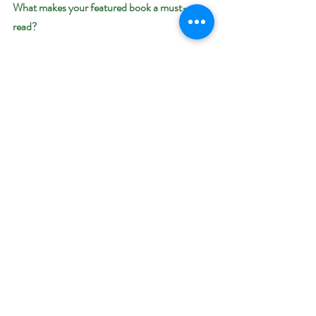
What makes your featured book a must-
read? 
The Last City continues the original and 
imaginative sci-fi adventure of soulmates, 
Lydia and Jordan. Every page is crafted to 
keep you fixated as the story seamlessly winds 
its way to your heart.
Giveaway–
Enter to win an e-book bundle of all 17 books 
featured in the Dystopian and Post-
Apocalyptic Bookish Event: 
https://www.rafflecopter.com/rafl/display/92
db775098