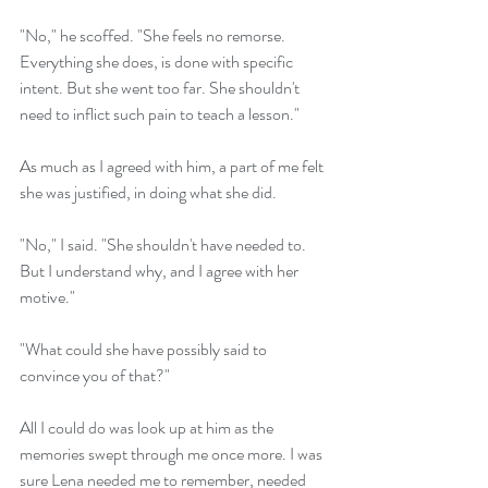
"No," he scoffed. "She feels no remorse. 
Everything she does, is done with specific 
intent. But she went too far. She shouldn't 
need to inflict such pain to teach a lesson."
As much as I agreed with him, a part of me felt 
she was justified, in doing what she did.
"No," I said. "She shouldn't have needed to. 
But I understand why, and I agree with her 
motive."
"What could she have possibly said to 
convince you of that?"
All I could do was look up at him as the 
memories swept through me once more. I was 
sure Lena needed me to remember, needed 