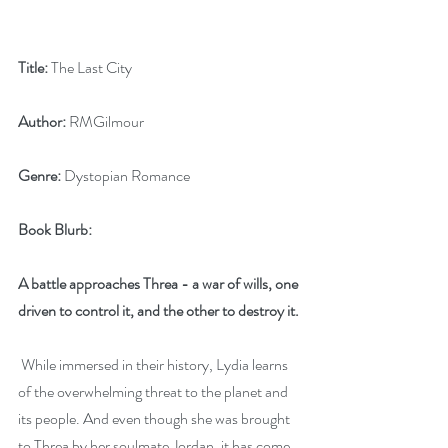
Title:
 The Last City
Author:
 RMGilmour
Genre:
 Dystopian Romance
Book Blurb:
A battle approaches Threa - a war of wills, one 
driven to control it, and the other to destroy it.
 While immersed in their history, Lydia learns 
of the overwhelming threat to the planet and 
its people. And even though she was brought 
to Threa by her soulmate Jordan, it has come 