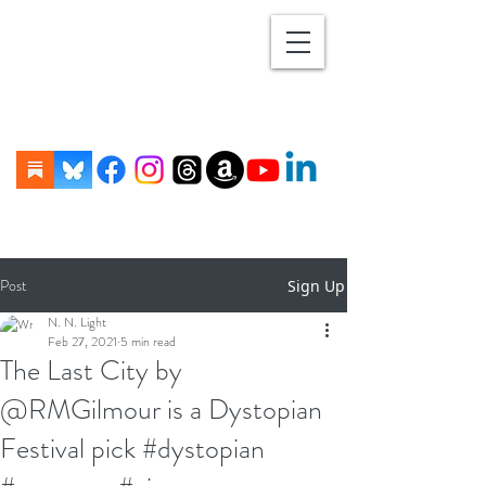
Post
Sign Up
N. N. Light
Feb 27, 2021
5 min read
The Last City by
@RMGilmour is a Dystopian
Festival pick #dystopian