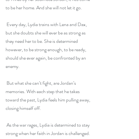
to be her home. And she will not let it go.
 Every day, Lydia trains with Lena and Dax, 
but she doubts she will ever be as strong as 
they need her to be. She is determined 
however, to be strong enough, to be ready, 
should she ever again, be confronted by an 
enemy.
 But what she can’t fight, are Jordan’s 
memories. With each step that he takes 
toward the past, Lydia feels him pulling away, 
closing himself off.
 As the war rages, Lydia is determined to stay 
strong when her faith in Jordan is challenged. 