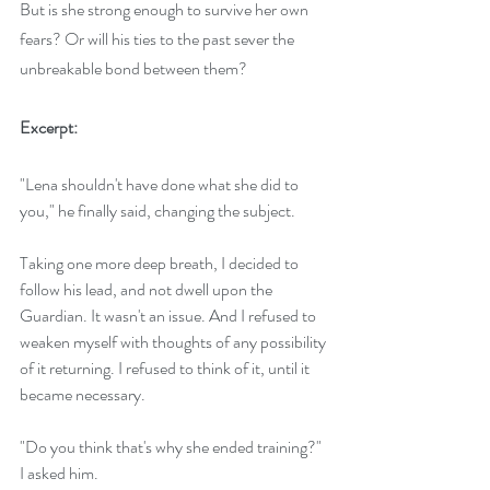
But is she strong enough to survive her own 
fears? Or will his ties to the past sever the 
unbreakable bond between them?
Excerpt:
"Lena shouldn't have done what she did to 
you," he finally said, changing the subject.
Taking one more deep breath, I decided to 
follow his lead, and not dwell upon the 
Guardian. It wasn't an issue. And I refused to 
weaken myself with thoughts of any possibility 
of it returning. I refused to think of it, until it 
became necessary.
"Do you think that's why she ended training?" 
I asked him.