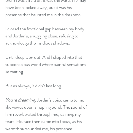
them I was afraid of. It was the ward. He may 
have been locked away, but it was his 
presence that haunted me in the darkness.
I closed the fractional gap between my body 
and Jordan's, snuggling close, refusing to 
acknowledge the insidious shadows.
Until sleep won out. And I slipped into that 
subconscious world where painful sensations 
lie waiting.
But as always, it didn't last long.
You're dreaming
, Jordan's voice came to me 
like waves upon a rippling pond. The sound of 
him reverberated through me, calming my 
fears. His face then came into focus, as his 
warmth surrounded me, his presence 