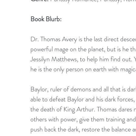
Book Blurb:
Dr. Thomas Avery is the last direct desc
powerful mage on the planet, but is he th
Jessilyn Matthews, to help him find out. Ye
he is the only person on earth with magic
Baylor, ruler of demons and all that is dar
able to defeat Baylor and his dark forces,
the death of King Arthur. Thomas dares n
others with power, give them training and 
push back the dark, restore the balance an