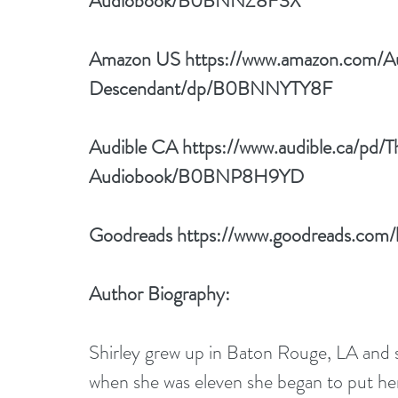
Audiobook/B0BNNZ8F3X
Amazon US 
https://www.amazon.com/A
Descendant/dp/B0BNNYTY8F
Audible CA 
https://www.audible.ca/pd
Audiobook/B0BNP8H9YD
Goodreads 
https://www.goodreads.com
Author Biography:
Shirley grew up in Baton Rouge, LA and sta
when she was eleven she began to put her 