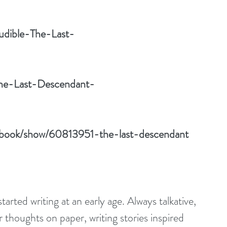
udible-The-Last-
/The-Last-Descendant-
/book/show/60813951-the-last-descendant
rted writing at an early age. Always talkative, 
thoughts on paper, writing stories inspired 