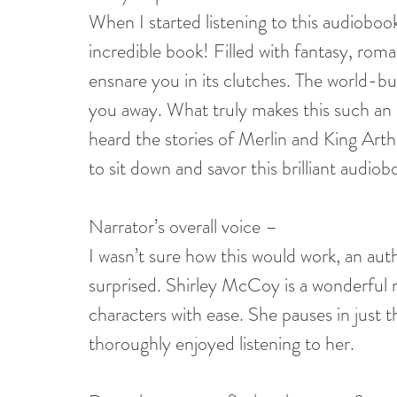
When I started listening to this audioboo
incredible book! Filled with fantasy, roma
ensnare you in its clutches. The world-bui
you away. What truly makes this such an un
heard the stories of Merlin and King Arthu
to sit down and savor this brilliant audiob
Narrator’s overall voice –
I wasn’t sure how this would work, an aut
surprised. Shirley McCoy is a wonderful n
characters with ease. She pauses in just t
thoroughly enjoyed listening to her.