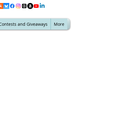
Contests and Giveaways
More