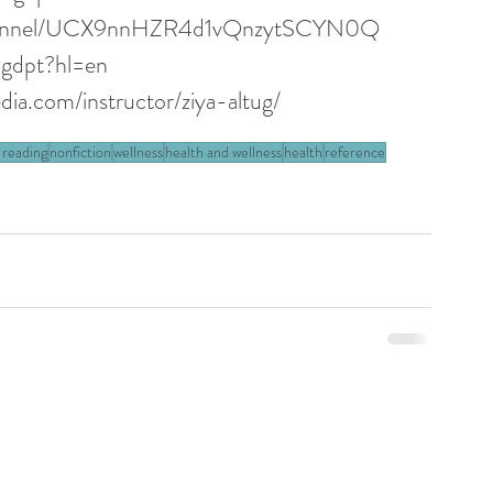
channel/UCX9nnHZR4d1vQnzytSCYN0Q
ugdpt?hl=en
ia.com/instructor/ziya-altug/
 reading
nonfiction
wellness
health and wellness
health
reference