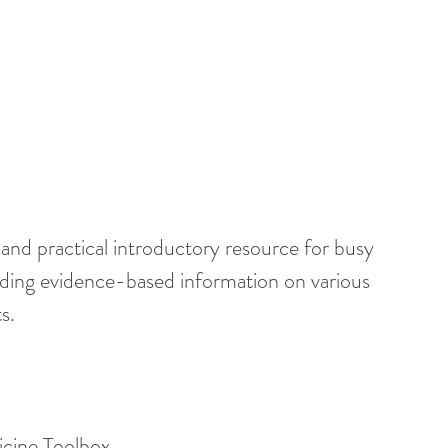
 and practical introductory resource for busy 
eding evidence-based information on various 
s.
icine Toolbox