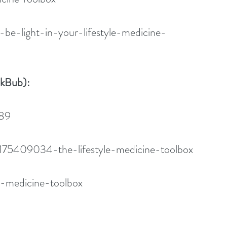
-be-light-in-your-lifestyle-medicine-
okBub):
089
175409034-the-lifestyle-medicine-toolbox
le-medicine-toolbox