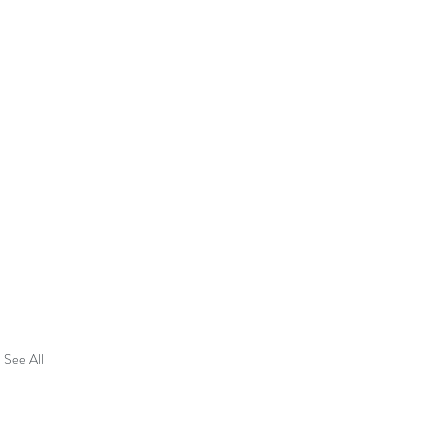
See All