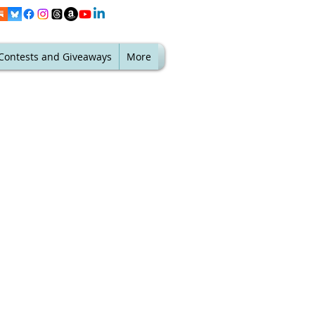
Contests and Giveaways
More