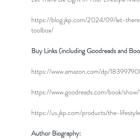
https://blog.jkp.com/2024/09/let-there
toolbox/
Buy Links (including Goodreads and Bo
https://www.amazon.com/dp/1839979
https://www.goodreads.com/book/show/
https://us.jkp.com/products/the-lifesty
Author Biography: