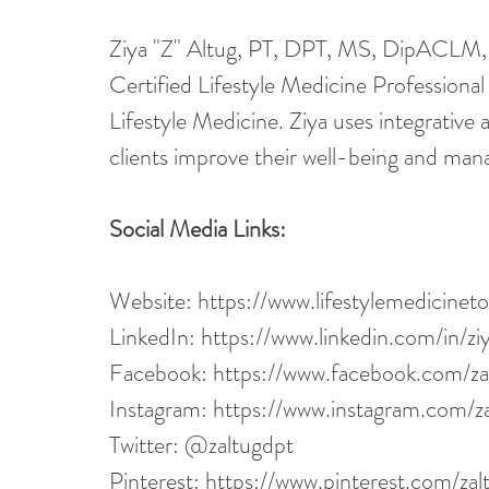
Ziya "Z" Altug, PT, DPT, MS, DipACLM, is
Certified Lifestyle Medicine Profession
Lifestyle Medicine. Ziya uses integrative 
clients improve their well-being and man
Social Media Links:
Website: 
https://www.lifestylemedicinet
LinkedIn: 
https://www.linkedin.com/in/ziy
Facebook: 
https://www.facebook.com/za
Instagram: 
https://www.instagram.com/za
Twitter: @zaltugdpt
Pinterest: 
https://www.pinterest.com/zal