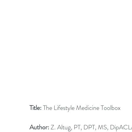
Title:
 The Lifestyle Medicine Toolbox
Author:
 Z. Altug, PT, DPT, MS, DipAC