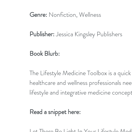
Genre:
 Nonfiction, Wellness
Publisher:
 Jessica Kingsley Publishers
Book Blurb:
The Lifestyle Medicine Toolbox is a quick
healthcare and wellness professionals ne
lifestyle and integrative medicine concept
Read a snippet here:
Let There Be Light In Your Lifestyle Med