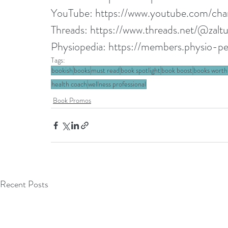
YouTube: 
https://www.youtube.com/
Threads: 
https://www.threads.net/@zalt
Physiopedia: 
https://members.physio-ped
Tags:
bookish
books
must read
book spotlight
book boost
books worth
health coach
wellness professional
Book Promos
Recent Posts