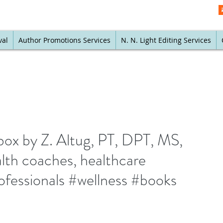
val
Author Promotions Services
N. N. Light Editing Services
box by Z. Altug, PT, DPT, MS,
lth coaches, healthcare
rofessionals #wellness #books