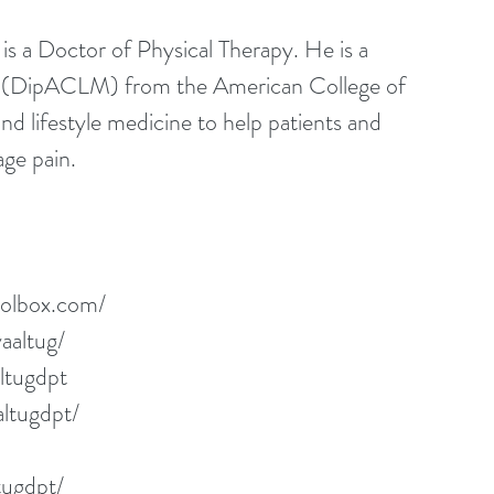
 a Doctor of Physical Therapy. He is a 
al (DipACLM) from the American College of 
and lifestyle medicine to help patients and 
age pain.
oolbox.com/
aaltug/
ltugdpt
ltugdpt/
tugdpt/