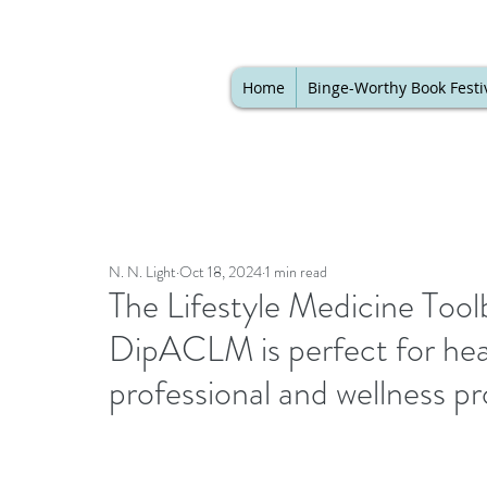
Home
Binge-Worthy Book Festi
N. N. Light
Oct 18, 2024
1 min read
The Lifestyle Medicine Tool
DipACLM is perfect for hea
professional and wellness p