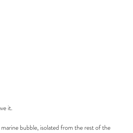
e it.
 marine bubble, isolated from the rest of the 