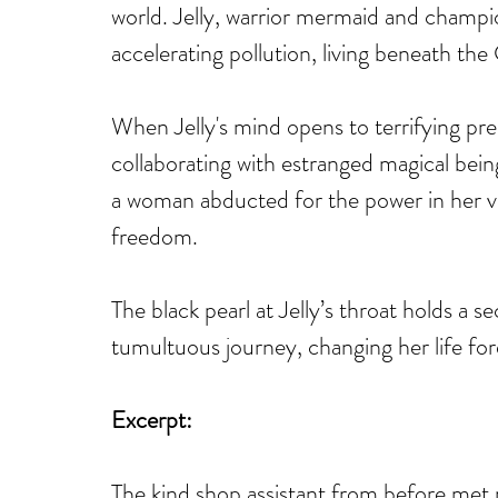
world. Jelly, warrior mermaid and champion
accelerating pollution, living beneath th
When Jelly's mind opens to terrifying pr
collaborating with estranged magical being
a woman abducted for the power in her vei
freedom.
The black pearl at Jelly’s throat holds a se
tumultuous journey, changing her life for
Excerpt:
The kind shop assistant from before met 