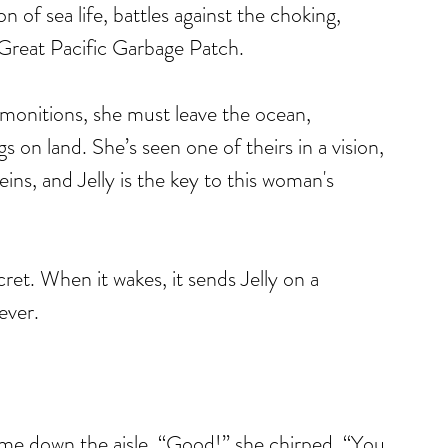
 of sea life, battles against the choking, 
e Great Pacific Garbage Patch.
emonitions, she must leave the ocean, 
s on land. She’s seen one of theirs in a vision, 
ns, and Jelly is the key to this woman's 
cret. When it wakes, it sends Jelly on a 
ever.
me down the aisle. “Good!” she chirped, “You 