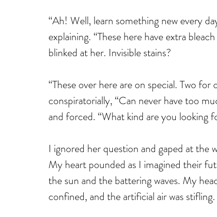
“Ah! Well, learn something new every day.
explaining. “These here have extra bleach p
blinked at her. Invisible stains? 
“These over here are on special. Two for
conspiratorially, “Can never have too mu
and forced. “What kind are you looking f
I ignored her question and gaped at the w
My heart pounded as I imagined their fut
the sun and the battering waves. My hea
confined, and the artificial air was stifling.