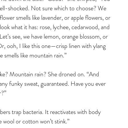
 shell-shocked. Not sure which to choose? We 
ower smells like lavender, or apple flowers, or 
 look what it has: rose, lychee, cedarwood, and 
 Let’s see, we have lemon, orange blossom, or 
r, ooh, I like this one—crisp linen with ylang 
 smells like mountain rain.”
ke? Mountain rain? She droned on. “And 
r any funky sweat, guaranteed. Have you ever 
r?”
bers trap bacteria. It reactivates with body 
ke wool or cotton won’t stink.”