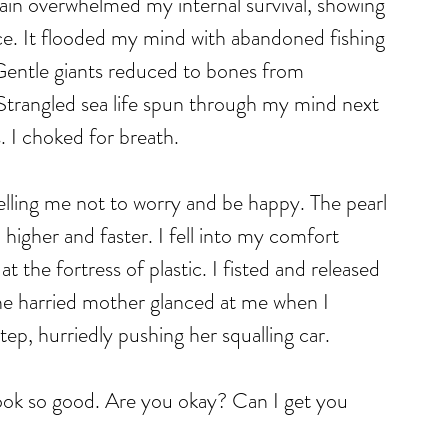
in overwhelmed my internal survival, showing 
. It flooded my mind with abandoned fishing 
 Gentle giants reduced to bones from 
 Strangled sea life spun through my mind next 
s. I choked for breath. 
elling me not to worry and be happy. The pearl 
igher and faster. I fell into my comfort 
 the fortress of plastic. I fisted and released 
The harried mother glanced at me when I 
ep, hurriedly pushing her squalling car.
look so good. Are you okay? Can I get you 