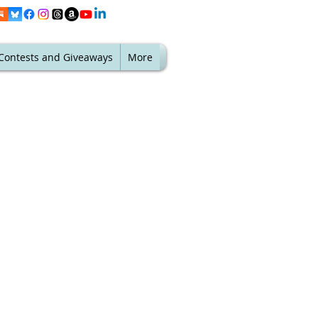
Contests and Giveaways
More