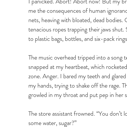
I panicked. Abort! Abort now! But my bra
me the consequences of human ignorance
nets, heaving with bloated, dead bodies.
tenacious ropes trapping their jaws shut.
to plastic bags, bottles, and six-pack ring
The music overhead tripped into a song t
snapped at my heartbeat, which rocketed h
zone. Anger. I bared my teeth and glared at
my hands, trying to shake off the rage. 
growled in my throat and put pep in her st
The store assistant frowned. “You don’t 
some water, sugar?” 