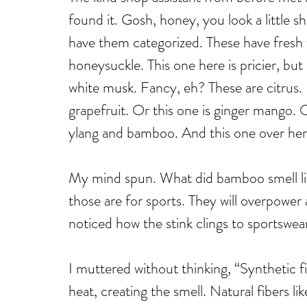
found it. Gosh, honey, you look a little
have them categorized. These have fresh fl
honeysuckle. This one here is pricier, but
white musk. Fancy, eh? These are citrus.
grapefruit. Or this one is ginger mango. O
ylang and bamboo. And this one over here
My mind spun. What did bamboo smell li
those are for sports. They will overpowe
noticed how the stink clings to sportswea
I muttered without thinking, “Synthetic fi
heat, creating the smell. Natural fibers li