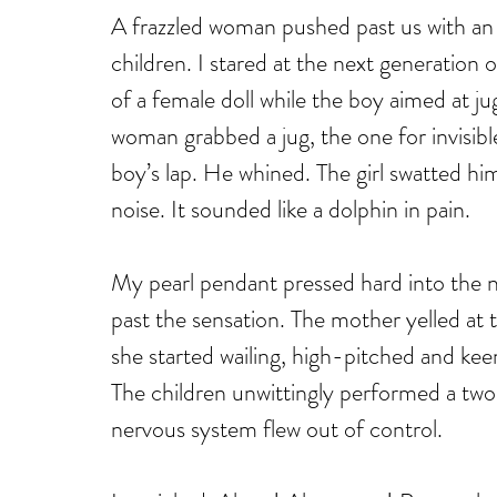
A frazzled woman pushed past us with an 
children. I stared at the next generation 
of a female doll while the boy aimed at j
woman grabbed a jug, the one for invisible
boy’s lap. He whined. The girl swatted him 
noise. It sounded like a dolphin in pain. 
My pearl pendant pressed hard into the n
past the sensation. The mother yelled at 
she started wailing, high-pitched and keen
The children unwittingly performed a tw
nervous system flew out of control. 