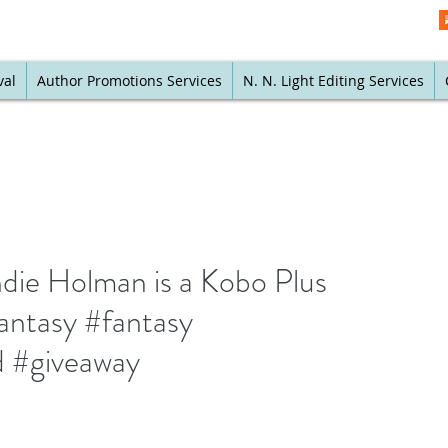
val
Author Promotions Services
N. N. Light Editing Services
die Holman is a Kobo Plus
antasy #fantasy
 #giveaway