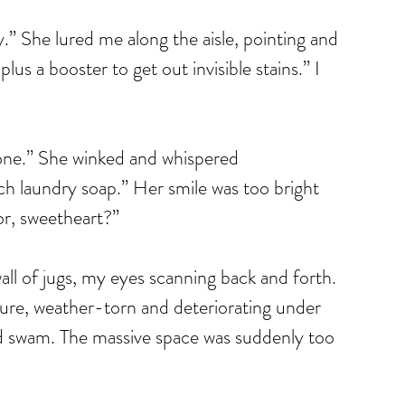
” She lured me along the aisle, pointing and 
lus a booster to get out invisible stains.” I 
 one.” She winked and whispered 
ch laundry soap.” Her smile was too bright 
or, sweetheart?”
all of jugs, my eyes scanning back and forth. 
ure, weather-torn and deteriorating under 
d swam. The massive space was suddenly too 
 