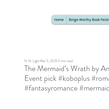
Home
Binge-Worthy Book Festi
N. N. Light
Mar 5, 2025
5 min read
The Mermaid’s Wrath by An
Event pick #koboplus #rom
#fantasyromance #mermaid