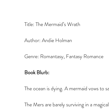
Title: The Mermaid’s Wrath
Author: Andie Holman
Genre: Romantasy, Fantasy Romance
Book Blurb: 
The ocean is dying. A mermaid vows to sav
The Mers are barely surviving in a magical