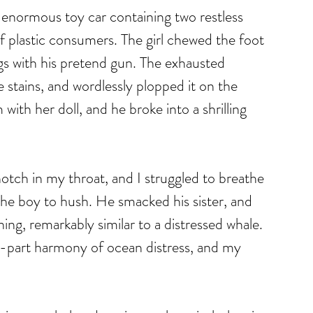
enormous toy car containing two restless 
of plastic consumers. The girl chewed the foot 
ugs with his pretend gun. The exhausted 
 stains, and wordlessly plopped it on the 
with her doll, and he broke into a shrilling 
otch in my throat, and I struggled to breathe 
the boy to hush. He smacked his sister, and 
ing, remarkably similar to a distressed whale. 
o-part harmony of ocean distress, and my 