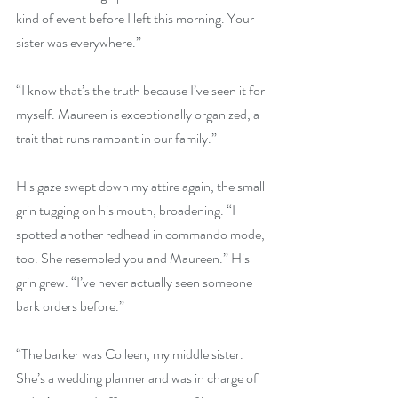
kind of event before I left this morning. Your 
sister was everywhere.” 
“I know that’s the truth because I’ve seen it for 
myself. Maureen is exceptionally organized, a 
trait that runs rampant in our family.” 
His gaze swept down my attire again, the small 
grin tugging on his mouth, broadening. “I 
spotted another redhead in commando mode, 
too. She resembled you and Maureen.” His 
grin grew. “I’ve never actually seen someone 
bark orders before.” 
“The barker was Colleen, my middle sister. 
She’s a wedding planner and was in charge of 