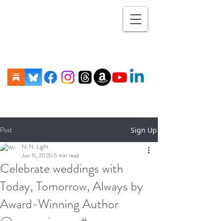
Post
Sign Up
N. N. Light
Jun 11, 2020
5 min read
Celebrate weddings with
Today, Tomorrow, Always by
Award-Winning Author