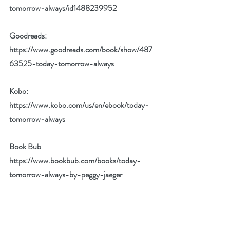
tomorrow-always/id1488239952
Goodreads: 
https://www.goodreads.com/book/show/487
63525-today-tomorrow-always
Kobo: 
https://www.kobo.com/us/en/ebook/today-
tomorrow-always
Book Bub 
https://www.bookbub.com/books/today-
tomorrow-always-by-peggy-jaeger