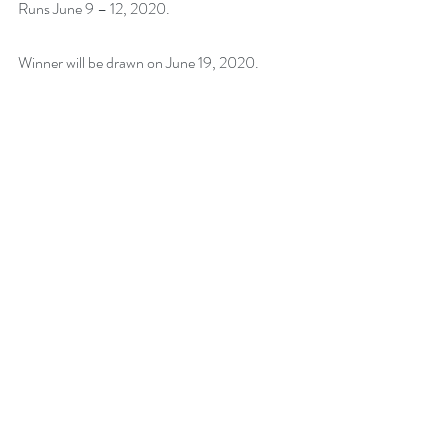
Runs June 9 – 12, 2020.
Winner will be drawn on June 19, 2020.