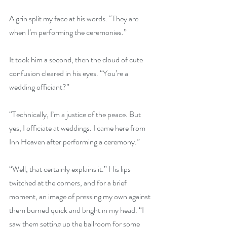
A grin split my face at his words. “They are 
when I’m performing the ceremonies.” 
It took him a second, then the cloud of cute 
confusion cleared in his eyes. “You’re a 
wedding officiant?” 
“Technically, I’m a justice of the peace. But 
yes, I officiate at weddings. I came here from 
Inn Heaven after performing a ceremony.” 
“Well, that certainly explains it.” His lips 
twitched at the corners, and for a brief 
moment, an image of pressing my own against 
them burned quick and bright in my head. “I 
saw them setting up the ballroom for some 