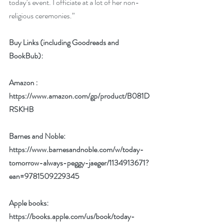
today’s event. I officiate at a lot of her non-
religious ceremonies.” 
Buy Links (including Goodreads and 
BookBub):
Amazon : 
https://www.amazon.com/gp/product/B081D
RSKHB
Barnes and Noble: 
https://www.barnesandnoble.com/w/today-
tomorrow-always-peggy-jaeger/1134913671?
ean=9781509229345
Apple books: 
https://books.apple.com/us/book/today-