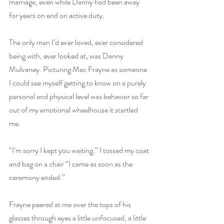
marriage, even while Danny had been away 
for years on end on active duty. 
The only man I’d ever loved, ever considered 
being with, ever looked at, was Danny 
Mulvaney. Picturing Mac Frayne as someone 
I could see myself getting to know on a purely 
personal and physical level was behavior so far 
out of my emotional wheelhouse it startled 
me. 
“I’m sorry I kept you waiting.” I tossed my coat 
and bag on a chair “I came as soon as the 
ceremony ended.” 
Frayne peered at me over the tops of his 
glasses through eyes a little unfocused, a little 