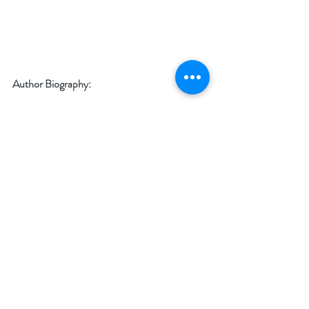
Author Biography:
 Peggy Jaeger is a contemporary romance 
writer who writes Romantic Comedies about 
strong women, the families who support 
them, and the men who can’t live without 
them. If she can make you cry on one page 
and bring you out of tears rolling with laughter 
the next, she’s done her job as a writer!
 Family and food play huge roles in Peggy’s 
stories because she believes there is nothing 
that holds a family structure together like 