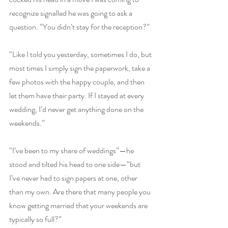
recognize signalled he was going to ask a 
question. “You didn’t stay for the reception?” 
“Like I told you yesterday, sometimes I do, but 
most times I simply sign the paperwork, take a 
few photos with the happy couple, and then 
let them have their party. If I stayed at every 
wedding, I’d never get anything done on the 
weekends.” 
“I’ve been to my share of weddings”—he 
stood and tilted his head to one side—“but 
I’ve never had to sign papers at one, other 
than my own. Are there that many people you 
know getting married that your weekends are 
typically so full?” 