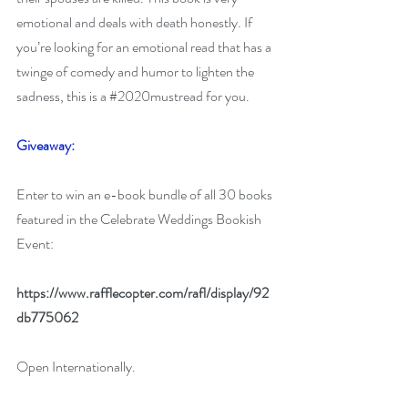
emotional and deals with death honestly. If 
you’re looking for an emotional read that has a 
twinge of comedy and humor to lighten the 
sadness, this is a 
#2020mustread
 for you.
Giveaway:
Enter to win an e-book bundle of all 30 books 
featured in the Celebrate Weddings Bookish 
Event:
https://www.rafflecopter.com/rafl/display/92
db775062
Open Internationally.