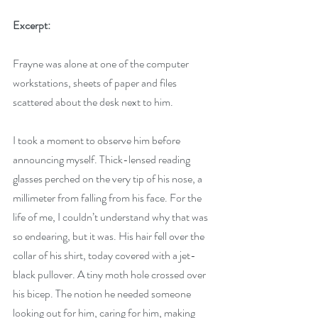
Excerpt:
Frayne was alone at one of the computer 
workstations, sheets of paper and files 
scattered about the desk next to him. 
I took a moment to observe him before 
announcing myself. Thick-lensed reading 
glasses perched on the very tip of his nose, a 
millimeter from falling from his face. For the 
life of me, I couldn’t understand why that was 
so endearing, but it was. His hair fell over the 
collar of his shirt, today covered with a jet-
black pullover. A tiny moth hole crossed over 
his bicep. The notion he needed someone 
looking out for him, caring for him, making 