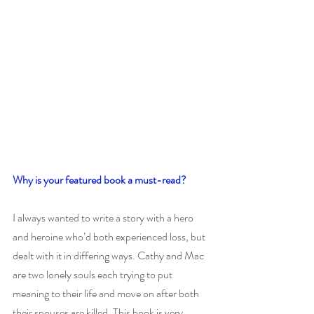
Why is your featured book a must-read?
I always wanted to write a story with a hero 
and heroine who’d both experienced loss, but 
dealt with it in differing ways. Cathy and Mac 
are two lonely souls each trying to put 
meaning to their life and move on after both 
their spouses are killed. This book is very 