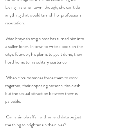
Living in a small town, though, she can't do 
anything that would tarnish her professional 
reputation.
Mac Frayne's tragic past has turned him into 
a sullen loner. In town to write a book on the 
city's founder, his plan is to get it done, then 
head home to his solitary existence.
When circumstances force them to work 
together, their opposing personalities clash, 
but the sexual attraction between them is 
palpable.
Can a simple affair with an end date be just 
the thing to brighten up their lives?