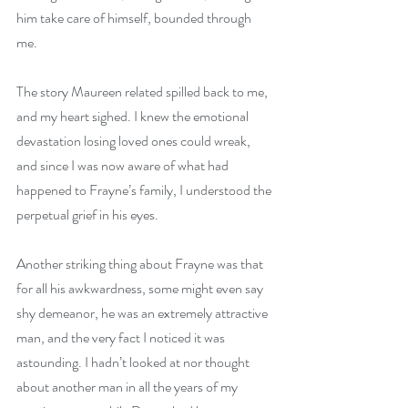
him take care of himself, bounded through 
me. 
The story Maureen related spilled back to me, 
and my heart sighed. I knew the emotional 
devastation losing loved ones could wreak, 
and since I was now aware of what had 
happened to Frayne’s family, I understood the 
perpetual grief in his eyes. 
Another striking thing about Frayne was that 
for all his awkwardness, some might even say 
shy demeanor, he was an extremely attractive 
man, and the very fact I noticed it was 
astounding. I hadn’t looked at nor thought 
about another man in all the years of my 