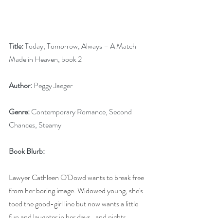
Title:
 Today, Tomorrow, Always – A Match 
Made in Heaven, book 2
Author:
 Peggy Jaeger
Genre:
 Contemporary Romance, Second 
Chances, Steamy
Book Blurb:
Lawyer Cathleen O'Dowd wants to break free 
from her boring image. Widowed young, she's 
toed the good-girl line but now wants a little 
fun and laughter in her days…and nights. 