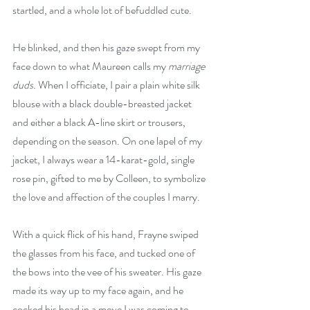
startled, and a whole lot of befuddled cute. 
He blinked, and then his gaze swept from my 
face down to what Maureen calls my 
marriage 
duds. 
When I officiate, I pair a plain white silk 
blouse with a black double-breasted jacket 
and either a black A-line skirt or trousers, 
depending on the season. On one lapel of my 
jacket, I always wear a 14-karat-gold, single 
rose pin, gifted to me by Colleen, to symbolize 
the love and affection of the couples I marry. 
With a quick flick of his hand, Frayne swiped 
the glasses from his face, and tucked one of 
the bows into the vee of his sweater. His gaze 
made its way up to my face again, and he 
cocked his head in a move I was coming to 