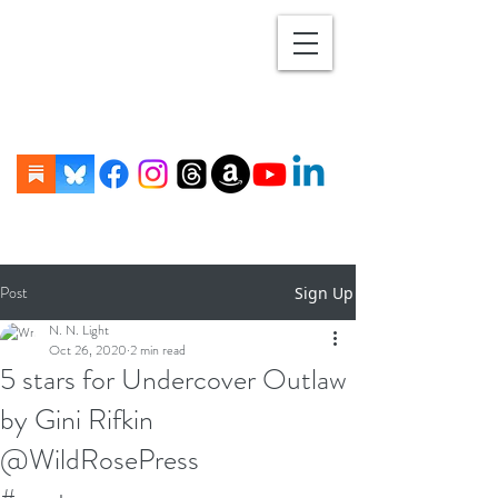
Post
Sign Up
N. N. Light
Oct 26, 2020
2 min read
5 stars for Undercover Outlaw
by Gini Rifkin
@WildRosePress