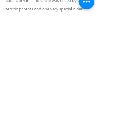
cats. Born in Illinois, she was raised by two 
terrific parents and one very special older 
sister. When struck by wanderlust, she moved 
to Colorado and met her husband Gary. They 
shared the journey for 30 years, spending 
vacations canoeing, doing Mountain Man 
reenacting, and traveling around this great 
country. Although Gary has passed on, he left 
her with the skills to soldier on alone, and a 
little bit of him lives on in every hero she 
creates. Her writing keeps her hungry to learn 
new things, and she considers family and 
friends her most treasured of gifts.
Social Media Links:
Facebook 