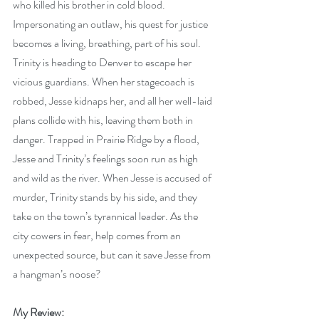
who killed his brother in cold blood. 
Impersonating an outlaw, his quest for justice 
becomes a living, breathing, part of his soul. 
Trinity is heading to Denver to escape her 
vicious guardians. When her stagecoach is 
robbed, Jesse kidnaps her, and all her well-laid 
plans collide with his, leaving them both in 
danger. Trapped in Prairie Ridge by a flood, 
Jesse and Trinity’s feelings soon run as high 
and wild as the river. When Jesse is accused of 
murder, Trinity stands by his side, and they 
take on the town’s tyrannical leader. As the 
city cowers in fear, help comes from an 
unexpected source, but can it save Jesse from 
a hangman’s noose?
My Review: