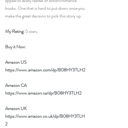
appeal to every reader of action/romance 
books. One that is hard to put down once you 
make the great decision to pick this story up.
My Rating:
 5 stars
Buy it Now: 
Amazon US 
https://www.amazon.com/dp/B08HY3TLH2
Amazon CA 
https://www.amazon.ca/dp/B08HY3TLH2
Amazon UK 
https://www.amazon.co.uk/dp/B08HY3TLH
2