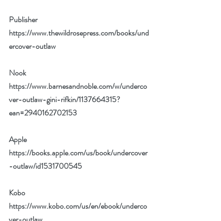
Publisher 
https://www.thewildrosepress.com/books/und
ercover-outlaw
Nook 
https://www.barnesandnoble.com/w/underco
ver-outlaw-gini-rifkin/1137664315?
ean=2940162702153
Apple 
https://books.apple.com/us/book/undercover
-outlaw/id1531700545
Kobo 
https://www.kobo.com/us/en/ebook/underco
ver-outlaw