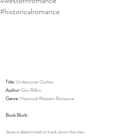
#westernromance
#historicalromance
Title:
 Undercover Outlaw
Author:
 Gini Rifkin
Genre:
 Historical Western Romance
Book Blurb:
Jesse is determined to track down the man 