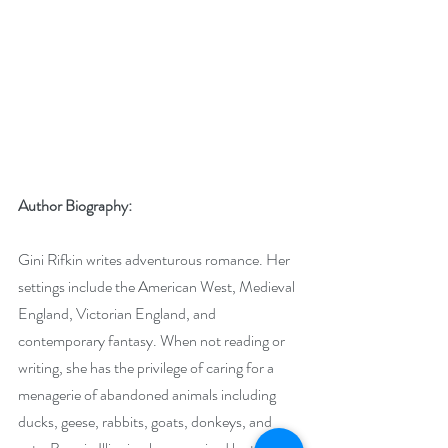
Author Biography:
Gini Rifkin writes adventurous romance. Her 
settings include the American West, Medieval 
England, Victorian England, and 
contemporary fantasy. When not reading or 
writing, she has the privilege of caring for a 
menagerie of abandoned animals including 
ducks, geese, rabbits, goats, donkeys, and 