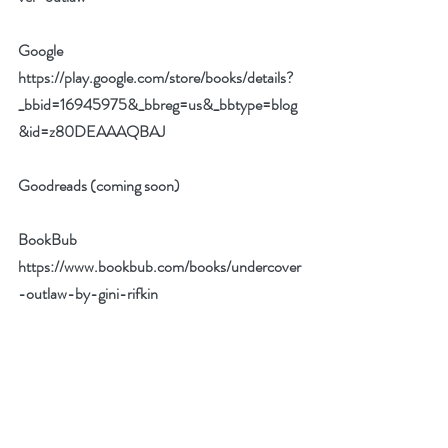
Google 
https://play.google.com/store/books/details?
_bbid=16945975&_bbreg=us&_bbtype=blog
&id=z80DEAAAQBAJ
Goodreads (coming soon)
BookBub 
https://www.bookbub.com/books/undercover
-outlaw-by-gini-rifkin