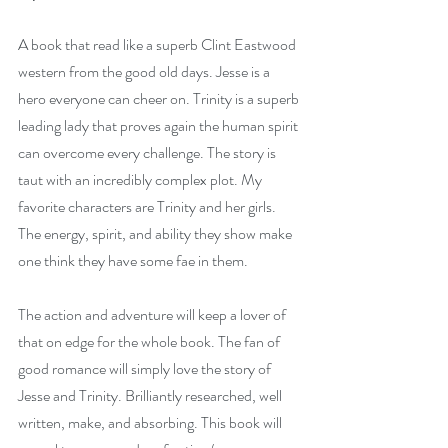
A book that read like a superb Clint Eastwood 
western from the good old days. Jesse is a 
hero everyone can cheer on. Trinity is a superb 
leading lady that proves again the human spirit 
can overcome every challenge. The story is 
taut with an incredibly complex plot. My 
favorite characters are Trinity and her girls. 
The energy, spirit, and ability they show make 
one think they have some fae in them.
The action and adventure will keep a lover of 
that on edge for the whole book. The fan of 
good romance will simply love the story of 
Jesse and Trinity. Brilliantly researched, well 
written, make, and absorbing. This book will 