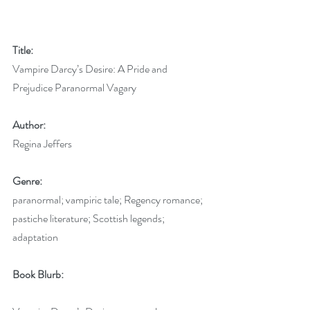
Title:
Vampire Darcy’s Desire: A Pride and 
Prejudice Paranormal Vagary
Author:
Regina Jeffers 
Genre:
paranormal; vampiric tale; Regency romance; 
pastiche literature; Scottish legends; 
adaptation
Book Blurb: