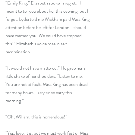
“Emily King,” Elizabeth spoke in regret. “I 
meant to tell you about her this evening, but I 
forgot. Lydia told me Wickham paid Miss King 
attention before he left for London. I should 
have warned you. We could have stopped 
this!” Elizabeth’s voice rose in self-
recrimination. 
“It would not have mattered.” He gave her a 
little shake of her shoulders. “Listen to me. 
You are not at fault. Miss King has been dead 
for many hours, likely since early this 
morning.”
“Oh, William, this is horrendous!”
“Yes, love, it is, but we must work fast or Miss 