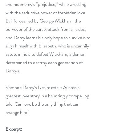
and his enemy’s “prejudice,” while wrestling 
with the seductive power of forbidden love. 
Evil forces, led by George Wickham, the 
purveyor of the curse, attack from all sides, 
and Darcy learns his only hope to survive is to 
align himself with Elizabeth, who is uncannily 
astute in how to defeat Wickham, a demon 
determined to destroy each generation of 
Darcys. 
Vampire Darcy’s Desire retells Austen’s 
greatest love story in a hauntingly compelling 
tale. Can love be the only thing that can 
change him?
Excerpt: