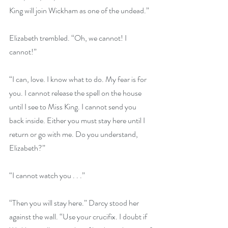
King will join Wickham as one of the undead.”
Elizabeth trembled. “Oh, we cannot! I 
cannot!”
“I can, love. I know what to do. My fear is for 
you. I cannot release the spell on the house 
until I see to Miss King. I cannot send you 
back inside. Either you must stay here until I 
return or go with me. Do you understand, 
Elizabeth?”
“I cannot watch you . . .”
“Then you will stay here.” Darcy stood her 
against the wall. “Use your crucifix. I doubt if 