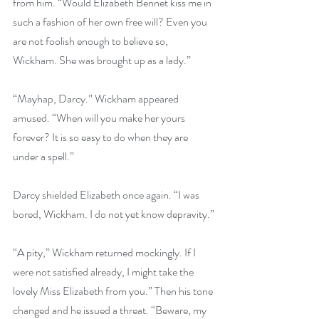
from him. “Would Elizabeth Bennet kiss me in 
such a fashion of her own free will? Even you 
are not foolish enough to believe so, 
Wickham. She was brought up as a lady.”
“Mayhap, Darcy.” Wickham appeared 
amused. “When will you make her yours 
forever? It is so easy to do when they are 
under a spell.”
Darcy shielded Elizabeth once again. “I was 
bored, Wickham. I do not yet know depravity.”
“A pity,” Wickham returned mockingly. If I 
were not satisfied already, I might take the 
lovely Miss Elizabeth from you.” Then his tone 
changed and he issued a threat. “Beware, my 