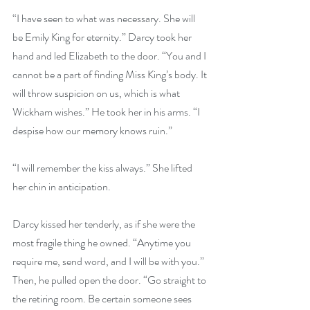
“I have seen to what was necessary. She will 
be Emily King for eternity.” Darcy took her 
hand and led Elizabeth to the door. “You and I 
cannot be a part of finding Miss King’s body. It 
will throw suspicion on us, which is what 
Wickham wishes.” He took her in his arms. “I 
despise how our memory knows ruin.”
“I will remember the kiss always.” She lifted 
her chin in anticipation.
Darcy kissed her tenderly, as if she were the 
most fragile thing he owned. “Anytime you 
require me, send word, and I will be with you.” 
Then, he pulled open the door. “Go straight to 
the retiring room. Be certain someone sees 