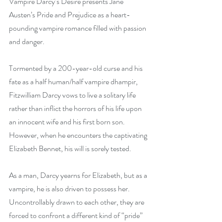
Vampire Darcy’s Desire presents Jane 
Austen’s Pride and Prejudice as a heart-
pounding vampire romance filled with passion 
and danger. 
Tormented by a 200-year-old curse and his 
fate as a half human/half vampire dhampir, 
Fitzwilliam Darcy vows to live a solitary life 
rather than inflict the horrors of his life upon 
an innocent wife and his first born son. 
However, when he encounters the captivating 
Elizabeth Bennet, his will is sorely tested.
As a man, Darcy yearns for Elizabeth, but as a 
vampire, he is also driven to possess her. 
Uncontrollably drawn to each other, they are 
forced to confront a different kind of “pride” 