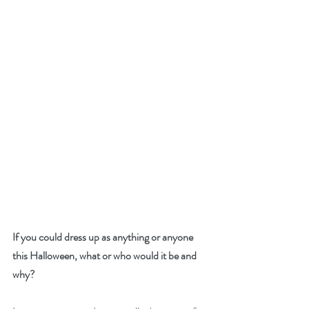
If you could dress up as anything or anyone 
this Halloween, what or who would it be and 
why?