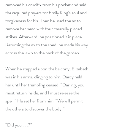
removed his crucifix from his pocket and said 
the required prayers for Emily King’s soul and 
forgiveness for his. Then he used the ax to 
remove her head with four carefully placed 
strikes. Afterward, he positioned it in place. 
Returning the ax to the shed, he made his way 
across the lawn to the back of the garden.
When he stepped upon the balcony, Elizabeth 
was in his arms, clinging to him. Darcy held 
her until her trembling ceased. “Darling, you 
must return inside, and I must release the 
spell.” He set her from him. “We will permit 
the others to discover the body.”
“Did you . . .?” 