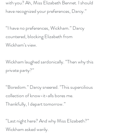
with you? Ah, Miss Elizabeth Bennet. I should 
have recognized your preferences, Darcy.”
“I have no preferences, Wickham.” Darcy 
countered, blocking Elizabeth from 
Wickham’s view.
Wickham laughed sardonically. “Then why this 
private party?”
“Boredom.” Darcy sneered. “This supercilious 
collection of know-it-alls bores me. 
Thankfully, I depart tomorrow.” 
“Last night here? And why Miss Elizabeth?” 
Wickham asked warily. 