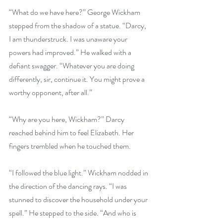
“What do we have here?” George Wickham 
stepped from the shadow of a statue. “Darcy, 
I am thunderstruck. I was unaware your 
powers had improved.” He walked with a 
defiant swagger. “Whatever you are doing 
differently, sir, continue it. You might prove a 
worthy opponent, after all.”
“Why are you here, Wickham?” Darcy 
reached behind him to feel Elizabeth. Her 
fingers trembled when he touched them.
“I followed the blue light.” Wickham nodded in 
the direction of the dancing rays. “I was 
stunned to discover the household under your 
spell.” He stepped to the side. “And who is 