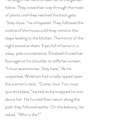
below. They wove their way through the maze 
of plants until they reached the back gate. 
“Stay close,” he whispered. They followed the 
outline of the house until they came to the 
steps leading to the kitchen. The horror of the 
night stared at them: Eyes full of terror in a 
waxy, pale countenance. Elizabeth buried her 
face against his shoulder to stifle her scream. 
“I must examine her. Stay here,” As he 
suspected, Wickham had cruelly ripped open 
the woman’s neck. “Come, love. You must 
quit this place,” he said as he wrapped his arm 
about her. He hurried their return along the 
path they followed earlier. On the balcony, he 
asked, “Who is she?”