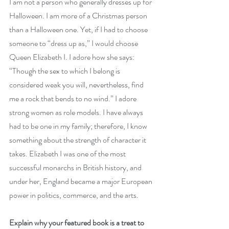
I am not a person who generally dresses up for 
Halloween. I am more of a Christmas person 
than a Halloween one. Yet, if I had to choose 
someone to “dress up as,” I would choose 
Queen Elizabeth I. I adore how she says: 
“Though the sex to which I belong is 
considered weak you will, nevertheless, find 
me a rock that bends to no wind.” I adore 
strong women as role models. I have always 
had to be one in my family; therefore, I know 
something about the strength of character it 
takes. 
Elizabeth I
 was one of the most 
successful monarchs in British history
, and 
under her, England became a major European 
power in politics, commerce, and the arts.
Explain why your featured book is a treat to 