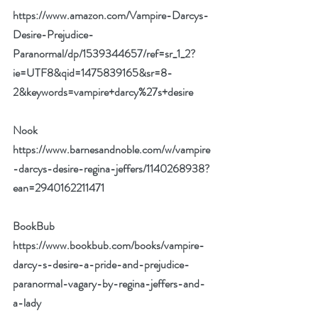
https://www.amazon.com/Vampire-Darcys-
Desire-Prejudice-
Paranormal/dp/1539344657/ref=sr_1_2?
ie=UTF8&qid=1475839165&sr=8-
2&keywords=vampire+darcy%27s+desire
Nook 
https://www.barnesandnoble.com/w/vampire
-darcys-desire-regina-jeffers/1140268938?
ean=2940162211471
BookBub 
https://www.bookbub.com/books/vampire-
darcy-s-desire-a-pride-and-prejudice-
paranormal-vagary-by-regina-jeffers-and-
a-lady