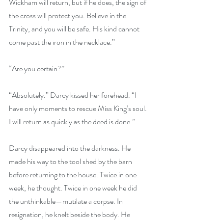
Wickham will return, but if he does, the sign of 
the cross will protect you. Believe in the 
Trinity, and you will be safe. His kind cannot 
come past the iron in the necklace.”
“Are you certain?”
“Absolutely.” Darcy kissed her forehead. “I 
have only moments to rescue Miss King’s soul. 
I will return as quickly as the deed is done.”
Darcy disappeared into the darkness. He 
made his way to the tool shed by the barn 
before returning to the house. Twice in one 
week, he thought. Twice in one week he did 
the unthinkable—mutilate a corpse. In 
resignation, he knelt beside the body. He 