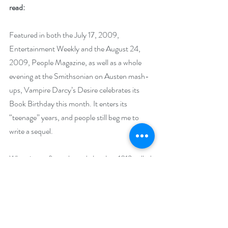
read: 
Featured in both the July 17, 2009, 
Entertainment Weekly and the August 24, 
2009, People Magazine, as well as a whole 
evening at the Smithsonian on Austen mash-
ups, Vampire Darcy’s Desire celebrates its 
Book Birthday this month. It enters its 
“teenage” years, and people still beg me to 
write a sequel. 
When it was first released, JustJane1813 called 
it, “An engaging and romantic paranormal 
surprise.” While The Royal Reviews said, 
“Jeffers ups the ante even more by basing the 
core of the plot line on the traditional Scottish 
ballad.” The book was commissioned by 