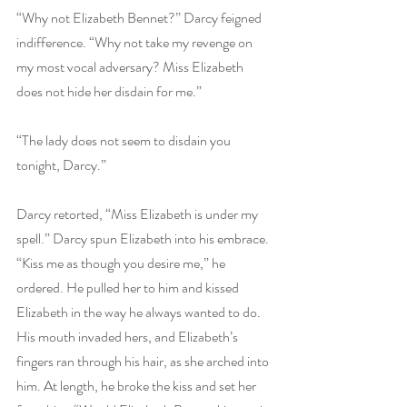
“Why not Elizabeth Bennet?” Darcy feigned 
indifference. “Why not take my revenge on 
my most vocal adversary? Miss Elizabeth 
does not hide her disdain for me.”
“The lady does not seem to disdain you 
tonight, Darcy.”
Darcy retorted, “Miss Elizabeth is under my 
spell.” Darcy spun Elizabeth into his embrace. 
“Kiss me as though you desire me,” he 
ordered. He pulled her to him and kissed 
Elizabeth in the way he always wanted to do. 
His mouth invaded hers, and Elizabeth’s 
fingers ran through his hair, as she arched into 
him. At length, he broke the kiss and set her 