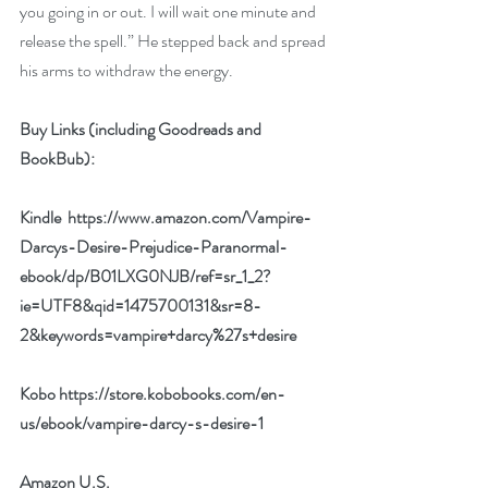
you going in or out. I will wait one minute and 
release the spell.” He stepped back and spread 
his arms to withdraw the energy.
Buy Links (including Goodreads and 
BookBub):
Kindle  
https://www.amazon.com/Vampire-
Darcys-Desire-Prejudice-Paranormal-
ebook/dp/B01LXG0NJB/ref=sr_1_2?
ie=UTF8&qid=1475700131&sr=8-
2&keywords=vampire+darcy%27s+desire
Kobo 
https://store.kobobooks.com/en-
us/ebook/vampire-darcy-s-desire-1
Amazon U.S.  