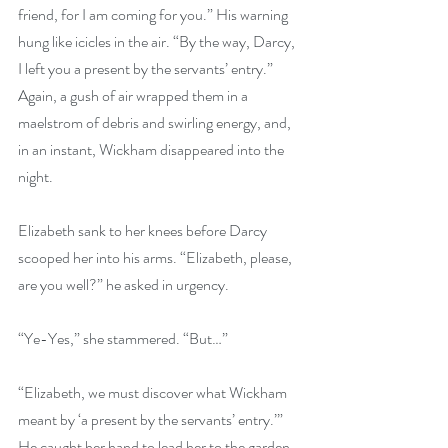
friend, for I am coming for you.” His warning 
hung like icicles in the air. “By the way, Darcy, 
I left you a present by the servants’ entry.” 
Again, a gush of air wrapped them in a 
maelstrom of debris and swirling energy, and, 
in an instant, Wickham disappeared into the 
night. 
Elizabeth sank to her knees before Darcy 
scooped her into his arms. “Elizabeth, please, 
are you well?” he asked in urgency.
“Ye-Yes,” she stammered. “But…”
“Elizabeth, we must discover what Wickham 
meant by ‘a present by the servants’ entry.’” 
He caught her hand to lead her to the garden 