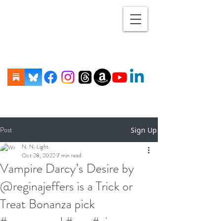
Post
Sign Up
N. N. Light
Oct 28, 2022
7 min read
Vampire Darcy’s Desire by
@reginajeffers is a Trick or
Treat Bonanza pick