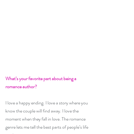
What’s your favorite part about being a 
romance author? 
I love a happy ending. I love a story where you 
know the couple will find away. I love the 
moment when they fall in love. The romance 
genre lets me tell the best parts of people’s life 