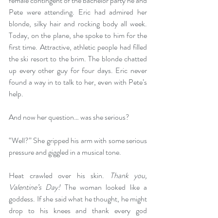
female contingent of the bachelor party he and 
Pete were attending. Eric had admired her 
blonde, silky hair and rocking body all week. 
Today, on the plane, she spoke to him for the 
first time. Attractive, athletic people had filled 
the ski resort to the brim. The blonde chatted 
up every other guy for four days. Eric never 
found a way in to talk to her, even with Pete’s 
help.
And now her question… was she serious?
“Well?” She gripped his arm with some serious 
pressure and giggled in a musical tone. 
Heat crawled over his skin. 
Thank you, 
Valentine’s Day!
 The woman looked like a 
goddess. If she said what he thought, he might 
drop to his knees and thank every god 