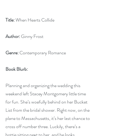
Title:
 When Hearts Collide
Author:
 Ginny Frost
Genre:
 Contemporary Romance
Book Blurb: 
Planning and organizing the wedding this 
weekend left Stacey Montgomery little time 
for fun. She’s woefully behind on her Bucket 
List from the bridal shower. Right now, on the 
plane to Massachusetts, it’s her last chance to 
cross off number three. Luckily, there’s a 
hottie sitting next to her, and he looks 