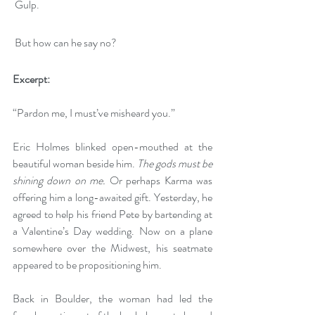
 Gulp.
 But how can he say no?
Excerpt: 
“Pardon me, I must’ve misheard you.”
Eric Holmes blinked open-mouthed at the 
beautiful woman beside him. 
The gods must be 
shining down on me.
 Or perhaps Karma was 
offering him a long-awaited gift. Yesterday, he 
agreed to help his friend Pete by bartending at 
a Valentine’s Day wedding. Now on a plane 
somewhere over the Midwest, his seatmate 
appeared to be propositioning him.
Back in Boulder, the woman had led the 