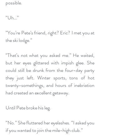
possible.
“Uh…”
“You’re Pete’s friend, right? Eric? I met you at 
the ski lodge.”
“That’s not what you asked me.” He waited, 
but her eyes glittered with impish glee. She 
could still be drunk from the four-day party 
they just left. Winter sports, tons of hot 
twenty-somethings, and hours of inebriation 
had created an excellent getaway. 
Until Pete broke his leg.
“No.” She fluttered her eyelashes. “I asked you 
if you wanted to join the mile-high club.” 