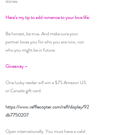
stories.
Here’s my tip to add romance to your love life: 
Be honest, be true. And make sure your 
partner loves you for who you are now, not 
who you might be in future.
Giveaway –
One lucky reader will win a $75 Amazon US 
or Canada gift card. 
https://www.rafflecopter.com/rafl/display/92
db7750207
Open internationally. You must have a valid 