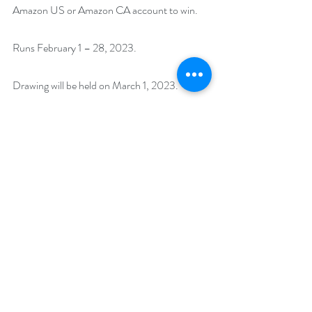
Amazon US or Amazon CA account to win.
Runs February 1 – 28, 2023. 
Drawing will be held on March 1, 2023. 