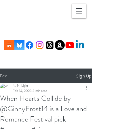
Post
Sign Up
N. N. Light
Feb 14, 2023
3 min read
When Hearts Collide by
@GinnyFrost14 is a Love and
Romance Festival pick