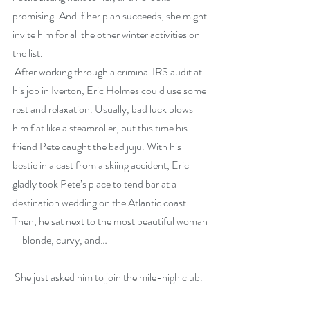
promising. And if her plan succeeds, she might 
invite him for all the other winter activities on 
the list.
 After working through a criminal IRS audit at 
his job in Iverton, Eric Holmes could use some 
rest and relaxation. Usually, bad luck plows 
him flat like a steamroller, but this time his 
friend Pete caught the bad juju. With his 
bestie in a cast from a skiing accident, Eric 
gladly took Pete’s place to tend bar at a 
destination wedding on the Atlantic coast. 
Then, he sat next to the most beautiful woman
—blonde, curvy, and…
 She just asked him to join the mile-high club.