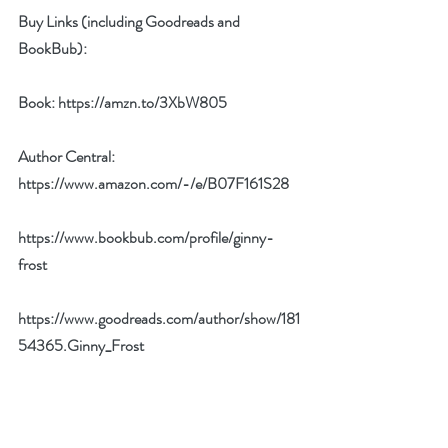
Buy Links (including Goodreads and 
BookBub):
Book: 
https://amzn.to/3XbW805
Author Central: 
https://www.amazon.com/-/e/B07F161S28
https://www.bookbub.com/profile/ginny-
frost
https://www.goodreads.com/author/show/181
54365.Ginny_Frost