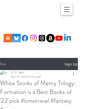
Post
Sign Up
N. N. Light
Dec 29, 2022
5 min read
White Storks of Mercy Trilogy:
Formation is a Best Books of
'22 pick #timetravel #fantasy