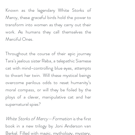
Known as the legendary White Storks of 
Mercy, these graceful birds hold the power to 
transform into women as they carry out their 
work. As humans they call themselves the 
Merciful Ones.
Throughout the course of their epic journey 
Tara’s jealous sister Reba, a telepathic Siamese 
cat with mind-controlling blue eyes, attempts 
to thwart her twin. Will these mystical beings 
overcome perilous odds to reset humanity’s 
moral compass, or will they be foiled by the 
ploys of a clever, manipulative cat and her 
supernatural spies?
White Storks of Mercy—Formation
 is the first 
book in a new trilogy by Joni Anderson van 
Berkel. Filled with magic, mythology, mystery, 