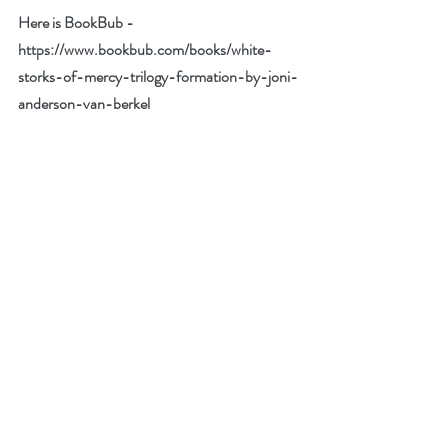
Here is BookBub - 
https://www.bookbub.com/books/white-
storks-of-mercy-trilogy-formation-by-joni-
anderson-van-berkel