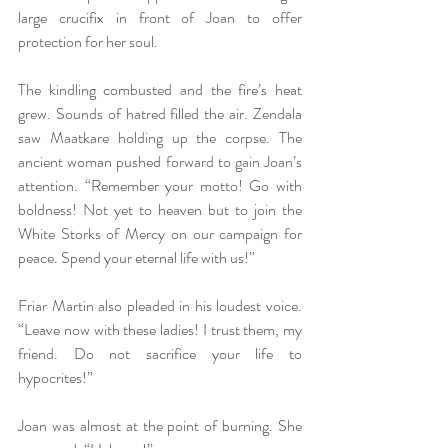
large crucifix in front of Joan to offer 
protection for her soul. 
The kindling combusted and the fire’s heat 
grew. Sounds of hatred filled the air. Zendala 
saw Maatkare holding up the corpse. The 
ancient woman pushed forward to gain Joan’s 
attention. “Remember your motto! Go with 
boldness! Not yet to heaven but to join the 
White Storks of Mercy on our campaign for 
peace. Spend your eternal life with us!” 
Friar Martin also pleaded in his loudest voice. 
“Leave now with these ladies! I trust them, my 
friend. Do not sacrifice your life to 
hypocrites!” 
Joan was almost at the point of burning. She 