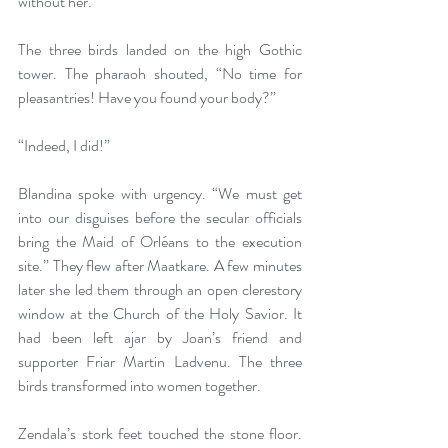
without her.  
The three birds landed on the high Gothic 
tower. The pharaoh shouted, “No time for 
pleasantries! Have you found your body?” 
“Indeed, I did!” 
Blandina spoke with urgency. “We must get 
into our disguises before the secular officials 
bring the Maid of Orléans to the execution 
site.” They flew after Maatkare. A few minutes 
later she led them through an open clerestory 
window at the Church of the Holy Savior. It 
had been left ajar by Joan’s friend and 
supporter Friar Martin Ladvenu. The three 
birds transformed into women together. 
Zendala’s stork feet touched the stone floor. 