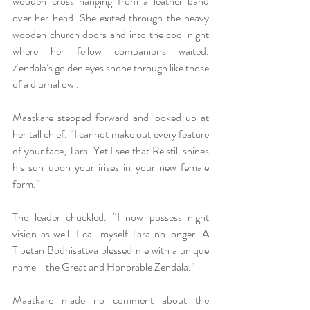
wooden cross hanging from a leather band 
over her head. She exited through the heavy 
wooden church doors and into the cool night 
where her fellow companions waited
. 
Zendala’s golden eyes shone through like those 
of a diurnal owl.
Maatkare stepped forward and looked up at 
her tall chief. “I cannot make out every feature 
of your face, Tara. Yet I see that Re still shines 
his sun upon your irises in your new female 
form.”
The leader chuckled. “I now possess night 
vision as well. I call myself Tara no longer. A 
Tibetan Bodhisattva blessed me with a unique 
name—the Great and Honorable Zendala.” 
Maatkare made no comment about the 