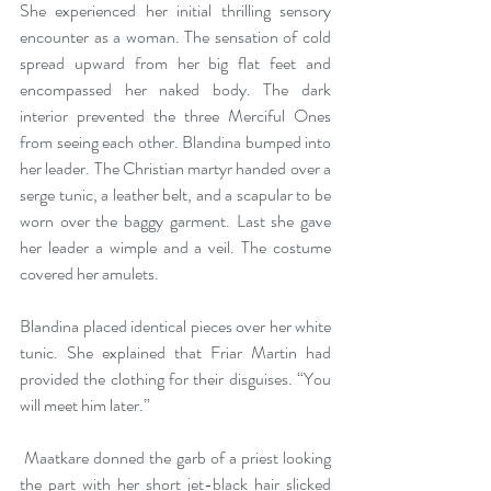
She experienced her initial thrilling sensory 
encounter as a woman. The sensation of cold 
spread upward from her big flat feet and 
encompassed her naked body.
The dark 
interior prevented the three Merciful Ones 
from seeing each other. Blandina bumped into 
her leader. The Christian martyr handed over a 
serge tunic, a leather belt, and a scapular to be 
worn over the baggy garment. Last she gave 
her leader a wimple and a veil. The costume 
covered her amulets.
Blandina placed identical pieces over her white 
tunic. She explained that Friar Martin had 
provided the clothing for their disguises. “You 
will meet him later.” 
 Maatkare donned the garb of a priest looking 
the part with her short jet-black hair slicked 