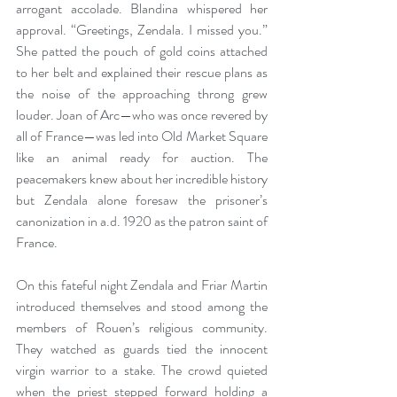
arrogant accolade. Blandina whispered her 
approval. “Greetings, Zendala. I missed you.” 
She patted the pouch of gold coins attached 
to her belt and explained their rescue plans as 
the noise of the approaching throng grew 
louder. Joan of Arc—who was once revered by 
all of France—was led into Old Market Square 
like an animal ready for auction. The 
peacemakers knew about her incredible history 
but Zendala alone foresaw the prisoner’s 
canonization in a.d. 1920 as the patron saint of 
France.
On this fateful night Zendala and Friar Martin 
introduced themselves and stood among the 
members of Rouen’s religious community. 
They watched as guards tied the innocent 
virgin warrior to a stake. The crowd quieted 
when the priest stepped forward holding a 