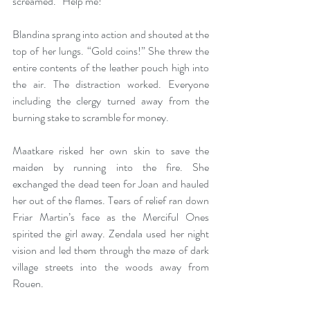
screamed. “Help me!” 
Blandina sprang into action and shouted at the 
top of her lungs. “Gold coins!” She threw the 
entire contents of the leather pouch high into 
the air. The distraction worked. Everyone 
including the clergy turned away from the 
burning stake to scramble for money. 
Maatkare risked her own skin to save the 
maiden by running into the fire. She 
exchanged the dead teen for Joan and hauled 
her out of the flames. Tears of relief ran down 
Friar Martin’s face as the Merciful Ones 
spirited the girl away. Zendala used her night 
vision and led them through the maze of dark 
village streets into the woods away from 
Rouen. 