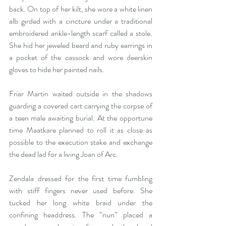
back. On top of her kilt, she wore a white linen 
alb girded with a cincture under a traditional 
embroidered ankle-length scarf called a stole. 
She hid her jeweled beard and ruby earrings in 
a pocket of the cassock and wore deerskin 
gloves to hide her painted nails. 
Friar Martin waited outside in the shadows 
guarding a covered cart carrying the corpse of 
a teen male awaiting burial. At the opportune 
time Maatkare planned to roll it as close as 
possible to the execution stake and exchange 
the dead lad for a living Joan of Arc. 
Zendala dressed for the first time fumbling 
with stiff fingers never used before. She 
tucked her long white braid under the 
confining headdress. The “nun” placed a 