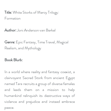
Title:
 White Storks of Mercy Trilogy: 
Formation
Author:
 Joni Anderson van Berkel 
Genre:
 Epic Fantasy, Time Travel, Magical 
Realism, and Mythology
Book Blurb: 
In a world where reality and fantasy coexist, a 
clairvoyant Sacred Stork from ancient Egypt 
named Tara recruits a group of diverse females 
and leads them on a mission to help 
humankind relinquish its destructive ways of 
violence and prejudice and instead embrace 
peace. 