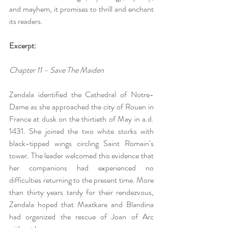
and mayhem, it promises to thrill and enchant 
its readers. 
Excerpt: 
Chapter 11 – Save The Maiden
Zendala identified the Cathedral of Notre-
Dame as she approached the city of Rouen in 
France at dusk on the thirtieth of May in a.d. 
1431. She joined the two white storks with 
black-tipped wings circling Saint Romain’s 
tower. The leader welcomed this evidence that 
her companions had experienced no 
difficulties returning to the present time. More 
than thirty years tardy for their rendezvous, 
Zendala hoped that Maatkare and Blandina 
had organized the rescue of Joan of Arc 