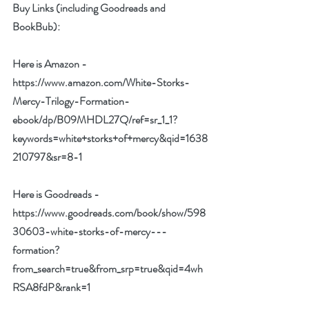
Buy Links (including Goodreads and 
BookBub):
Here is Amazon - 
https://www.amazon.com/White-Storks-
Mercy-Trilogy-Formation-
ebook/dp/B09MHDL27Q/ref=sr_1_1?
keywords=white+storks+of+mercy&qid=1638
210797&sr=8-1
Here is Goodreads - 
https://www.goodreads.com/book/show/598
30603-white-storks-of-mercy---
formation?
from_search=true&from_srp=true&qid=4wh
RSA8fdP&rank=1