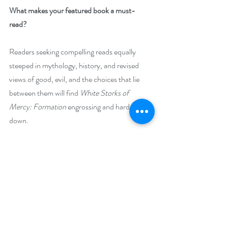
What makes your featured book a must-
read? 
Readers seeking compelling reads equally 
steeped in mythology, history, and revised 
views of good, evil, and the choices that lie 
between them will find
 White Storks of 
Mercy: Formation
 engrossing and hard to put 
down.
Its special blend of magical realism and the 
quest of disparate peoples to live in harmony 
provide many points for book discussion 
groups, making it a top recommendation for 
libraries strong in fantasy and folktales that go 
beyond
action to probe the motivations and 