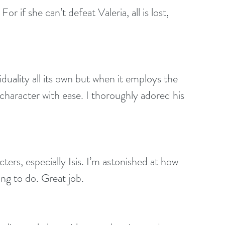
r if she can’t defeat Valeria, all is lost, 
duality all its own but when it employs the 
 character with ease. I thoroughly adored his 
ters, especially Isis. I’m astonished at how 
ing to do. Great job.