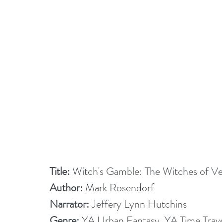
Title:
 Witch's Gamble: The Witches of V
Author:
 Mark Rosendorf
Narrator: 
Jeffery Lynn Hutchins
Genre:
 YA Urban Fantasy, YA Time Trav