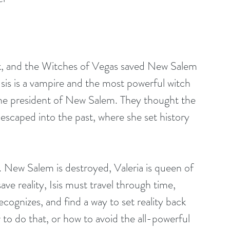
ack, and the Witches of Vegas saved New Salem 
sis is a vampire and the most powerful witch 
 the president of New Salem. They thought the 
escaped into the past, where she set history 
 New Salem is destroyed, Valeria is queen of 
ve reality, Isis must travel through time, 
ecognizes, and find a way to set reality back 
to do that, or how to avoid the all-powerful 