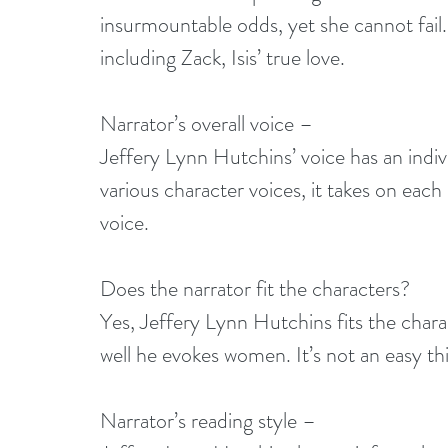
insurmountable odds, yet she cannot fail. Fo
including Zack, Isis’ true love. 
Narrator’s overall voice –
Jeffery Lynn Hutchins’ voice has an indivi
various character voices, it takes on each
voice. 
Does the narrator fit the characters?
Yes, Jeffery Lynn Hutchins fits the charac
well he evokes women. It’s not an easy th
Narrator’s reading style –