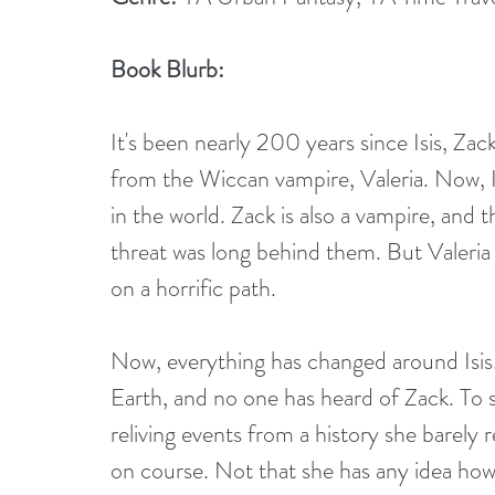
Book Blurb:
It's been nearly 200 years since Isis, Z
from the Wiccan vampire, Valeria. Now, I
in the world. Zack is also a vampire, and
threat was long behind them. But Valeria 
on a horrific path.
Now, everything has changed around Isis.
Earth, and no one has heard of Zack. To sa
reliving events from a history she barely r
on course. Not that she has any idea how 