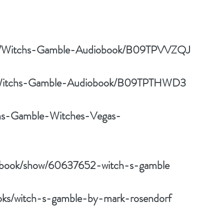
/pd/Witchs-Gamble-Audiobook/B09TPVVZQJ
pd/Witchs-Gamble-Audiobook/B09TPTHWD3
hs-Gamble-Witches-Vegas-
m/book/show/60637652-witch-s-gamble
oks/witch-s-gamble-by-mark-rosendorf