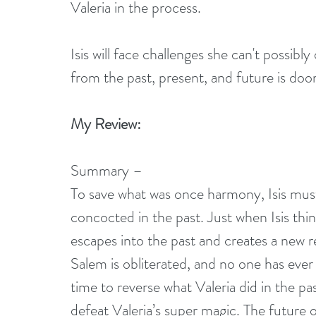
Valeria in the process. 
Isis will face challenges she can't possibl
from the past, present, and future is do
My Review:
Summary –
To save what was once harmony, Isis must 
concocted in the past. Just when Isis th
escapes into the past and creates a new re
Salem is obliterated, and no one has ever h
time to reverse what Valeria did in the pas
defeat Valeria’s super magic. The future of al