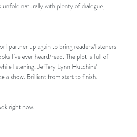
unfold naturally with plenty of dialogue, 
 partner up again to bring readers/listeners 
s I’ve ever heard/read. The plot is full of 
hile listening. Jeffery Lynn Hutchins’ 
like a show. Brilliant from start to finish.
ok right now.