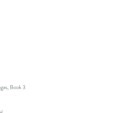
egas, Book 3
el