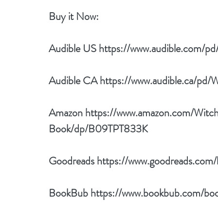
Buy it Now: 
Audible US 
https://www.audible.com
Audible CA 
https://www.audible.ca/
Amazon 
https://www.amazon.com/Witc
Book/dp/B09TPT833K
Goodreads 
https://www.goodreads.co
BookBub 
https://www.bookbub.com/bo