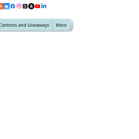
Contests and Giveaways
More