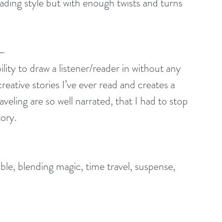
ding style but with enough twists and turns 
 –
ity to draw a listener/reader in without any 
reative stories I’ve ever read and creates a 
eling are so well narrated, that I had to stop 
tory.
le, blending magic, time travel, suspense, 