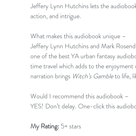
Jeffery Lynn Hutchins lets the audiobook 
action, and intrigue.
What makes this audiobook unique –
Jeffery Lynn Hutchins and Mark Rosendorf
one of the best YA urban fantasy audiobook
time travel which adds to the enjoyment w
narration brings 
Witch’s Gamble
 to life, 
Would I recommend this audiobook –
YES! Don’t delay. One-click this audiobo
My Rating:
 5+ stars