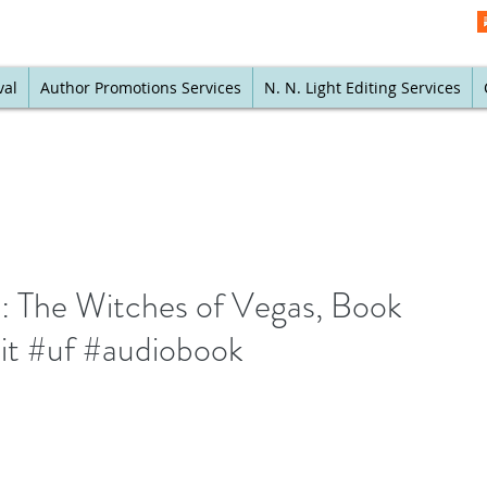
val
Author Promotions Services
N. N. Light Editing Services
e: The Witches of Vegas, Book
it #uf #audiobook