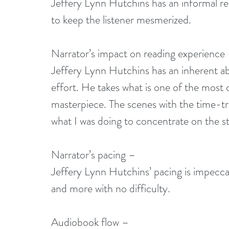
Jeffery Lynn Hutchins has an informal rea
to keep the listener mesmerized.
Narrator’s impact on reading experience
Jeffery Lynn Hutchins has an inherent abil
effort. He takes what is one of the most c
masterpiece. The scenes with the time-trav
what I was doing to concentrate on the s
Narrator’s pacing –
Jeffery Lynn Hutchins’ pacing is impeccab
and more with no difficulty.
Audiobook flow –