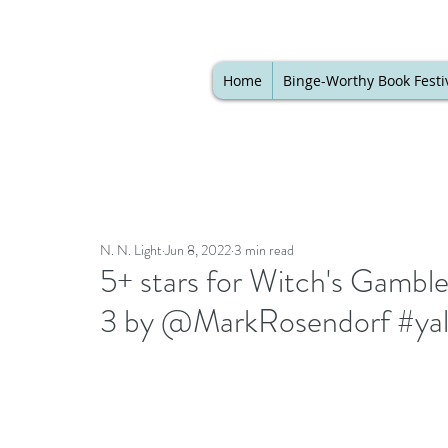
Home
Binge-Worthy Book Festi
N. N. Light
Jun 8, 2022
3 min read
5+ stars for Witch's Gambl
3 by @MarkRosendorf #yal