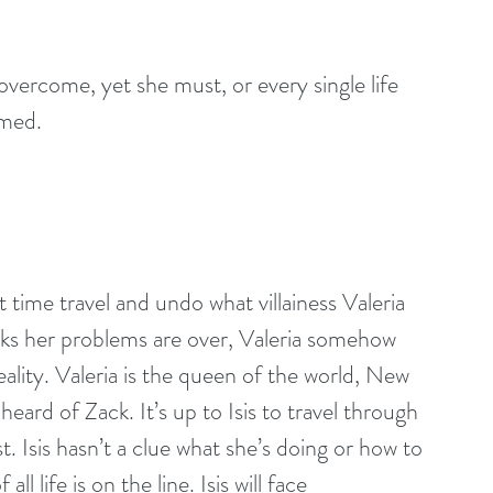
y overcome, yet she must, or every single life 
omed.
time travel and undo what villainess Valeria 
inks her problems are over, Valeria somehow 
ality. Valeria is the queen of the world, New 
eard of Zack. It’s up to Isis to travel through 
t. Isis hasn’t a clue what she’s doing or how to 
l life is on the line. Isis will face 