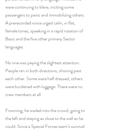
were continuing to blare, inciting some 
passengers to panic and immobilizing others. 
A prerecorded voice urged calm, in flat, 
female tones, speaking in a rapid rotation of 
Basic and the five other primary Sector 
languages.
No one was paying the slightest attention. 
People ran in both directions, shoving past 
each other. Some were half dressed, others 
were burdened with luggage. There were no 
crew members at all.
Frowning, he waded into the crowd, going to 
the left and staying as close to the wall as he 
could. Since a Special Forces team’s survival 