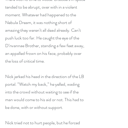
tended to be abrupt, over with in a violent 
moment. Whatever had happened to the 
Nebula Dream, it was nothing short of 
amazing they weren’t all dead already. Can’t 
push luck too far. He caught the eye of the 
D’nvannae Brother, standing a few feet away, 
an appalled frown on his face, probably over 
the loss of critical time.
Nick jerked his head in the direction of the LB 
portal. “Watch my back,” he yelled, wading 
into the crowd without waiting to see if the 
man would come to his aid or not. This had to 
be done, with or without support.
Nick tried not to hurt people, but he forced 