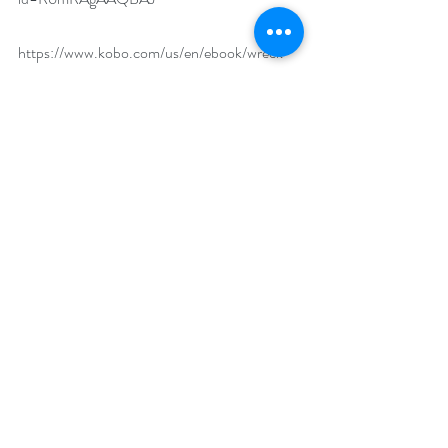
https://www.kobo.com/us/en/ebook/wreck-
of-the-nebula-dream-1
https://www.bookbub.com/books/wreck-of-
the-nebula-dream-a-sectors-sf-romance-
by-veronica-scott
https://www.goodreads.com/book/show/1745
1666-wreck-of-the-nebula-dream
What makes your featured book a must-read?
As one reviewer said, this book is like Titanic 
plus the Poseidon Adventure plus Die Hard – 
action, adventure and romance all in one!