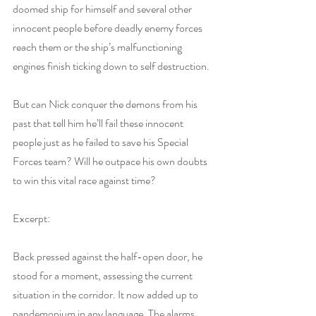
doomed ship for himself and several other 
innocent people before deadly enemy forces 
reach them or the ship’s malfunctioning 
engines finish ticking down to self destruction.
But can Nick conquer the demons from his 
past that tell him he’ll fail these innocent 
people just as he failed to save his Special 
Forces team? Will he outpace his own doubts 
to win this vital race against time?
Excerpt:
Back pressed against the half-open door, he 
stood for a moment, assessing the current 
situation in the corridor. It now added up to 
pandemonium in any language. The alarms 