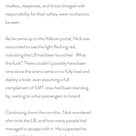
clueless, desperate, and those charged with 
responsibility for their safety were nowhere to 
be seen.
As he came up to the lifeboat portal, Nick was 
astounded to see the light flashing red, 
indicating the LB had been launched.  What 
the fuck? There couldn’t possibly have been 
time since the sirens came on to fully load and 
deploy a boat, even assuming a full 
complement of SMT crew had been standing 
by, waiting to usher passengers on board.
Continuing down the corridor, Nick wondered 
who took the LB, and how many people had 
managed to escape with it. He suspected he 