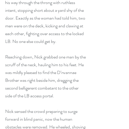
his way through the throng with ruthless 
intent, stopping short about a yard shy of the 
door. Exactly as the woman had told him, two 
men were on the deck, kicking and clawing at 
each other, fighting over access to the locked 
LB. No one else could get by.
Reaching down, Nick grabbed one man by the 
scruff of the neck, hauling him to his feet. He 
was mildly pleased to find the D’nvannae 
Brother was right beside him, dragging the 
second belligerent combatant to the other 
side of the LB access portal.
Nick sensed the crowd preparing to surge 
forward in blind panic, now the human 
obstacles were removed. He wheeled, shoving 