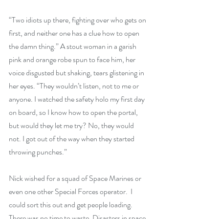
“Two idiots up there, fighting over who gets on 
first, and neither one has a clue how to open 
the damn thing.” A stout woman in a garish 
pink and orange robe spun to face him, her 
voice disgusted but shaking, tears glistening in 
her eyes. “They wouldn’t listen, not to me or 
anyone. I watched the safety holo my first day 
on board, so I know how to open the portal, 
but would they let me try? No, they would 
not. I got out of the way when they started 
throwing punches.”
Nick wished for a squad of Space Marines or 
even one other Special Forces operator.  I 
could sort this out and get people loading. 
There was no time to waste. Disasters in space 