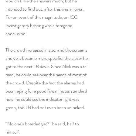
wouldn’t like the answers much, but he 
intended to find out, after this was all over. 
For an event of this magnitude, an ICC 
investigatory hearing was a foregone 
conclusion.
The crowd increased in size, and the screams 
and yells became more specific, the closer he 
got to the next LB davit. Since Nick was a tall 
man, he could see over the heads of most of 
the crowd. Despite the fact the alarms had 
been raging for a good five minutes standard 
now, he could see the indicator light was 
green; this LB had not even been unlocked.
“No one’s boarded yet?” he said, half to 
himself.