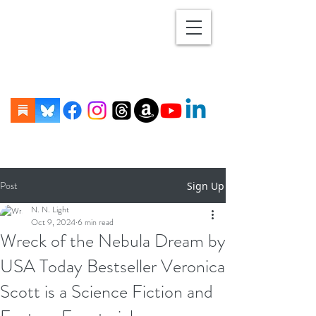
Post
Sign Up
N. N. Light
Oct 9, 2024
6 min read
Wreck of the Nebula Dream by
USA Today Bestseller Veronica
Scott is a Science Fiction and