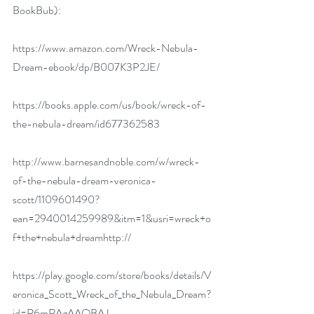
BookBub):
https://www.amazon.com/Wreck-Nebula-
Dream-ebook/dp/B007K3P2JE/
https://books.apple.com/us/book/wreck-of-
the-nebula-dream/id677362583
http://www.barnesandnoble.com/w/wreck-
of-the-nebula-dream-veronica-
scott/1109601490?
ean=2940014259989&itm=1&usri=wreck+o
f+the+nebula+dreamhttp://
https://play.google.com/store/books/details/V
eronica_Scott_Wreck_of_the_Nebula_Dream?
id=R6mRAgAAQBAJ