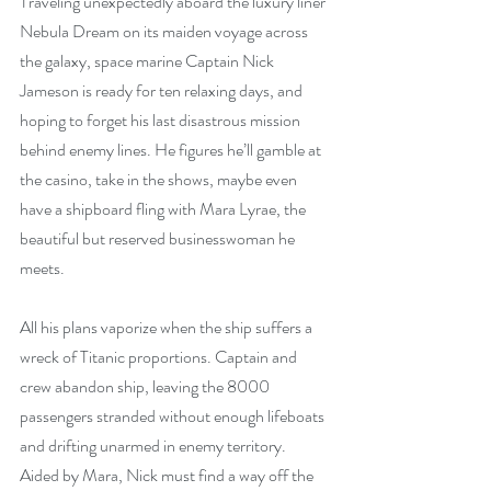
Traveling unexpectedly aboard the luxury liner 
Nebula Dream on its maiden voyage across 
the galaxy, space marine Captain Nick 
Jameson is ready for ten relaxing days, and 
hoping to forget his last disastrous mission 
behind enemy lines. He figures he’ll gamble at 
the casino, take in the shows, maybe even 
have a shipboard fling with Mara Lyrae, the 
beautiful but reserved businesswoman he 
meets.
All his plans vaporize when the ship suffers a 
wreck of Titanic proportions. Captain and 
crew abandon ship, leaving the 8000 
passengers stranded without enough lifeboats 
and drifting unarmed in enemy territory. 
Aided by Mara, Nick must find a way off the 