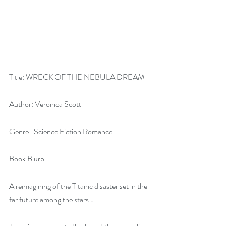
Title: WRECK OF THE NEBULA DREAM
Author: Veronica Scott
Genre:  Science Fiction Romance
Book Blurb:
A reimagining of the Titanic disaster set in the 
far future among the stars…