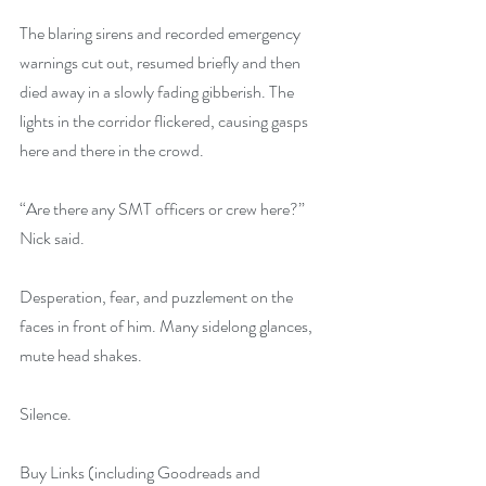
The blaring sirens and recorded emergency 
warnings cut out, resumed briefly and then 
died away in a slowly fading gibberish. The 
lights in the corridor flickered, causing gasps 
here and there in the crowd.
“Are there any SMT officers or crew here?” 
Nick said.
Desperation, fear, and puzzlement on the 
faces in front of him. Many sidelong glances, 
mute head shakes.
Silence.
Buy Links (including Goodreads and 