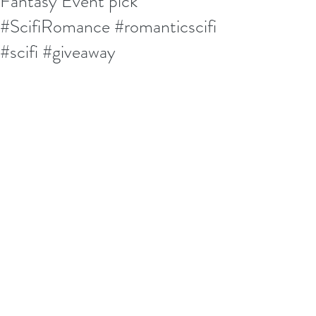
Fantasy Event pick
#ScifiRomance #romanticscifi
#scifi #giveaway