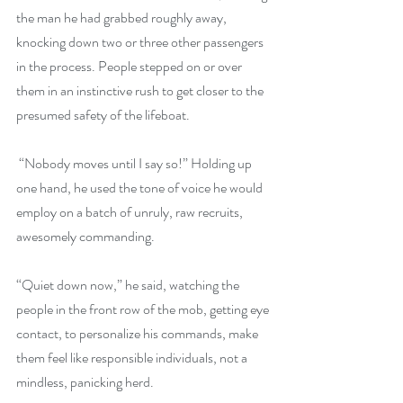
the man he had grabbed roughly away, 
knocking down two or three other passengers 
in the process. People stepped on or over 
them in an instinctive rush to get closer to the 
presumed safety of the lifeboat.
 “Nobody moves until I say so!” Holding up 
one hand, he used the tone of voice he would 
employ on a batch of unruly, raw recruits, 
awesomely commanding.
“Quiet down now,” he said, watching the 
people in the front row of the mob, getting eye 
contact, to personalize his commands, make 
them feel like responsible individuals, not a 
mindless, panicking herd.