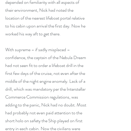
depended on familiarity with all aspects of 
their environment, Nick had noted the 
location of the nearest lifeboat portal relative 
to his cabin upon arrival the first day. Now he 
worked his way aft to get there.
With supreme – if sadly misplaced – 
confidence, the captain of the Nebula Dream 
had not seen fit to order a lifeboat drill in the 
first few days of the cruise, not even after the 
middle of the night engine anomaly. Lack of a 
drill, which was mandatory per the Interstellar 
Commerce Commission regulations, was 
adding to the panic, Nick had no doubt. Most 
had probably not even paid attention to the 
short holo on safety the Ship played on first 
entry in each cabin. Now the civilians were 