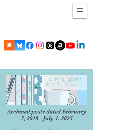
Archived posts dated February
7, 2018 - July 1, 2025