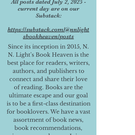
All posts dated July 2, 2025 -
current day are on our
Substack:
https://substack.com/@nnlight
sbookheaven/posts
Since its inception in 2015, N.
N. Light's Book Heaven is the
best place for readers, writers,
authors, and publishers to
connect and share their love
of reading. Books are the
ultimate escape and our goal
is to be a first-class destination
for booklovers. We have a vast
assortment of book news,
book recommendations,