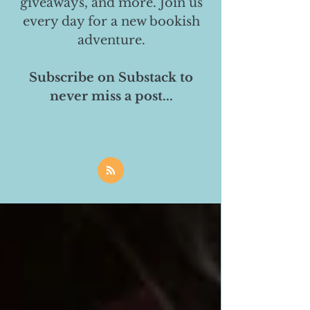
giveaways, and more. Join us
every day for a new bookish
adventure.
Subscribe on Substack to
never miss a post...