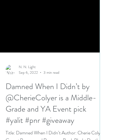
N. N. Light
Sep 6, 2022
3 min read
Damned When I Didn’t by
@CherieColyer is a Middle-
Grade and YA Event pick