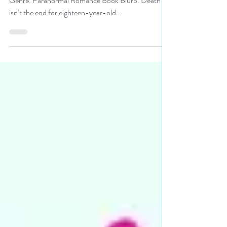
#yalit #pnr #giveaway
Title: Damned When I Didn’t Author: Cherie Colyer
Genre: Paranormal Romance Book Blurb: Death
isn’t the end for eighteen-year-old...