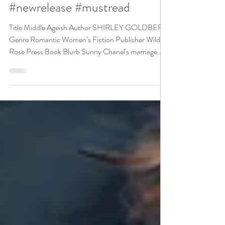
#romanticwomensfiction
#newrelease #mustread
Title Middle Ageish Author SHIRLEY GOLDBERG
Genre Romantic Women’s Fiction Publisher Wild
Rose Press Book Blurb Sunny Chanel's marriage...