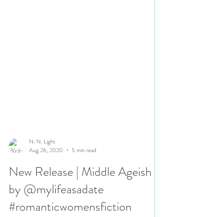
N. N. Light
Aug 26, 2020
5 min read
New Release | Middle Ageish
by @mylifeasadate