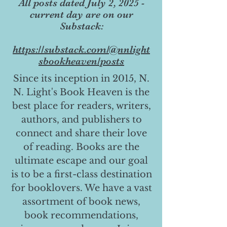
All posts dated July 2, 2025 -
current day are on our
Substack:
https://substack.com/@nnlight
sbookheaven/posts
Since its inception in 2015, N.
N. Light's Book Heaven is the
best place for readers, writers,
authors, and publishers to
connect and share their love
of reading. Books are the
ultimate escape and our goal
is to be a first-class destination
for booklovers. We have a vast
assortment of book news,
book recommendations,