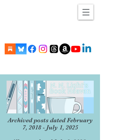
Archived posts dated February
7, 2018 - July 1, 2025