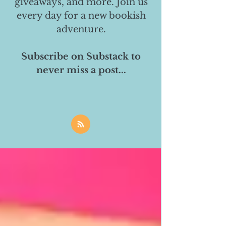
giveaways, and more. Join us
every day for a new bookish
adventure.
Subscribe on Substack to
never miss a post...