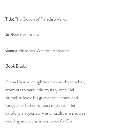
Title:
 The Queen of Paradise Valley 
Author:
 Cat Dubie
Genre:
 Historical Western Romance
Book Blurb:
Diana Rennie, daughter of a wealthy rancher, 
attempts to persuade mystery man Del 
Russell to leave his grievances behind and 
forgive her father for past mistakes. Her 
careful plan goes awry and results in a shotgun 
wedding and a prison sentence for Del. 