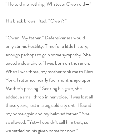
“He told me nothing. Whatever Owen did—”
His black brows lifted. “Owen?”
“Owen. My father.” Defensiveness would 
only stir his hostility. Time for a little history, 
enough perhaps to gain some sympathy. She 
paced a slow circle. “I was born on the ranch. 
When I was three, my mother took me to New 
York. I returned nearly four months ago upon 
Mother’s passing.” Seeking his gaze, she 
added, a small throb in her voice, “I was lost all 
those years, lost in a big cold city until I found 
my home again and my beloved father.” She 
swallowed. “Yet—I couldn’t call him that, so 
we settled on his given name for now.”