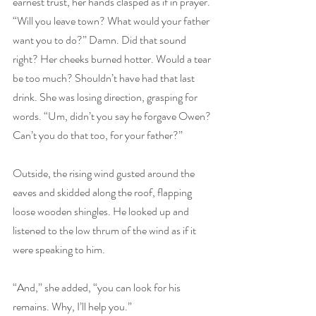
earnest trust, her hands clasped as if in prayer. 
“Will you leave town? What would your father 
want you to do?” Damn. Did that sound 
right? Her cheeks burned hotter. Would a tear 
be too much? Shouldn’t have had that last 
drink. She was losing direction, grasping for 
words. “Um, didn’t you say he forgave Owen? 
Can’t you do that too, for your father?”
Outside, the rising wind gusted around the 
eaves and skidded along the roof, flapping 
loose wooden shingles. He looked up and 
listened to the low thrum of the wind as if it 
were speaking to him.
“And,” she added, “you can look for his 
remains. Why, I’ll help you.”