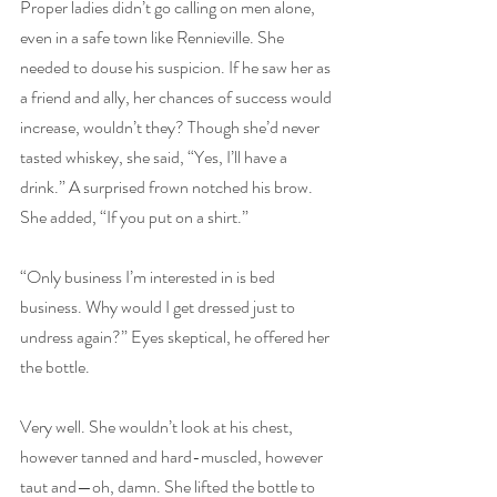
Proper ladies didn’t go calling on men alone, 
even in a safe town like Rennieville. She 
needed to douse his suspicion. If he saw her as 
a friend and ally, her chances of success would 
increase, wouldn’t they? Though she’d never 
tasted whiskey, she said, “Yes, I’ll have a 
drink.” A surprised frown notched his brow. 
She added, “If you put on a shirt.”
“Only business I’m interested in is bed 
business. Why would I get dressed just to 
undress again?” Eyes skeptical, he offered her 
the bottle.
Very well. She wouldn’t look at his chest, 
however tanned and hard-muscled, however 
taut and—oh, damn. She lifted the bottle to 