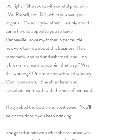
“All right.” She spoke with careful precision. 
“Mr. Russell, um, Del, when you said you 
might kill Owen, I grew afraid. Terribly afraid. I 
came here to appeal to you to leave 
Rennieville, leave my father in peace. He—
he’s very torn up about this business. He’s 
remorseful and sad and ashamed, and—oh—
it breaks my heart to see him that way.” Was 
this working? One more mouthful of whiskey. 
God, it was awful. She shuddered and 
scrubbed her mouth with the heel of her hand.
He grabbed the bottle and set it away. “You’ll 
be on the floor if you keep drinking.”
She gazed at him with what she assumed was 