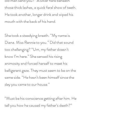
old man send you?” A silver flare beneath 
those thick lashes, a quick feral show of teeth. 
He took another, longer drink and wiped his 
mouth with the back of his hand.
She took a steadying breath. “My name is 
Diana. Miss Rennie to you.” Did that sound 
too challenging? “Um, my father doesn’t 
know I’m here.” She sensed his rising 
animosity and forced herself to meet his 
belligerent gaze. They must seem to be on the 
same side. “He hasn’t been himself since the 
day you came to our house.”
“Must be his conscience getting after him. He 
tell you how he caused my father’s death?”