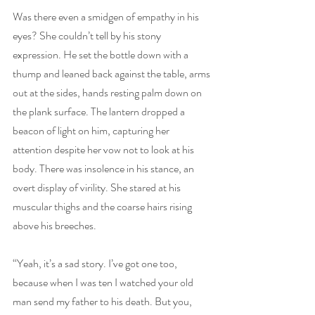
Was there even a smidgen of empathy in his 
eyes? She couldn’t tell by his stony 
expression. He set the bottle down with a 
thump and leaned back against the table, arms 
out at the sides, hands resting palm down on 
the plank surface. The lantern dropped a 
beacon of light on him, capturing her 
attention despite her vow not to look at his 
body. There was insolence in his stance, an 
overt display of virility. She stared at his 
muscular thighs and the coarse hairs rising 
above his breeches.
“Yeah, it’s a sad story. I’ve got one too, 
because when I was ten I watched your old 
man send my father to his death. But you, 