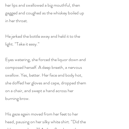
her lips and swallowed a big mouthful, then 
gagged and coughed as the whiskey boiled up 
in her throat.
He jerked the bottle away and held it to the 
light. “Take it easy.”
Eyes watering, she forced the liquor down and 
composed herself. A deep breath, a nervous 
swallow. Yes, better. Her face and body hot, 
she doffed her gloves and cape, dropped them 
on a chair, and swept a hand across her 
burning brow.
His gaze again moved from her feet to her 
head, pausing on her silky white shirt. “Did the 