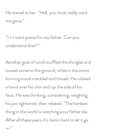
He stared at her. “Hell, you must really want 
me gone.”
“I—I want peace for my father. Can you 
understand that?”
Another gust of wind scuffled the shingles and 
tossed some to the ground, while in the stove 
burning wood crackled and hissed. He rubbed 
a hand over his chin and up the side of his 
face. He was thinking, considering, weighing; 
his jaw tightened, then relaxed. “The hardest 
thing in the world is watching your father die. 
After all these years it’s damn hard to let it go
—”