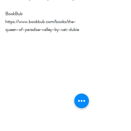
BookBub 
https://www.bookbub.com/books/the-
queen-of-paradise-valley-by-cat-dubie