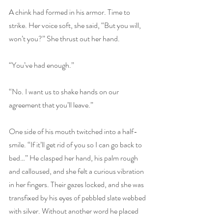
A chink had formed in his armor. Time to 
strike. Her voice soft, she said, “But you will, 
won’t you?” She thrust out her hand.
“You’ve had enough.”
“No. I want us to shake hands on our 
agreement that you’ll leave.”
One side of his mouth twitched into a half-
smile. “If it’ll get rid of you so I can go back to 
bed…” He clasped her hand, his palm rough 
and calloused, and she felt a curious vibration 
in her fingers. Their gazes locked, and she was 
transfixed by his eyes of pebbled slate webbed 
with silver. Without another word he placed 