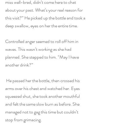
miss well-bred, didn’t come here to chat 
about your past. What’s your real reason for 
this visit?” He picked up the bottle and took a 
deep swallow, eyes on her the entire time.
Controlled anger seemed to roll off him in 
waves. This wasn’t working as she had 
planned. She stepped to him. “May I have 
another drink?”
 He passed her the bottle, then crossed his 
arms over his chest and watched her. Eyes 
squeezed shut, she took another mouthful 
and felt the same slow burn as before. She 
managed not to gag this time but couldn’t 
stop from grimacing.