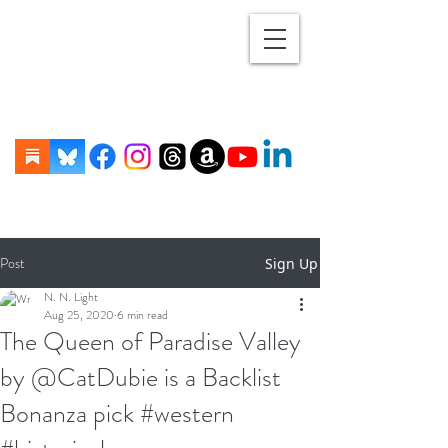
Post
Sign Up
N. N. Light
Aug 25, 2020
6 min read
The Queen of Paradise Valley
by @CatDubie is a Backlist
Bonanza pick #western