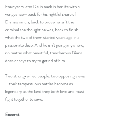
Four years later Del is back in her life with a 
vengeance—back for his rightful share of 
Diana's ranch, back to prove he isn't the 
criminal she thought he was, back to finish 
what the two of them started years ago in a 
passionate daze. And he isn’t going anywhere, 
no matter what beautiful, treacherous Diana 
does or says to try to get rid of him. 
Two strong-willed people, two opposing views
—their tempestuous battles become as 
legendary as the land they both love and must 
fight together to save.
Excerpt: