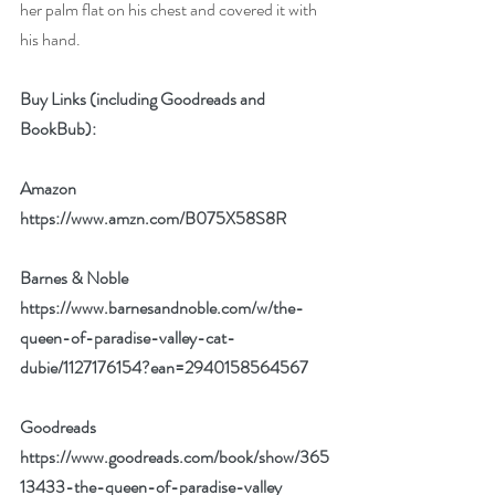
her palm flat on his chest and covered it with 
his hand.
Buy Links (including Goodreads and 
BookBub):
Amazon 
https://www.amzn.com/B075X58S8R
Barnes & Noble 
https://www.barnesandnoble.com/w/the-
queen-of-paradise-valley-cat-
dubie/1127176154?ean=2940158564567
Goodreads 
https://www.goodreads.com/book/show/365
13433-the-queen-of-paradise-valley