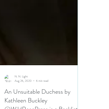
N. N. Light
Aug 26, 2020
6 min read
An Unsuitable Duchess by