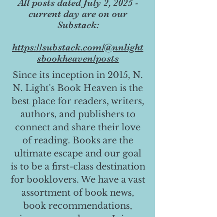
All posts dated July 2, 2025 -
current day are on our
Substack:
https://substack.com/@nnlight
sbookheaven/posts
Since its inception in 2015, N.
N. Light's Book Heaven is the
best place for readers, writers,
authors, and publishers to
connect and share their love
of reading. Books are the
ultimate escape and our goal
is to be a first-class destination
for booklovers. We have a vast
assortment of book news,
book recommendations,