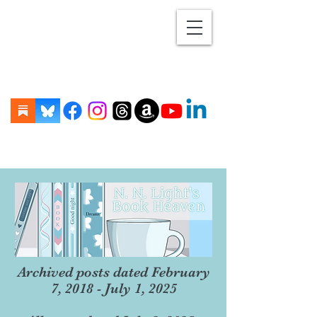
Archived posts dated February
7, 2018 - July 1, 2025