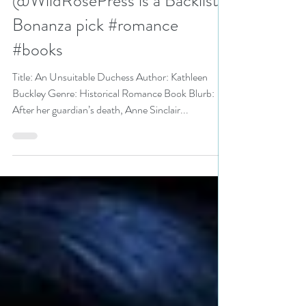
Kathleen Buckley
@WildRosePress is a Backlist
Bonanza pick #romance
#books
Title: An Unsuitable Duchess Author: Kathleen
Buckley Genre: Historical Romance Book Blurb:
After her guardian’s death, Anne Sinclair...