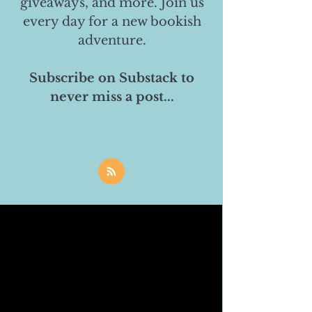
giveaways, and more. Join us
every day for a new bookish
adventure.
Subscribe on Substack to
never miss a post...