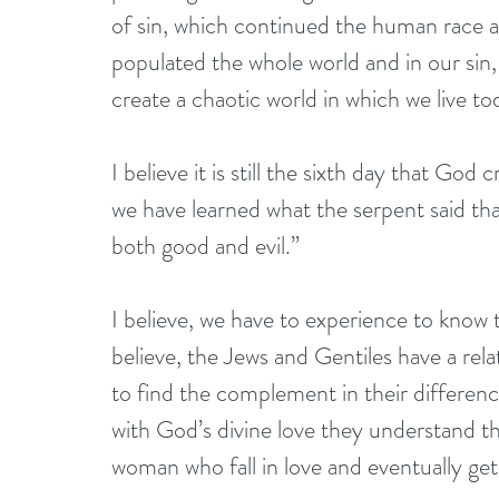
of sin, which continued the human race as
populated the whole world and in our sin, 
create a chaotic world in which we live to
I believe it is still the sixth day that God
we have learned what the serpent said tha
both good and evil.”
I believe, we have to experience to know 
believe, the Jews and Gentiles have a rel
to find the complement in their differenc
with God’s divine love they understand t
woman who fall in love and eventually get