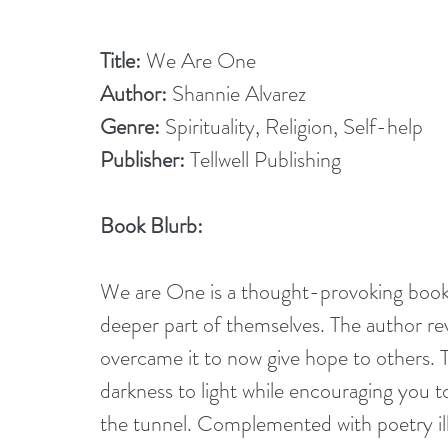
Title:
 We Are One
Author:
 Shannie Alvarez
Genre:
 Spirituality, Religion, Self-help
Publisher:
 Tellwell Publishing
Book Blurb: 
We are One is a thought-provoking book t
deeper part of themselves. The author rev
overcame it to now give hope to others. T
darkness to light while encouraging you to
the tunnel. Complemented with poetry illu