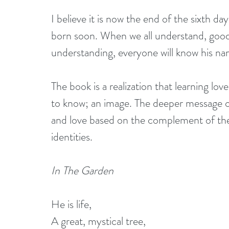
I believe it is now the end of the sixth da
born soon. When we all understand, good 
understanding, everyone will know his na
The book is a realization that learning lov
to know; an image. The deeper message con
and love based on the complement of the
identities.
In The Garden
He is life,
A great, mystical tree,