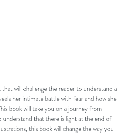
hat will challenge the reader to understand a 
eals her intimate battle with fear and how she 
his book will take you on a journey from 
 understand that there is light at the end of 
strations, this book will change the way you 