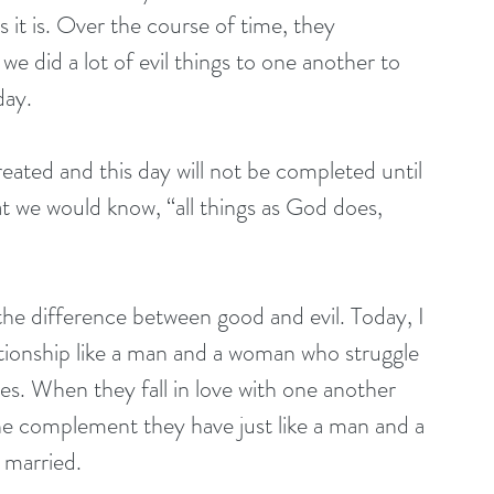
 it is. Over the course of time, they 
we did a lot of evil things to one another to 
day.
 created and this day will not be completed until 
t we would know, “all things as God does, 
the difference between good and evil. Today, I 
ationship like a man and a woman who struggle 
es. When they fall in love with one another 
he complement they have just like a man and a 
 married.