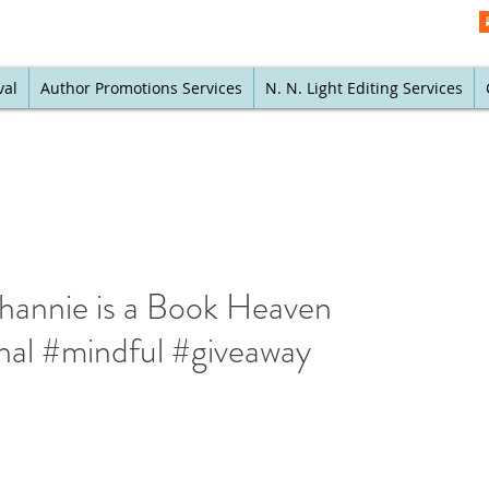
val
Author Promotions Services
N. N. Light Editing Services
annie is a Book Heaven
nal #mindful #giveaway