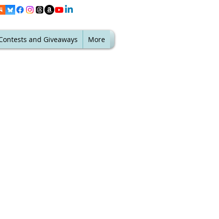
Contests and Giveaways
More