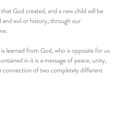
y that God created, and a new child will be 
and evil or history, through our 
me.
e is learned from God, who is opposite for us 
tained in it is a message of peace, unity, 
 connection of two completely different 