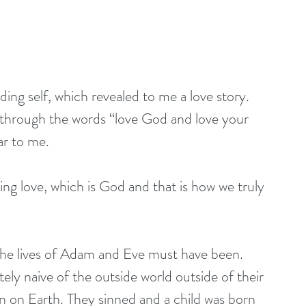
ng self, which revealed to me a love story. 
through the words “love God and love your 
ar to me.
ng love, which is God and that is how we truly 
he lives of Adam and Eve must have been. 
tely naive of the outside world outside of their 
en on Earth. They sinned and a child was born 