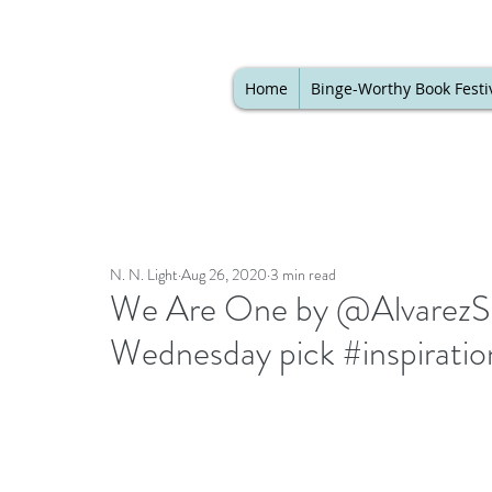
Home
Binge-Worthy Book Festi
N. N. Light
Aug 26, 2020
3 min read
We Are One by @AlvarezSh
Wednesday pick #inspiratio