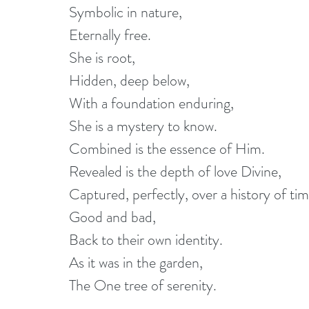
Symbolic in nature,
Eternally free.
She is root,
Hidden, deep below,
With a foundation enduring,
She is a mystery to know.
Combined is the essence of Him.
Revealed is the depth of love Divine,
Captured, perfectly, over a history of tim
Good and bad,
Back to their own identity.
As it was in the garden,
The One tree of serenity.