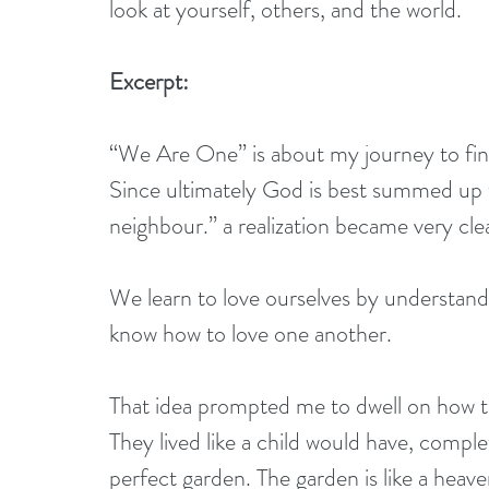
look at yourself, others, and the world.
Excerpt:
“We Are One” is about my journey to findi
Since ultimately God is best summed up 
neighbour.” a realization became very cle
We learn to love ourselves by understandi
know how to love one another.
That idea prompted me to dwell on how t
They lived like a child would have, comple
perfect garden. The garden is like a heav