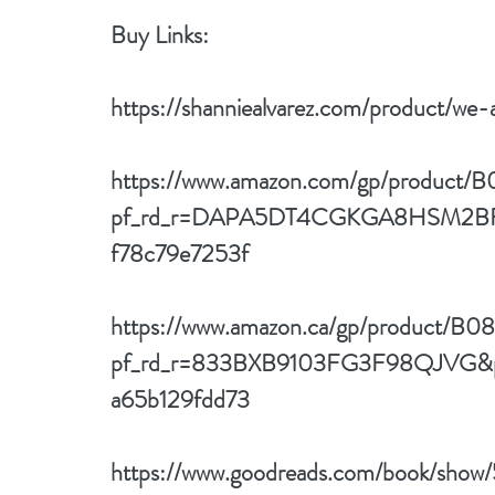
Buy Links: 
https://shanniealvarez.com/product/we-
https://www.amazon.com/gp/produc
pf_rd_r=DAPA5DT4CGKGA8HSM2BF&p
f78c79e7253f
https://www.amazon.ca/gp/product/
pf_rd_r=833BXB9103FG3F98QJVG&p
a65b129fdd73
https://www.goodreads.com/book/sho