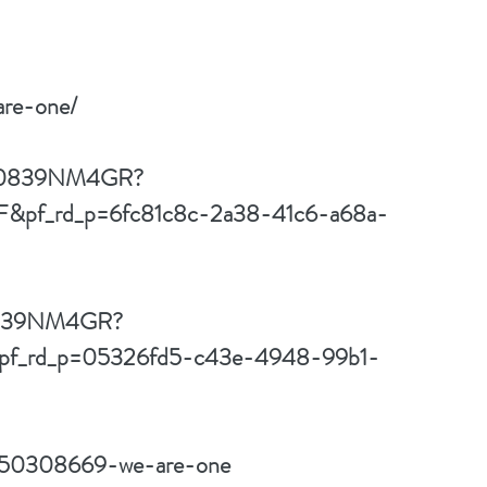
are-one/
t/B0839NM4GR?
f_rd_p=6fc81c8c-2a38-41c6-a68a-
B0839NM4GR?
f_rd_p=05326fd5-c43e-4948-99b1-
w/50308669-we-are-one