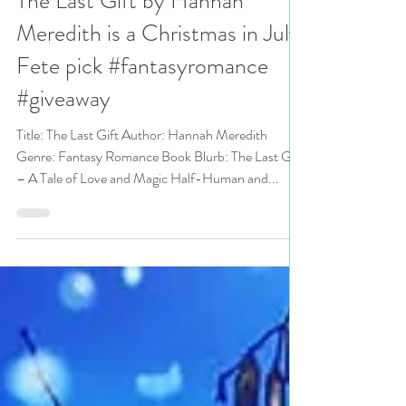
N. N. Light
Jul 1, 2020
6 min read
The Last Gift by Hannah
Meredith is a Christmas in July
Fete pick #fantasyromance
#giveaway
Title: The Last Gift Author: Hannah Meredith
Genre: Fantasy Romance Book Blurb: The Last Gift
– A Tale of Love and Magic Half-Human and...