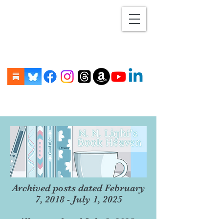
Archived posts dated February
7, 2018 - July 1, 2025