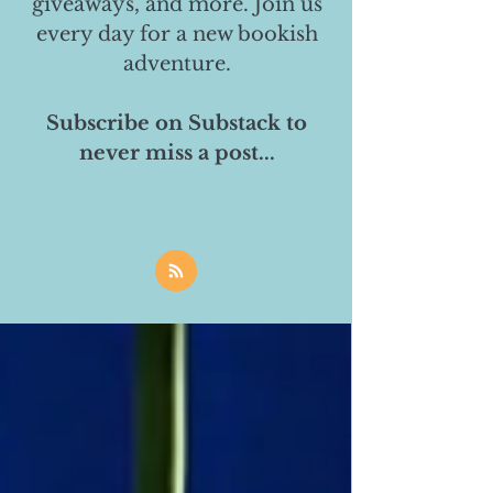
giveaways, and more. Join us
every day for a new bookish
adventure.
Subscribe on Substack to
never miss a post...