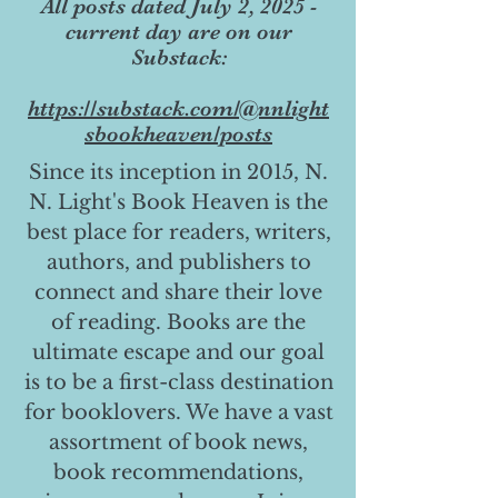
All posts dated July 2, 2025 -
current day are on our
Substack:
https://substack.com/@nnlight
sbookheaven/posts
Since its inception in 2015, N.
N. Light's Book Heaven is the
best place for readers, writers,
authors, and publishers to
connect and share their love
of reading. Books are the
ultimate escape and our goal
is to be a first-class destination
for booklovers. We have a vast
assortment of book news,
book recommendations,