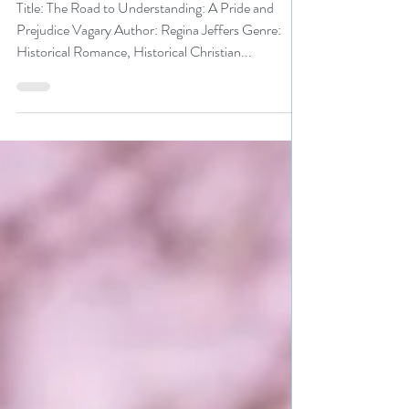
#historicalromance
Title: The Road to Understanding: A Pride and
Prejudice Vagary Author: Regina Jeffers Genre:
Historical Romance, Historical Christian...