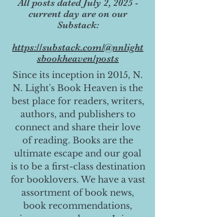
All posts dated July 2, 2025 -
current day are on our
Substack:
https://substack.com/@nnlight
sbookheaven/posts
Since its inception in 2015, N.
N. Light's Book Heaven is the
best place for readers, writers,
authors, and publishers to
connect and share their love
of reading. Books are the
ultimate escape and our goal
is to be a first-class destination
for booklovers. We have a vast
assortment of book news,
book recommendations,