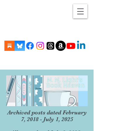
Archived posts dated February
7, 2018 - July 1, 2025