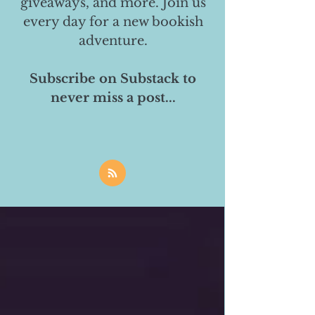
giveaways, and more. Join us
every day for a new bookish
adventure.
Subscribe on Substack to
never miss a post...