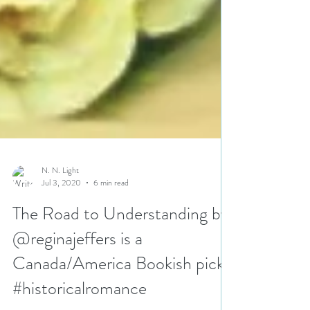
N. N. Light
Jul 3, 2020
6 min read
The Road to Understanding by
@reginajeffers is a
Canada/America Bookish pick