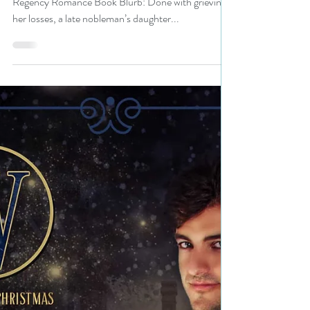
Bestseller @AlinaKField is a
Christmas in July Fete pick
#regency #giveaway
Title: Rosalyn’s Ring Author: Alina K. Field Genre:
Regency Romance Book Blurb: Done with grieving
her losses, a late nobleman’s daughter...