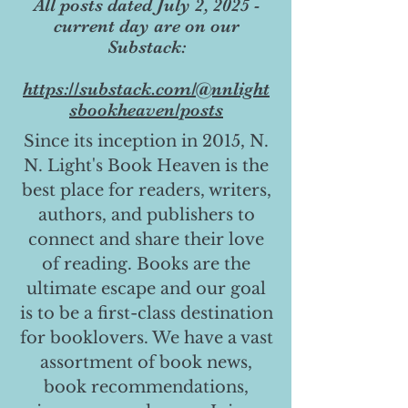
All posts dated July 2, 2025 -
current day are on our
Substack:
https://substack.com/@nnlight
sbookheaven/posts
Since its inception in 2015, N.
N. Light's Book Heaven is the
best place for readers, writers,
authors, and publishers to
connect and share their love
of reading. Books are the
ultimate escape and our goal
is to be a first-class destination
for booklovers. We have a vast
assortment of book news,
book recommendations,