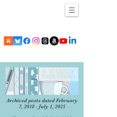
Archived posts dated February
7, 2018 - July 1, 2025