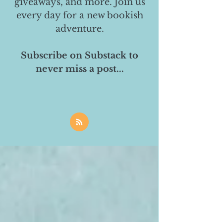
giveaways, and more. Join us
every day for a new bookish
adventure.
Subscribe on Substack to
never miss a post...