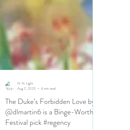
N. N. Light
Aug 7, 2020
4 min read
The Duke’s Forbidden Love by