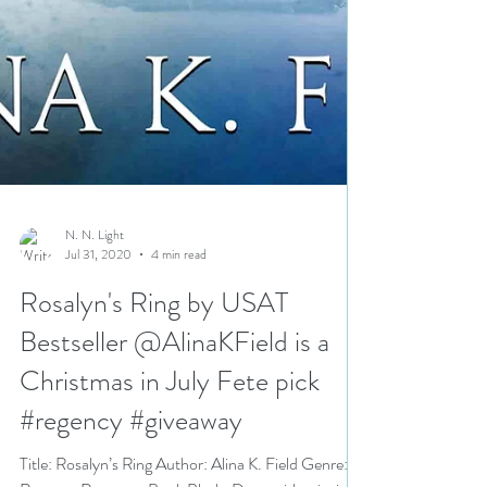
N. N. Light
Jul 31, 2020
4 min read
Rosalyn's Ring by USAT