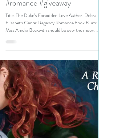
@dlmartin6 is a Binge-Worthy
Festival pick #regency
#romance #giveaway
Title: The Duke’s Forbidden Love Author: Debra
Elizabeth Genre: Regency Romance Book Blurb:
Miss Amelia Beckwith should be over the moon...