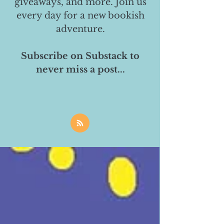
giveaways, and more. Join us
every day for a new bookish
adventure.
Subscribe on Substack to
never miss a post...