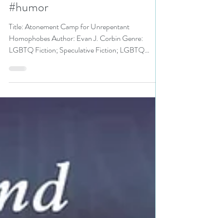
Homophobes by
@EvanJCorbin #lgbtq #fiction
#humor
Title: Atonement Camp for Unrepentant
Homophobes Author: Evan J. Corbin Genre:
LGBTQ Fiction; Speculative Fiction; LGBTQ
Humor Publisher:...