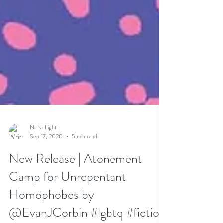
N. N. Light
Sep 17, 2020
5 min read
New Release | Atonement
Camp for Unrepentant