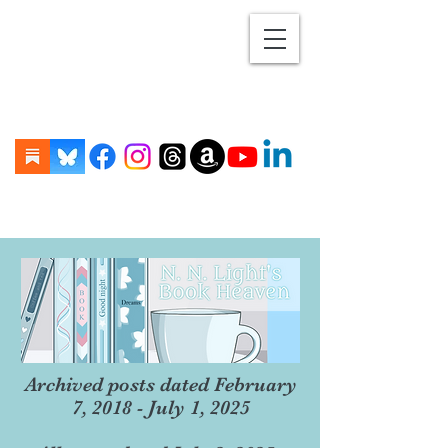
Archived posts dated February
7, 2018 - July 1, 2025