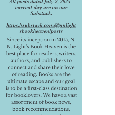
All posts dated July 2, 2025 -
current day are on our
Substack:
https://substack.com/@nnlight
sbookheaven/posts
Since its inception in 2015, N.
N. Light's Book Heaven is the
best place for readers, writers,
authors, and publishers to
connect and share their love
of reading. Books are the
ultimate escape and our goal
is to be a first-class destination
for booklovers. We have a vast
assortment of book news,
book recommendations,