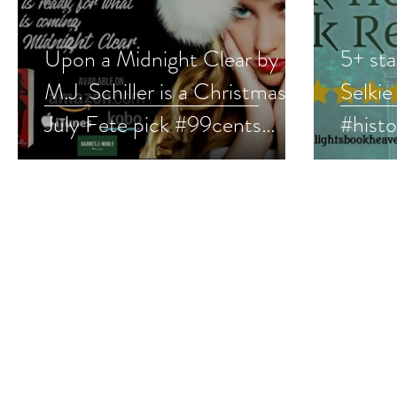
Upon a Midnight Clear by
5+ sta
M.J. Schiller is a Christmas in
Selkie
July Fete pick #99cents
#hist
#romanticsuspense
#fant