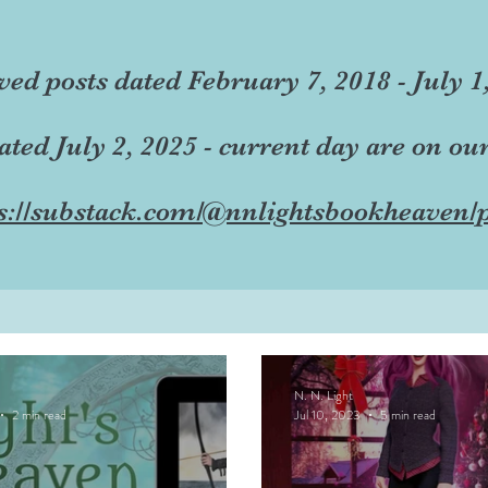
ved posts dated February 7, 2018 - July 1
dated July 2, 2025 - current day are on ou
s://substack.com/@nnlightsbookheaven/p
N. N. Light
2 min read
Jul 10, 2023
5 min read