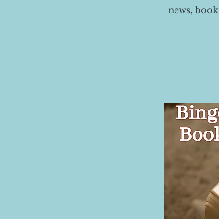
news, book