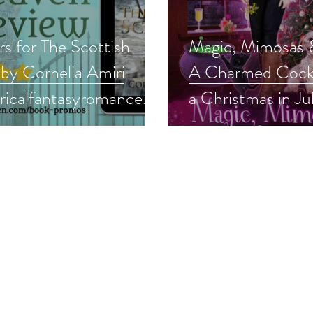
rs for The Scottish
Magic, Mimosas &
 by Cornelia Amiri
A Charmed Cockt
oricalfantasyromance
a Christmas in Ju
asyromance #99c
#99cents #cozy