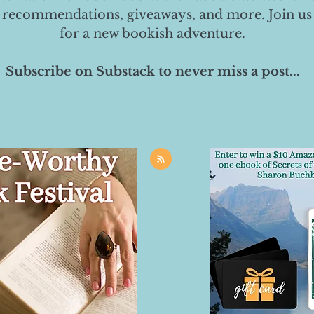
 recommendations, giveaways, and more. Join us
for a new bookish adventure.
Subscribe on Substack to never miss a post...