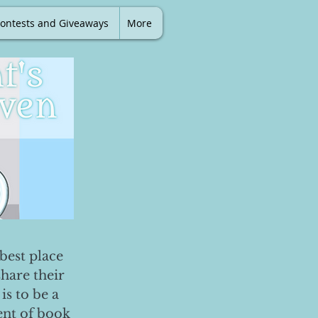
ontests and Giveaways
More
best place
share their
is to be a
ent of book