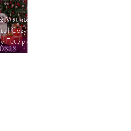
 Mistletoe:
ail Cozy is
ly Fete pick