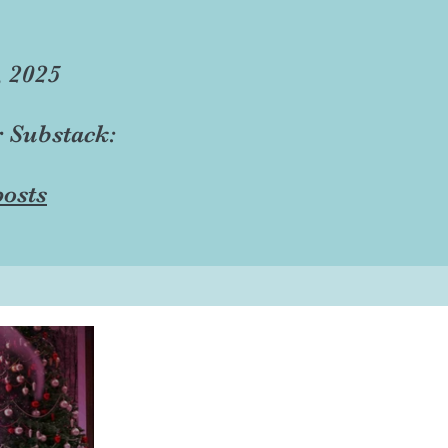
, 2025
r Substack:
osts