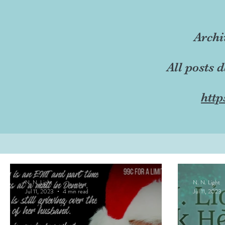
Archi
All posts 
http
N. N. Light
N. N. Light
Jul 11, 2023
4 min read
Jul 11, 2023