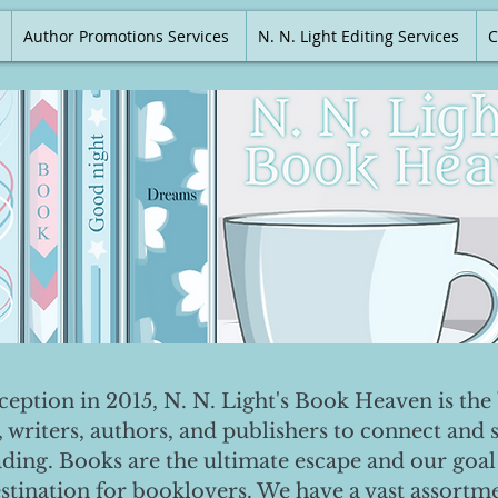
Author Promotions Services
N. N. Light Editing Services
C
nception in 2015, N. N. Light's Book Heaven is the 
, writers, authors, and publishers to connect and 
ading. Books are the ultimate escape and our goal 
destination for booklovers. We have a vast assortm