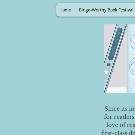
Home
Binge-Worthy Book Festival
Since its i
for readers
love of re
first-class 