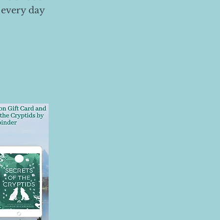
 every day