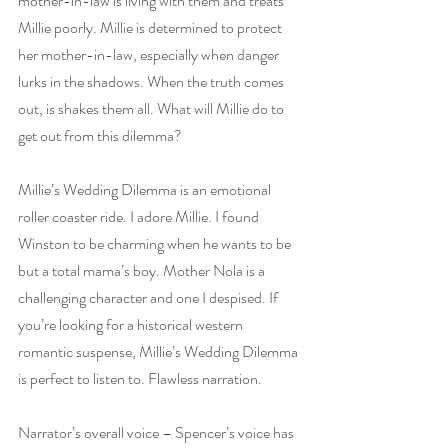
mother-in-law is living with them and treats 
Millie poorly. Millie is determined to protect 
her mother-in-law, especially when danger 
lurks in the shadows. When the truth comes 
out, is shakes them all. What will Millie do to 
get out from this dilemma?
Millie’s Wedding Dilemma is an emotional 
roller coaster ride. I adore Millie. I found 
Winston to be charming when he wants to be 
but a total mama’s boy. Mother Nola is a 
challenging character and one I despised. If 
you’re looking for a historical western 
romantic suspense, Millie’s Wedding Dilemma 
is perfect to listen to. Flawless narration.
Narrator’s overall voice – Spencer’s voice has 