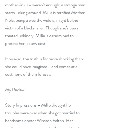
mother-in-law weren’t enough, a strange man 
starts lurking around. Millie is terrified Mother 
Nola, being a wealthy widow, might be the 
victim of a blackmailer. Though she’s been 
treated unkindly, Millie is determined to 
protect her, at any cost.
However, the truth is far more shocking than 
she could have imagined—and comes at a 
cost none of them foresaw.
My Review:
Story Impressions – Millie thought her 
troubles were over when she got married to 
handsome doctor Winston Felton. Her 