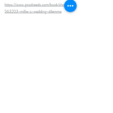
https://www.goodreads.com/book/show/229
563203-millie-s-wedding-dilemma
BookBub 
https://www.bookbub.com/books/millie-s-
wedding-dilemma-the-matchmaker-and-
the-mother-in-law-by-sarah-lamb
Author Biography:
Sarah is wife to an amazing teacher and mom 
to two boys who are growing up just a little too 
fast. Her day job is helping others to become 
writers, while she squeezes in each spare 
moment she can on her own books. She 
spends her days working and writing in the 