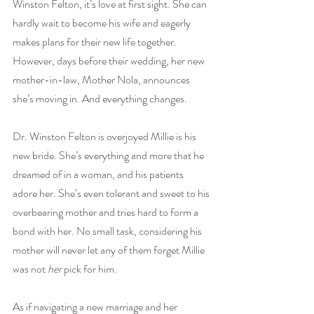
Winston Felton, it’s love at first sight. She can 
hardly wait to become his wife and eagerly 
makes plans for their new life together. 
However, days before their wedding, her new 
mother-in-law, Mother Nola, announces 
she’s moving in. And everything changes.
Dr. Winston Felton is overjoyed Millie is his 
new bride. She’s everything and more that he 
dreamed of in a woman, and his patients 
adore her. She’s even tolerant and sweet to his 
overbearing mother and tries hard to form a 
bond with her. No small task, considering his 
mother will never let any of them forget Millie 
was not 
her
 pick for him.
As if navigating a new marriage and her 