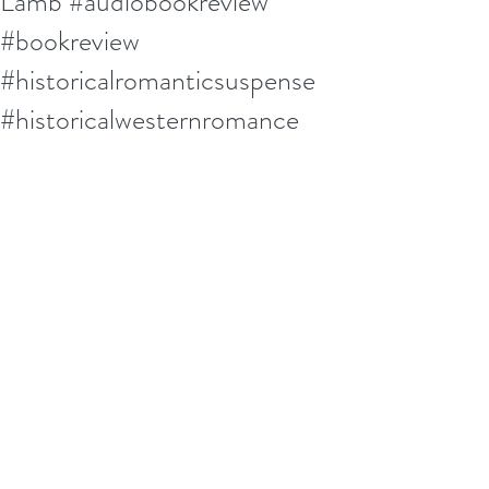
Lamb #audiobookreview
#bookreview
#historicalromanticsuspense
#historicalwesternromance