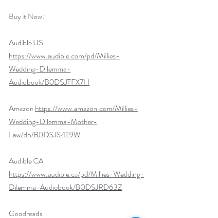
Buy it Now:   
Audible US 
https://www.audible.com/pd/Millies-
Wedding-Dilemma-
Audiobook/B0DSJTFX7H
Amazon 
https://www.amazon.com/Millies-
Wedding-Dilemma-Mother-
Law/dp/B0DSJS4T9W
Audible CA 
https://www.audible.ca/pd/Millies-Wedding-
Dilemma-Audiobook/B0DSJRD63Z
Goodreads 