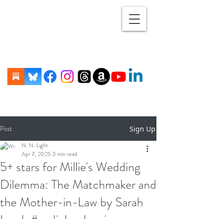
Post
Sign Up
N. N. Light
Apr 7, 2025
3 min read
5+ stars for Millie's Wedding
Dilemma: The Matchmaker and
the Mother-in-Law by Sarah