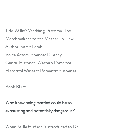
Title: Millie's Wedding Dilemma: The 
Matchmaker and the Mother-in-Law
Author: Sarah Lamb
Voice Actors: Spencer Dillehay
Genre: Historical Western Romance, 
Historical Western Romantic Suspense
Book Blurb:
Who knew being married could be so 
exhausting and potentially dangerous?
When Millie Hudson is introduced to Dr. 