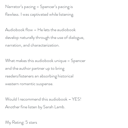
Narrator’s pacing – Spencer’s pacing is 
flawless. I was captivated while listening.
Audiobook flow – He lets the audiobook 
develop naturally through the use of dialogue, 
narration, and characterization.
What makes this audiobook unique – Spencer 
and the author partner up to bring 
readers/listeners an absorbing historical 
western romantic suspense.
Would I recommend this audiobook – YES! 
Another fine listen by Sarah Lamb.
My Rating: 5 stars