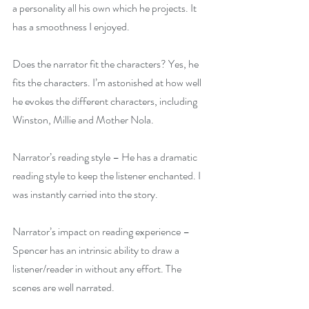
a personality all his own which he projects. It 
has a smoothness I enjoyed.
Does the narrator fit the characters? Yes, he 
fits the characters. I’m astonished at how well 
he evokes the different characters, including 
Winston, Millie and Mother Nola.
Narrator’s reading style – He has a dramatic 
reading style to keep the listener enchanted. I 
was instantly carried into the story.
Narrator’s impact on reading experience – 
Spencer has an intrinsic ability to draw a 
listener/reader in without any effort. The 
scenes are well narrated.