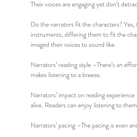
Their voices are engaging yet don’t detrac
Do the narrators fit the characters? Yes, t
instruments, differing them to fit the char
imaged their voices to sound like.
Narrators’ reading style –There’s an effo
makes listening to a breeze.
Narrators’ impact on reading experienc
alive. Readers can enjoy listening to the
Narrators’ pacing –The pacing is even and