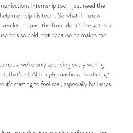
unications internship too. I just need the 
help me help his team. So what if I know 
ven let me past the front door? I’ve got this! 
cause he’s so cold, not because he makes me 
campus, we’re only spending every waking 
, that’s all. Although, maybe we’re dating? I 
t’s starting to feel real, especially his kisses. 
but Jax is about to melt his defences. Hot 