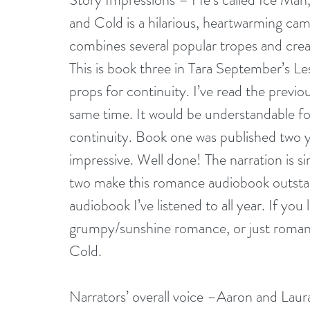
and Cold is a hilarious, heartwarming c
combines several popular tropes and creat
This is book three in Tara September’s Les
props for continuity. I’ve read the previo
same time. It would be understandable for
continuity. Book one was published two ye
impressive. Well done! The narration is sim
two make this romance audiobook outstandi
audiobook I’ve listened to all year. If 
grumpy/sunshine romance, or just romance 
Cold.
Narrators’ overall voice –Aaron and Laur