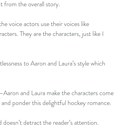
t from the overall story.
he voice actors use their voices like 
acters. They are the characters, just like I 
rtlessness to Aaron and Laura’s style which 
e –Aaron and Laura make the characters come 
m and ponder this delightful hockey romance.
 doesn’t detract the reader’s attention.