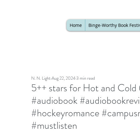
Home
Binge-Worthy Book Festi
N. N. Light
Aug 22, 2024
3 min read
5++ stars for Hot and Cold
#audiobook #audiobookrev
#hockeyromance #campusr
#mustlisten