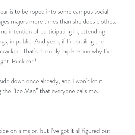
year is to be roped into some campus social 
nges majors more times than she does clothes. 
no intention of participating in, attending 
s, in public. And yeah, if I’m smiling the 
 cracked. That’s the only explanation why I’ve 
ught. Puck me!
de down once already, and I won’t let it 
the “Ice Man” that everyone calls me.
e on a major, but I’ve got it all figured out 