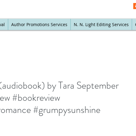
val
Author Promotions Services
N. N. Light Editing Services
 (audiobook) by Tara September
iew #bookreview
omance #grumpysunshine