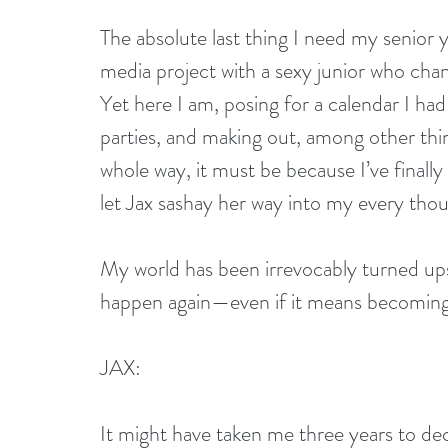
The absolute last thing I need my senior 
media project with a sexy junior who cha
Yet here I am, posing for a calendar I had 
parties, and making out, among other thing
whole way, it must be because I’ve finally
let Jax sashay her way into my every tho
My world has been irrevocably turned upsi
happen again—even if it means becoming 
JAX:
It might have taken me three years to decid