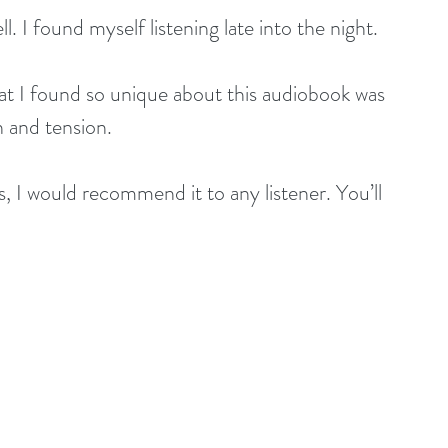
 I found myself listening late into the night.
 I found so unique about this audiobook was 
 and tension.
I would recommend it to any listener. You’ll 