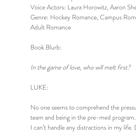
Voice Actors: Laura Horowitz, Aaron Sh
Genre: Hockey Romance, Campus Roma
Adult Romance
Book Blurb:
In the game of love, who will melt first?
LUKE:
No one seems to comprehend the pressur
team and being in the pre-med program.
I can’t handle any distractions in my life.