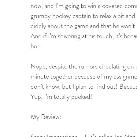
now, and I’m going to win a coveted comm
grumpy hockey captain to relax a bit and 
diddly about the game and that he won’t e
And if I’m shivering at his touch, it’s be
hot.
Nope, despite the rumors circulating on 
minute together because of my assignment
don’t know, but I plan to find out! Because i
Yup, I’m totally pucked!
My Review:
Story Impressions – He’s called Ice Man, 