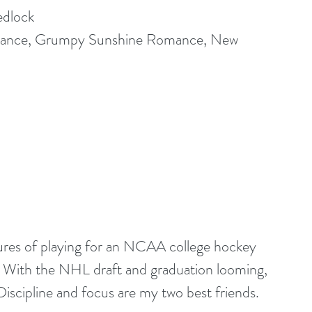
edlock
nce, Grumpy Sunshine Romance, New 
es of playing for an NCAA college hockey 
 With the NHL draft and graduation looming, 
 Discipline and focus are my two best friends.