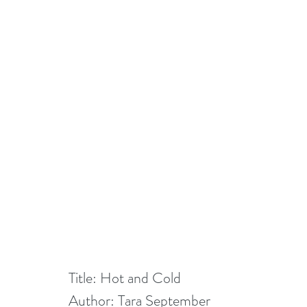
Title: Hot and Cold
Author: Tara September