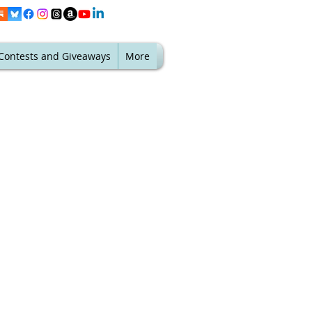
Contests and Giveaways
More