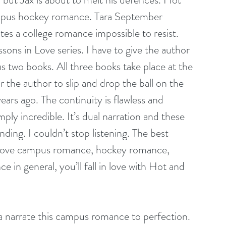
ampus hockey romance. Tara September 
es a college romance impossible to resist. 
sons in Love series. I have to give the author 
us two books. All three books take place at the 
 the author to slip and drop the ball on the 
ars ago. The continuity is flawless and 
ply incredible. It’s dual narration and these 
ng. I couldn’t stop listening. The best 
you love campus romance, hockey romance, 
in general, you’ll fall in love with Hot and 
a narrate this campus romance to perfection. 