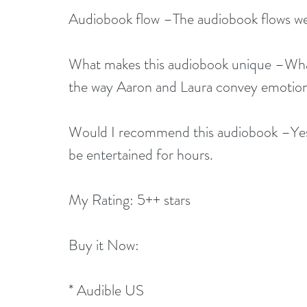
Audiobook flow –The audiobook flows well.
What makes this audiobook unique –What
the way Aaron and Laura convey emotion
Would I recommend this audiobook –Yes, 
be entertained for hours.
My Rating: 5++ stars
Buy it Now:   
* 
Audible US 