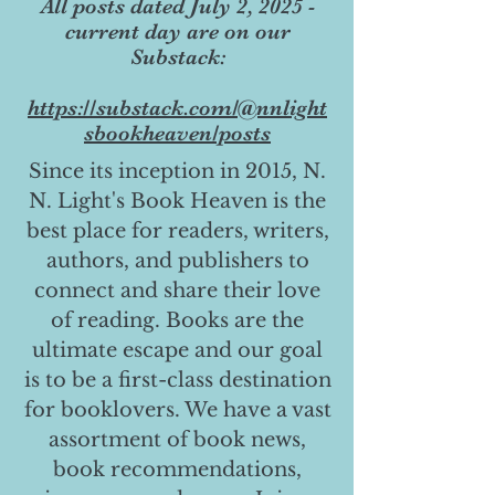
All posts dated July 2, 2025 -
current day are on our
Substack:
https://substack.com/@nnlight
sbookheaven/posts
Since its inception in 2015, N.
N. Light's Book Heaven is the
best place for readers, writers,
authors, and publishers to
connect and share their love
of reading. Books are the
ultimate escape and our goal
is to be a first-class destination
for booklovers. We have a vast
assortment of book news,
book recommendations,