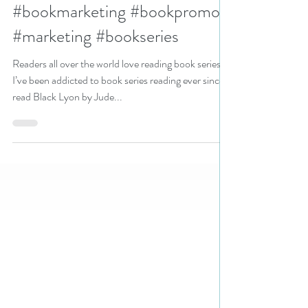
#bookseriesstarter
#bookmarketing #bookpromo
#marketing #bookseries
Readers all over the world love reading book series.
I’ve been addicted to book series reading ever since I
read Black Lyon by Jude...