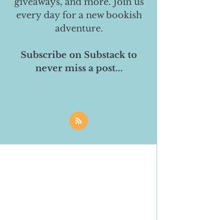
giveaways, and more. Join us
every day for a new bookish
adventure.
Subscribe on Substack to
never miss a post...