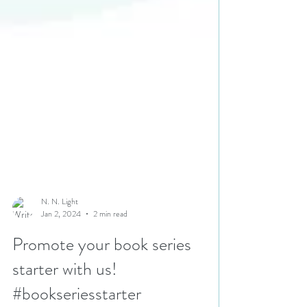
N. N. Light
Jan 2, 2024
2 min read
Promote your book series
starter with us!