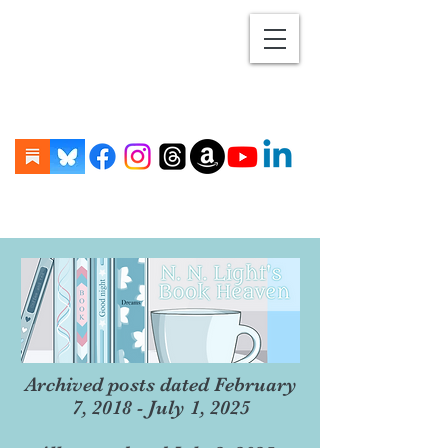
Archived posts dated February
7, 2018 - July 1, 2025