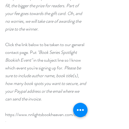
fill, the bigger the prize for readers. Part of 
your fee goes towards the gift card. Oh, and 
no worries, we will take care of awarding the 
prize to the winner.
Click the link below to be taken to our general 
contact page. Put 
"Book Series Spotlight 
Bookish Event"
 in the subject line so I know 
which event you're signing up for. 
Please be 
sure to include author name, book title(s), 
how many book spots you want to secure, and 
your Paypal address or the email where we 
can send the invoice.
https://www.nnlightsbookheaven.com/contac
t