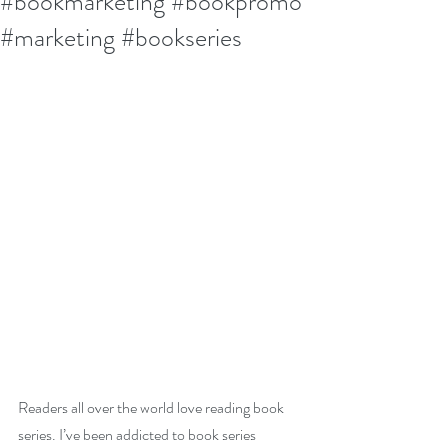
#bookmarketing #bookpromo
#marketing #bookseries
Readers all over the world love reading book 
series. I’ve been addicted to book series 