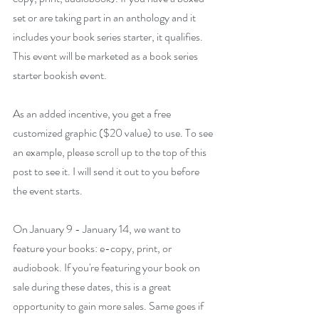
set or are taking part in an anthology and it 
includes your book series starter, it qualifies. 
This event will be marketed as a book series 
starter bookish event. 
As an added incentive, you get a free 
customized graphic ($20 value) to use. To see 
an example, please scroll up to the top of this 
post to see it. I will send it out to you before 
the event starts.
On January 9 - January 14, we want to 
feature your books: e-copy, print, or 
audiobook. If you're featuring your book on 
sale during these dates, this is a great 
opportunity to gain more sales. Same goes if 