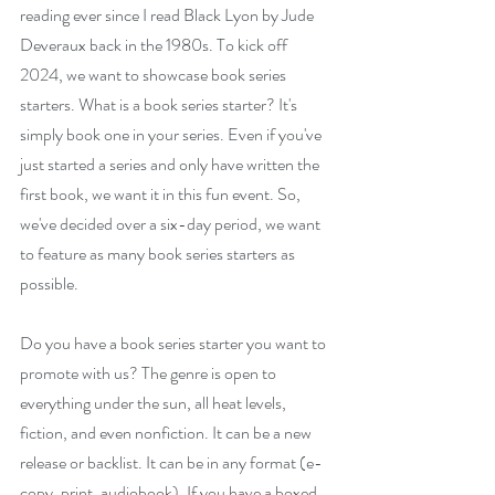
reading ever since I read Black Lyon by Jude 
Deveraux back in the 1980s. To kick off 
2024, we want to showcase book series 
starters. What is a book series starter? It's 
simply book one in your series. Even if you've 
just started a series and only have written the 
first book, we want it in this fun event. So, 
we've decided over a six-day period, we want 
to feature as many book series starters as 
possible.
Do you have a book series starter you want to 
promote with us? The genre is open to 
everything under the sun, all heat levels, 
fiction, and even nonfiction. It can be a new 
release or backlist. It can be in any format (e-
copy, print, audiobook). If you have a boxed 