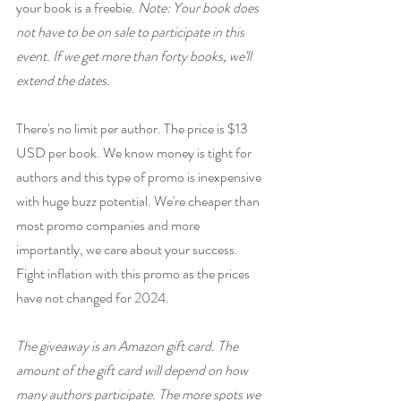
your book is a freebie. 
Note: Your book does 
not have to be on sale to participate in this 
event. If we get more than forty books, we'll 
extend the dates.
There's no limit per author. The price is $13 
USD per book. We know money is tight for 
authors and this type of promo is inexpensive 
with huge buzz potential. We're cheaper than 
most promo companies and more 
importantly, we care about your success. 
Fight inflation with this promo as the prices 
have not changed for 2024.
The giveaway is an Amazon gift card. The 
amount of the gift card will depend on how 
many authors participate. The more spots we 