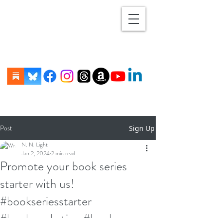
Post
Sign Up
N. N. Light
Jan 2, 2024
2 min read
Promote your book series
starter with us!
#bookseriesstarter