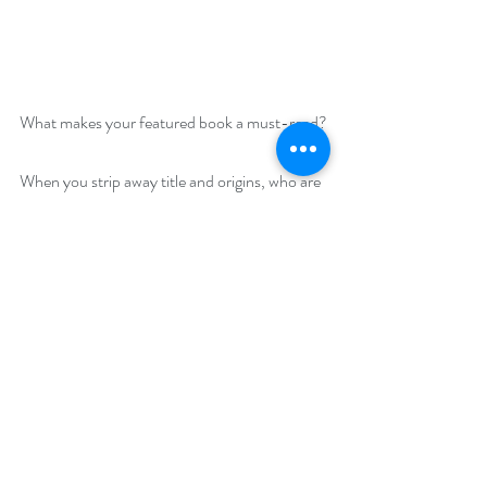
What makes your featured book a must-read?
When you strip away title and origins, who are 
we? Thrown together with a family on the 
edge of the American frontier, the Duke of 
Glenmoor is forced to discover who he is and 
what he really wants.
Giveaway –
Enter to win a $45 Amazon gift card:
https://www.rafflecopter.com/rafl/display/92