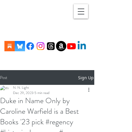
Post
Sign Up
N. N. Light
Dec 29, 2023
5 min read
Duke in Name Only by
Caroline Warfield is a Best
Books '23 pick #regency