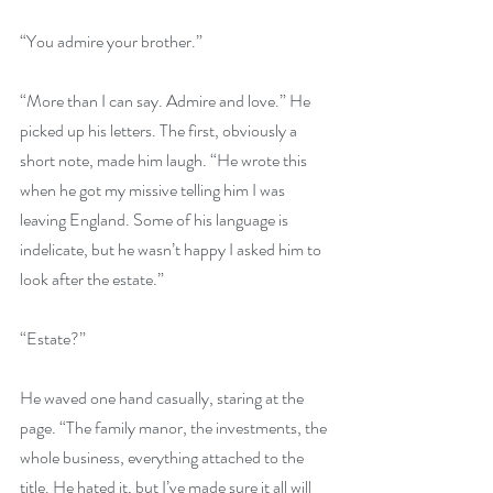
“You admire your brother.”
“More than I can say. Admire and love.” He 
picked up his letters. The first, obviously a 
short note, made him laugh. “He wrote this 
when he got my missive telling him I was 
leaving England. Some of his language is 
indelicate, but he wasn’t happy I asked him to 
look after the estate.”
“Estate?”
He waved one hand casually, staring at the 
page. “The family manor, the investments, the 
whole business, everything attached to the 
title. He hated it, but I’ve made sure it all will 