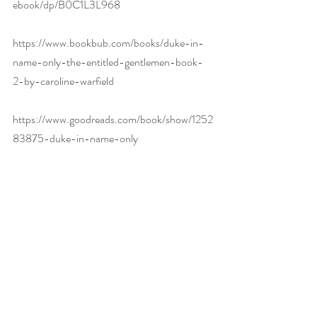
ebook/dp/B0C1L3L968
https://www.bookbub.com/books/duke-in-
name-only-the-entitled-gentlemen-book-
2-by-caroline-warfield
https://www.goodreads.com/book/show/1252
83875-duke-in-name-only