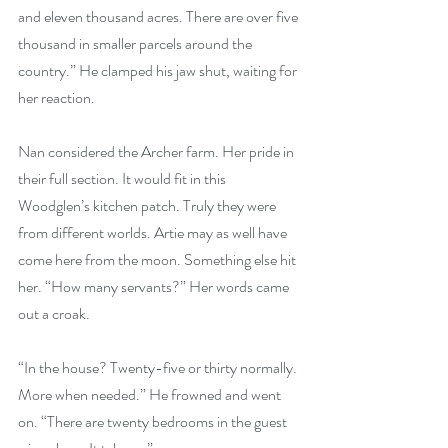
and eleven thousand acres. There are over five 
thousand in smaller parcels around the 
country.” He clamped his jaw shut, waiting for 
her reaction.
Nan considered the Archer farm. Her pride in 
their full section. It would fit in this 
Woodglen’s kitchen patch. Truly they were 
from different worlds. Artie may as well have 
come here from the moon. Something else hit 
her. “How many servants?” Her words came 
out a croak.
“In the house? Twenty-five or thirty normally. 
More when needed.” He frowned and went 
on. “There are twenty bedrooms in the guest 