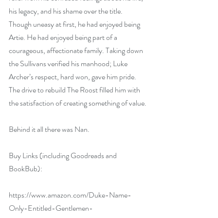
his legacy, and his shame over the title. 
Though uneasy at first, he had enjoyed being 
Artie. He had enjoyed being part of a 
courageous, affectionate family. Taking down 
the Sullivans verified his manhood; Luke 
Archer’s respect, hard won, gave him pride. 
The drive to rebuild The Roost filled him with 
the satisfaction of creating something of value.
Behind it all there was Nan.
Buy Links (including Goodreads and 
BookBub):
https://www.amazon.com/Duke-Name-
Only-Entitled-Gentlemen-