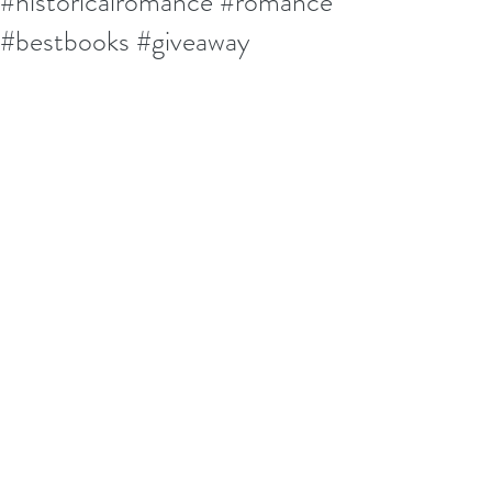
#historicalromance #romance
#bestbooks #giveaway