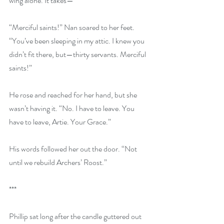
wing alone. It takes—”
“Merciful saints!” Nan soared to her feet. 
“You’ve been sleeping in my attic. I knew you 
didn’t fit there, but—thirty servants. Merciful 
saints!”
He rose and reached for her hand, but she 
wasn’t having it. “No. I have to leave. You 
have to leave, Artie. Your Grace.”
His words followed her out the door. “Not 
until we rebuild Archers’ Roost.”
***
Phillip sat long after the candle guttered out 