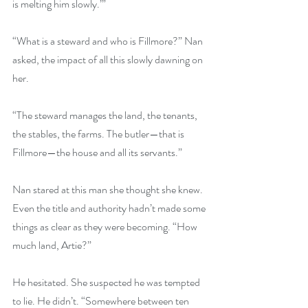
is melting him slowly.’”
“What is a steward and who is Fillmore?” Nan 
asked, the impact of all this slowly dawning on 
her.
“The steward manages the land, the tenants, 
the stables, the farms. The butler—that is 
Fillmore—the house and all its servants.”
Nan stared at this man she thought she knew. 
Even the title and authority hadn’t made some 
things as clear as they were becoming. “How 
much land, Artie?”
He hesitated. She suspected he was tempted 
to lie. He didn’t. “Somewhere between ten 