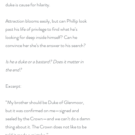
duke is cause for hilarity.
Attraction blooms easily, but can Phillip look 
past his life of privilege to find what he’s 
looking for deep inside himself? Can he 
convince her she’s the answer to his search?
Is he a duke or a bastard? Does it matter in 
the end?
Excerpt:
“My brother should be Duke of Glenmoor, 
but it was confirmed on me—signed and 
sealed by the Crown—and we can’t do a damn 
thing about it. The Crown does not like to be 
told it made a mistake.”