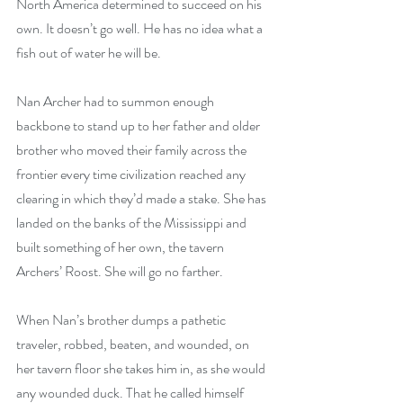
North America determined to succeed on his 
own. It doesn’t go well. He has no idea what a 
fish out of water he will be.
Nan Archer had to summon enough 
backbone to stand up to her father and older 
brother who moved their family across the 
frontier every time civilization reached any 
clearing in which they’d made a stake. She has 
landed on the banks of the Mississippi and 
built something of her own, the tavern 
Archers’ Roost. She will go no farther.
When Nan’s brother dumps a pathetic 
traveler, robbed, beaten, and wounded, on 
her tavern floor she takes him in, as she would 
any wounded duck. That he called himself 