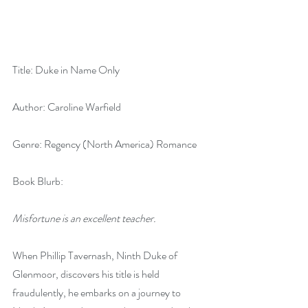
Title: Duke in Name Only
Author: Caroline Warfield
Genre: Regency (North America) Romance
Book Blurb:
Misfortune is an excellent teacher.
When Phillip Tavernash, Ninth Duke of 
Glenmoor, discovers his title is held 
fraudulently, he embarks on a journey to 