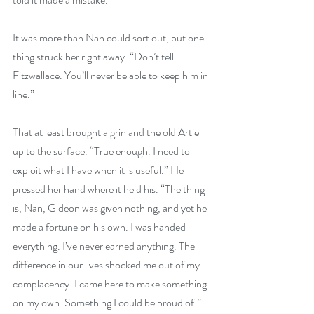
It was more than Nan could sort out, but one 
thing struck her right away. “Don’t tell 
Fitzwallace. You’ll never be able to keep him in 
line.”
That at least brought a grin and the old Artie 
up to the surface. “True enough. I need to 
exploit what I have when it is useful.” He 
pressed her hand where it held his. “The thing 
is, Nan, Gideon was given nothing, and yet he 
made a fortune on his own. I was handed 
everything. I’ve never earned anything. The 
difference in our lives shocked me out of my 
complacency. I came here to make something 
on my own. Something I could be proud of.”