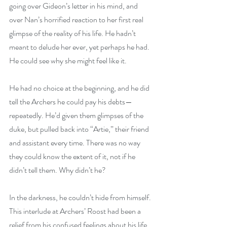
going over Gideon’s letter in his mind, and 
over Nan’s horrified reaction to her first real 
glimpse of the reality of his life. He hadn’t 
meant to delude her ever, yet perhaps he had. 
He could see why she might feel like it.
He had no choice at the beginning, and he did 
tell the Archers he could pay his debts—
repeatedly. He’d given them glimpses of the 
duke, but pulled back into “Artie,” their friend 
and assistant every time. There was no way 
they could know the extent of it, not if he 
didn’t tell them. Why didn’t he?
In the darkness, he couldn’t hide from himself. 
This interlude at Archers’ Roost had been a 
relief from his confused feelings about his life, 