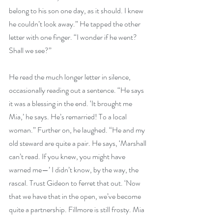
belong to his son one day, as it should. I knew 
he couldn’t look away.” He tapped the other 
letter with one finger. “I wonder if he went? 
Shall we see?”
He read the much longer letter in silence, 
occasionally reading out a sentence. “He says 
it was a blessing in the end. ‘It brought me 
Mia,’ he says. He’s remarried! To a local 
woman.” Further on, he laughed. “He and my 
old steward are quite a pair. He says, ‘Marshall 
can’t read. If you knew, you might have 
warned me—’ I didn’t know, by the way, the 
rascal. Trust Gideon to ferret that out. ‘Now 
that we have that in the open, we’ve become 
quite a partnership. Fillmore is still frosty. Mia 