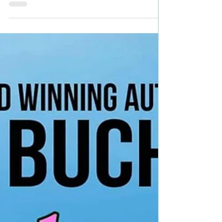
Samuelson Genre: Contemporary Romance with
mystical elements Book Blurb: What if the
mysteries...