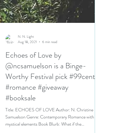
N. N. Light
Aug 18, 2021
6 min read
Echoes of Love by
@ncsamuelson is a Binge-
Worthy Festival pick #99cents
#romance #giveaway
#booksale
Title: ECHOES OF LOVE Author: N. Christine