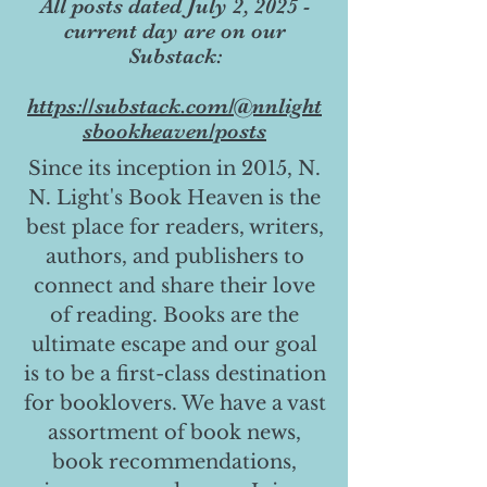
All posts dated July 2, 2025 -
current day are on our
Substack:
https://substack.com/@nnlight
sbookheaven/posts
Since its inception in 2015, N.
N. Light's Book Heaven is the
best place for readers, writers,
authors, and publishers to
connect and share their love
of reading. Books are the
ultimate escape and our goal
is to be a first-class destination
for booklovers. We have a vast
assortment of book news,
book recommendations,