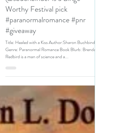
N. N. Light
Aug 18, 2021
5 min read
Healed with a Kiss by
@sbuchbinder is a Binge-
Worthy Festival pick
#paranormalromance #pnr
#giveaway
Title: Healed with a Kiss Author:Sharon Buchbinder
Genre: Paranormal Romance Book Blurb: Brendan
Redbird is a man of science and a...