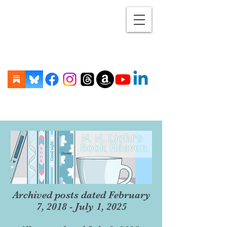
Archived posts dated February
7, 2018 - July 1, 2025