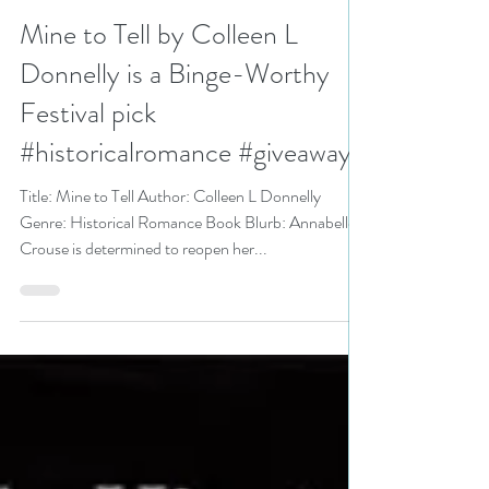
N. N. Light
Aug 17, 2021
3 min read
Mine to Tell by Colleen L
Donnelly is a Binge-Worthy
Festival pick
#historicalromance #giveaway
Title: Mine to Tell Author: Colleen L Donnelly
Genre: Historical Romance Book Blurb: Annabelle
Crouse is determined to reopen her...