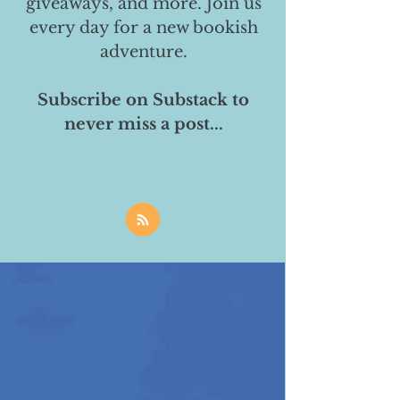
giveaways, and more. Join us
every day for a new bookish
adventure.
Subscribe on Substack to
never miss a post...