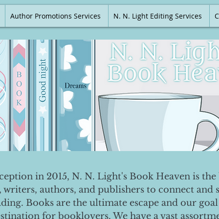
Author Promotions Services
N. N. Light Editing Services
C
nception in 2015, N. N. Light's Book Heaven is the 
, writers, authors, and publishers to connect and 
ading. Books are the ultimate escape and our goal 
destination for booklovers. We have a vast assortm