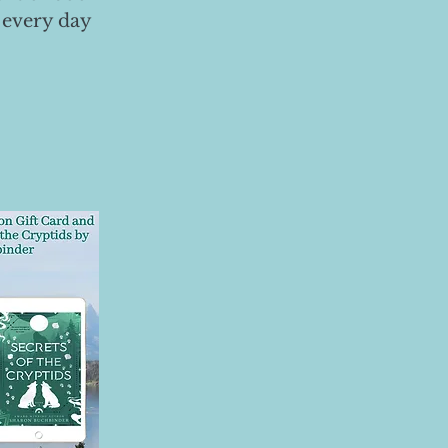
 every day