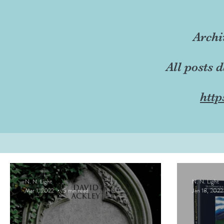
Archi
All posts 
http
N. N. Light
N. N. Light
Mar 1, 2022
5 min read
Jan 18, 2022