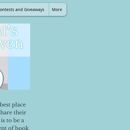
ontests and Giveaways
More
best place
share their
is to be a
ent of book