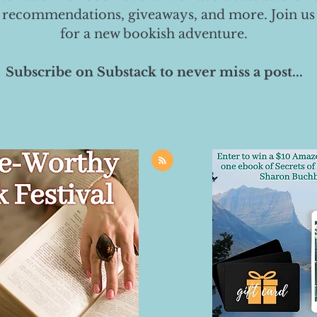
 recommendations, giveaways, and more. Join us
for a new bookish adventure.
Subscribe on Substack to never miss a post...