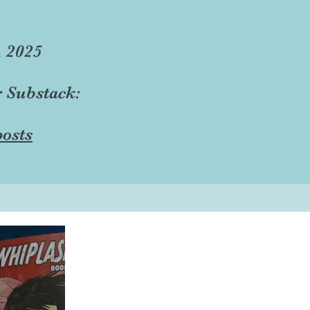
, 2025
r Substack:
osts