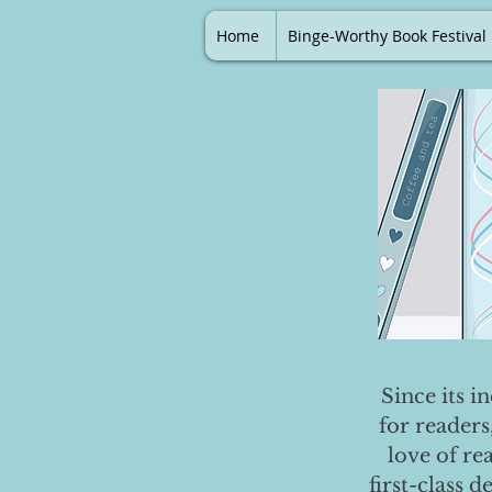
Home
Binge-Worthy Book Festival
Since its i
for readers
love of re
first-class 