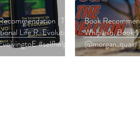
Recommendation | The
Book Recommend
ional Life R-Evolution
Whiplash, Book 1
volvingtoE #selfhelp
@morgan_quaid 
boost
#yalit #fantasy #