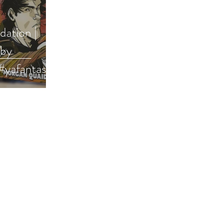
ation |
 by
#yafantasy
bookish