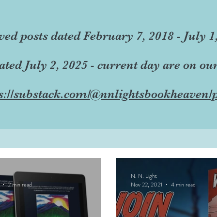
ved posts dated February 7, 2018 - July 1
dated July 2, 2025 - current day are on ou
s://substack.com/@nnlightsbookheaven/p
N. N. Light
2 min read
Nov 22, 2021
4 min read