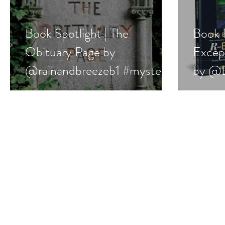
Book Spotlight | The
Book 
Obituary Page by
Except
@rainandbreezeb1 #mystery
by @E
#bookboost #booklove
#book