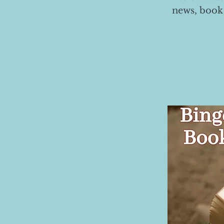
news, book