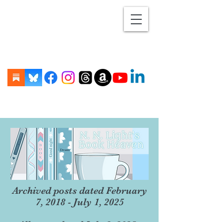
Archived posts dated February
7, 2018 - July 1, 2025