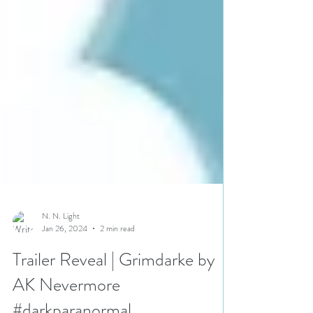
N. N. Light
Jan 26, 2024
2 min read
Trailer Reveal | Grimdarke by