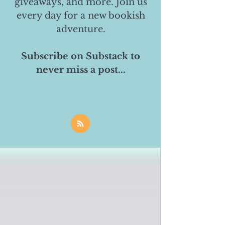
giveaways, and more. Join us
every day for a new bookish
adventure.
Subscribe on Substack to
never miss a post...