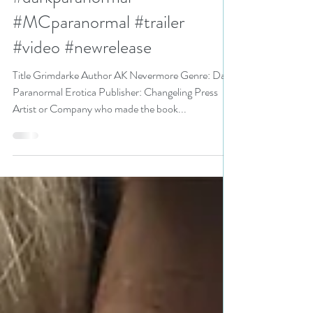
AK Nevermore
#darkparanormal
#MCparanormal #trailer
#video #newrelease
Title Grimdarke Author AK Nevermore Genre: Dark
Paranormal Erotica Publisher: Changeling Press
Artist or Company who made the book...