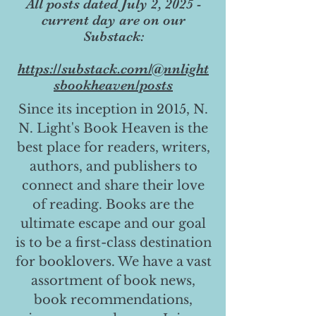
All posts dated July 2, 2025 -
current day are on our
Substack:
https://substack.com/@nnlight
sbookheaven/posts
Since its inception in 2015, N.
N. Light's Book Heaven is the
best place for readers, writers,
authors, and publishers to
connect and share their love
of reading. Books are the
ultimate escape and our goal
is to be a first-class destination
for booklovers. We have a vast
assortment of book news,
book recommendations,