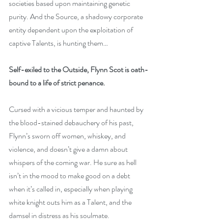
societies based upon maintaining genetic 
purity. And the Source, a shadowy corporate 
entity dependent upon the exploitation of 
captive Talents, is hunting them…
Self-exiled to the Outside, Flynn Scot is oath-
bound to a life of strict penance.
Cursed with a vicious temper and haunted by 
the blood-stained debauchery of his past, 
Flynn’s sworn off women, whiskey, and 
violence, and doesn’t give a damn about 
whispers of the coming war. He sure as hell 
isn’t in the mood to make good on a debt 
when it’s called in, especially when playing 
white knight outs him as a Talent, and the 
damsel in distress as his soulmate.