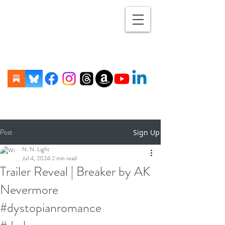
Post
Sign Up
N. N. Light
Jul 4, 2024
2 min read
Trailer Reveal | Breaker by AK
Nevermore
#dystopianromance