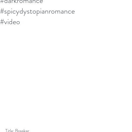
#darkromance
#spicydystopianromance
#video
Title: Breaker