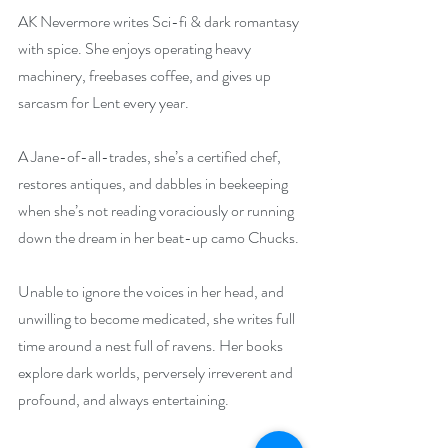
AK Nevermore writes Sci-fi & dark romantasy 
with spice. She enjoys operating heavy 
machinery, freebases coffee, and gives up 
sarcasm for Lent every year.
A Jane-of-all-trades, she’s a certified chef, 
restores antiques, and dabbles in beekeeping 
when she’s not reading voraciously or running 
down the dream in her beat-up camo Chucks.
Unable to ignore the voices in her head, and 
unwilling to become medicated, she writes full 
time around a nest full of ravens. Her books 
explore dark worlds, perversely irreverent and 
profound, and always entertaining.