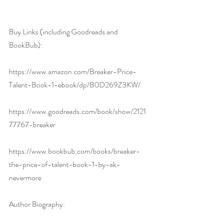
Buy Links (including Goodreads and 
BookBub):
https://www.amazon.com/Breaker-Price-
Talent-Book-1-ebook/dp/B0D269Z3KW/
https://www.goodreads.com/book/show/2121
77767-breaker
https://www.bookbub.com/books/breaker-
the-price-of-talent-book-1-by-ak-
nevermore
Author Biography: