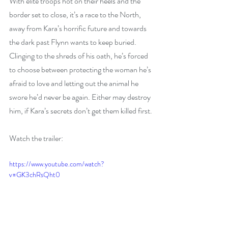
With elite troops hot on their heels and the 
border set to close, it’s a race to the North, 
away from Kara’s horrific future and towards 
the dark past Flynn wants to keep buried. 
Clinging to the shreds of his oath, he’s forced 
to choose between protecting the woman he’s 
afraid to love and letting out the animal he 
swore he’d never be again. Either may destroy 
him, if Kara’s secrets don’t get them killed first.
Watch the trailer:
https://www.youtube.com/watch?
v=GK3chRsQht0