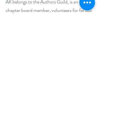
AK belongs to the Authors Guild, is an RWA 
chapter board member, volunteers for far too 
many committees, teaches creative writing, 
and on the rare occasion, sleeps.
Social Media Links:
Website:
https://aknevermore.com/
Facebook: 
https://www.facebook.com/AkNevermore
Twitter: 
https://twitter.com/AkNevermore
Goodreads: 
https://www.goodreads.com/author/show/43
914174.A_K_Nevermore
Instagram: 
https://www.instagram.com/aknevermore/