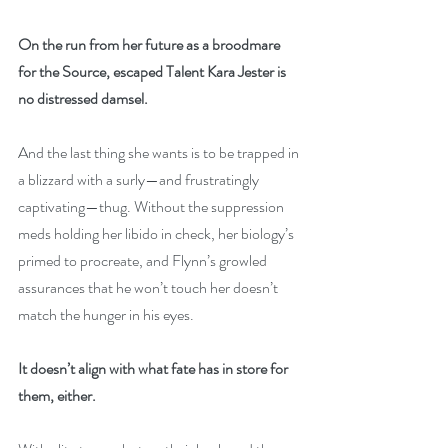
On the run from her future as a broodmare 
for the Source, escaped Talent Kara Jester is 
no distressed damsel.
And the last thing she wants is to be trapped in 
a blizzard with a surly—and frustratingly 
captivating—thug. Without the suppression 
meds holding her libido in check, her biology’s 
primed to procreate, and Flynn’s growled 
assurances that he won’t touch her doesn’t 
match the hunger in his eyes.
It doesn’t align with what fate has in store for 
them, either.