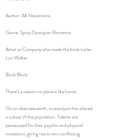
Author: AK Nevermore
Genre: Spicy Dystopian Romance
Artist or Company who made the book trailer: 
Lori Walker
Book Blurb:
There’s a reason no place is like home.
On an alternate earth, a cataclysm has altered 
a subset of the population. Talents are 
persecuted for their psychic and physical 
mutations, giving rise to two conflicting 