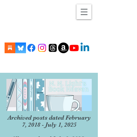
Archived posts dated February
7, 2018 - July 1, 2025