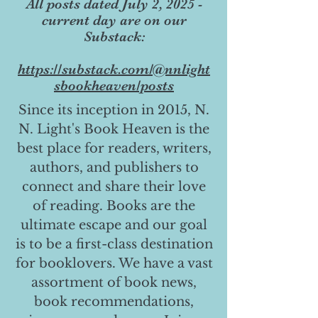
All posts dated July 2, 2025 -
current day are on our
Substack:
https://substack.com/@nnlight
sbookheaven/posts
Since its inception in 2015, N.
N. Light's Book Heaven is the
best place for readers, writers,
authors, and publishers to
connect and share their love
of reading. Books are the
ultimate escape and our goal
is to be a first-class destination
for booklovers. We have a vast
assortment of book news,
book recommendations,