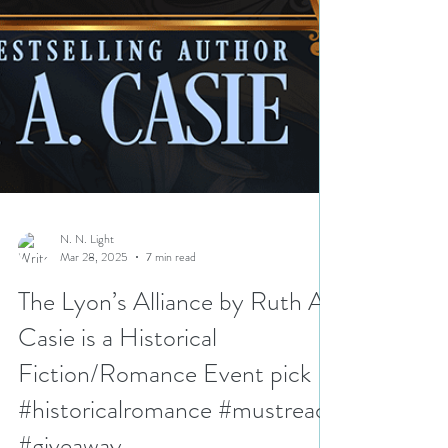
N. N. Light
Mar 28, 2025
7 min read
The Lyon’s Alliance by Ruth A.