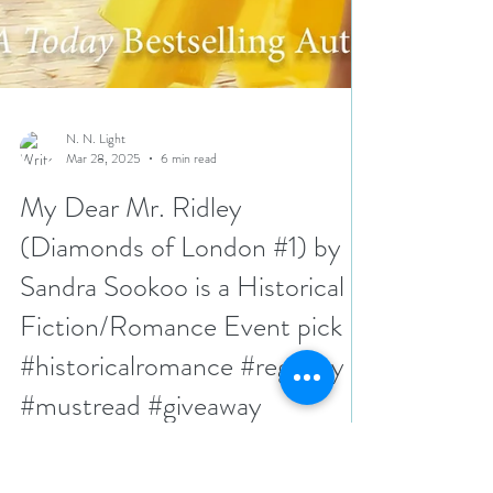
N. N. Light
Mar 28, 2025
6 min read
My Dear Mr. Ridley
(Diamonds of London #1) by