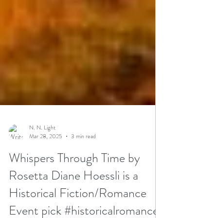
N. N. Light
Mar 28, 2025
3 min read
Whispers Through Time by
Rosetta Diane Hoessli is a