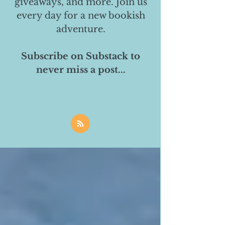
giveaways, and more. Join us
every day for a new bookish
adventure.
Subscribe on Substack to
never miss a post...