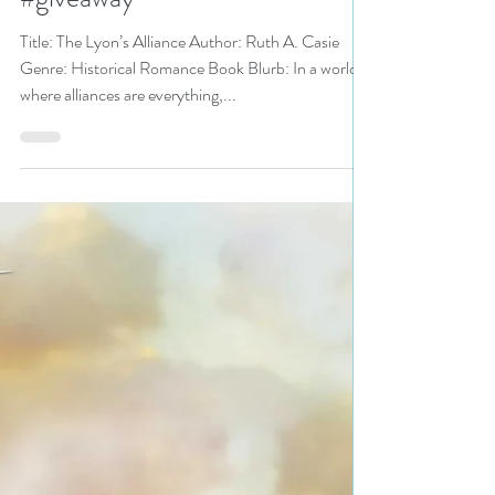
Casie is a Historical
Fiction/Romance Event pick
#historicalromance #mustread
#giveaway
Title: The Lyon’s Alliance Author: Ruth A. Casie
Genre: Historical Romance Book Blurb: In a world
where alliances are everything,...