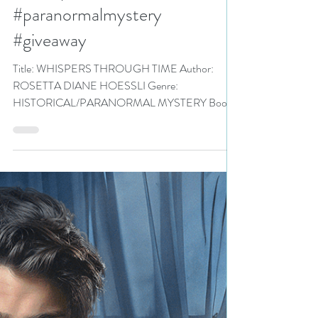
Historical Fiction/Romance
Event pick #historicalromance
#paranormalmystery
#giveaway
Title: WHISPERS THROUGH TIME Author:
ROSETTA DIANE HOESSLI Genre:
HISTORICAL/PARANORMAL MYSTERY Book
Blurb: The only...