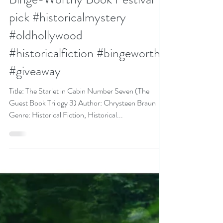
3) by Chrysteen Braun is a
Binge-Worthy Book Festival
pick #historicalmystery
#oldhollywood
#historicalfiction #bingeworthy
#giveaway
Title: The Starlet in Cabin Number Seven (The
Guest Book Trilogy 3) Author: Chrysteen Braun
Genre: Historical Fiction, Historical...