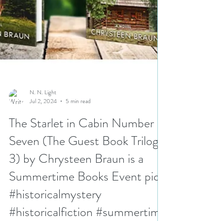
N. N. Light
Jul 2, 2024
5 min read
The Starlet in Cabin Number
Seven (The Guest Book Trilogy