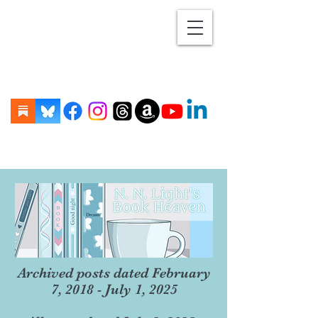
Archived posts dated February
7, 2018 - July 1, 2025