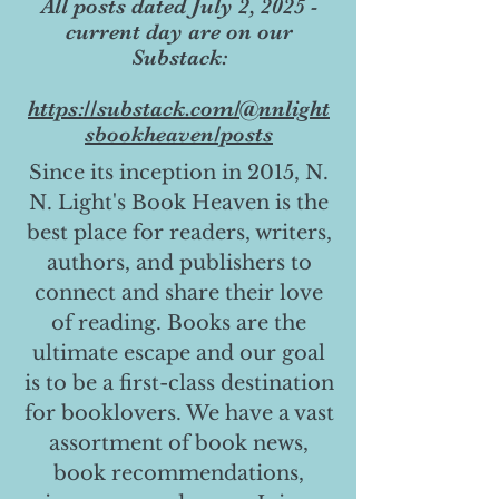
All posts dated July 2, 2025 -
current day are on our
Substack:
https://substack.com/@nnlight
sbookheaven/posts
Since its inception in 2015, N.
N. Light's Book Heaven is the
best place for readers, writers,
authors, and publishers to
connect and share their love
of reading. Books are the
ultimate escape and our goal
is to be a first-class destination
for booklovers. We have a vast
assortment of book news,
book recommendations,