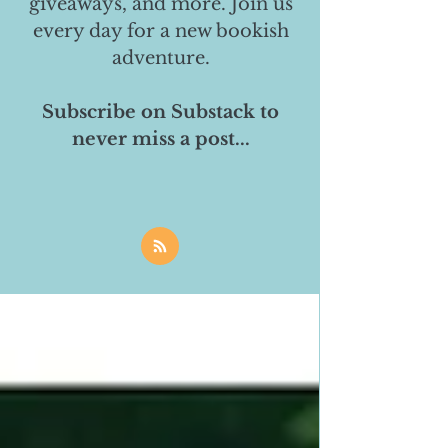
giveaways, and more. Join us
every day for a new bookish
adventure.
Subscribe on Substack to
never miss a post...