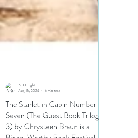
N. N. Light
Aug 15, 2024
6 min read
The Starlet in Cabin Number
Seven (The Guest Book Trilogy