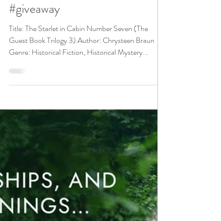
3) by Chrysteen Braun is a
Summertime Books Event pick
#historicalmystery
#historicalfiction #summertime
#giveaway
Title: The Starlet in Cabin Number Seven (The
Guest Book Trilogy 3) Author: Chrysteen Braun
Genre: Historical Fiction, Historical Mystery...