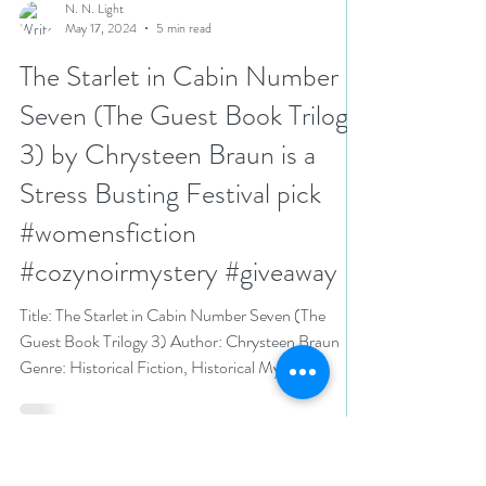
N. N. Light
May 17, 2024
5 min read
The Starlet in Cabin Number
Seven (The Guest Book Trilogy
3) by Chrysteen Braun is a
Stress Busting Festival pick
#womensfiction