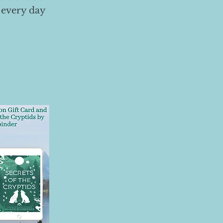
 every day