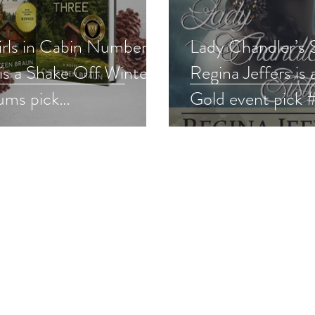
irls in Cabin Number
Lady Chandler’s S
is a Shake Off Winter
Regina Jeffers is 
ums pick
Gold event pick 
noirmystery #cozy
#romance #givea
away