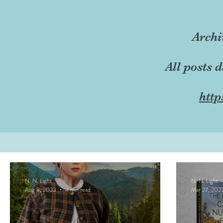
Archi
All posts 
http
N. N. Light
N. N. Light
Aug 8, 2023
4 min read
Mar 27, 202