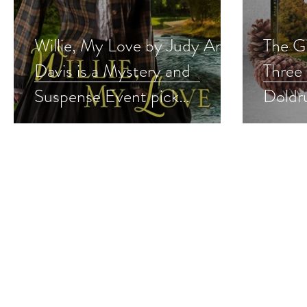
Willie, My Love by Judy Ann
The G
Davis is a Mystery and
Three 
Suspense Event pick
Doldr
#historicalmystery #giveaway
#cozy
#give