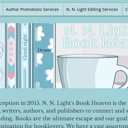
Author Promotions Services
N. N. Light Editing Services
C
nception in 2015, N. N. Light's Book Heaven is the 
, writers, authors, and publishers to connect and 
ading. Books are the ultimate escape and our goal 
destination for booklovers. We have a vast assortm