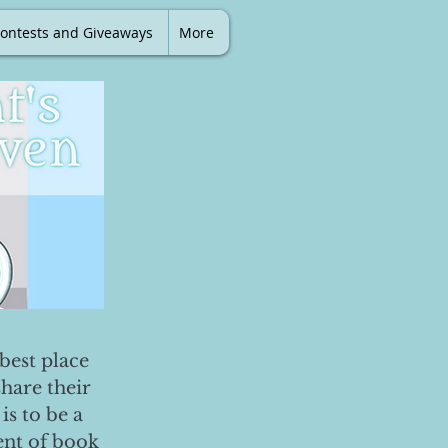
ontests and Giveaways
More
best place
share their
is to be a
ent of book