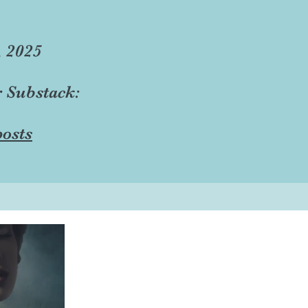
, 2025
r Substack:
osts