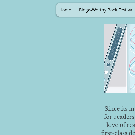
Home
Binge-Worthy Book Festival
Since its i
for readers
love of re
first-class 