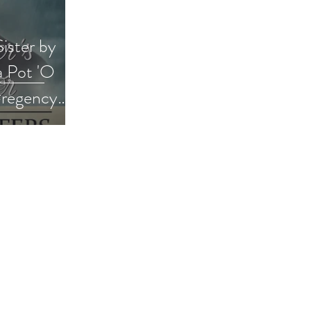
ister by
a Pot 'O
#regency
way