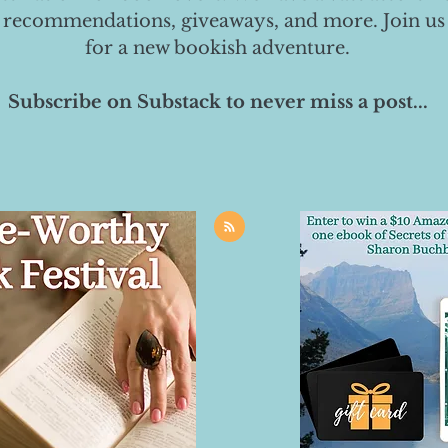
 recommendations, giveaways, and more. Join us
for a new bookish adventure.
Subscribe on Substack to never miss a post...