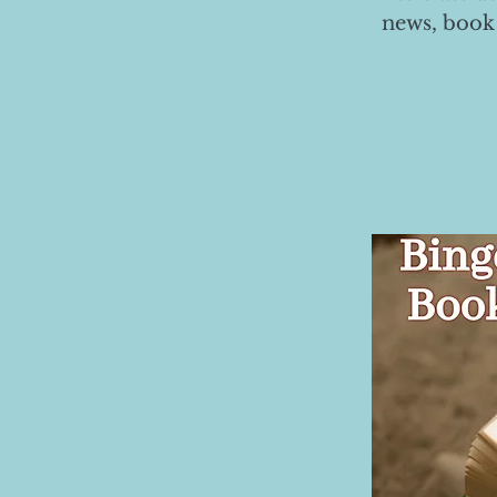
news, book