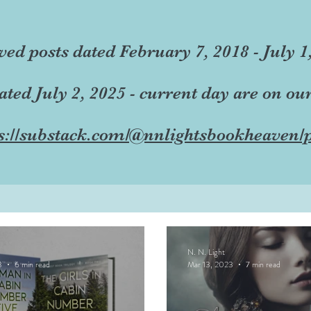
ved posts dated February 7, 2018 - July 1
dated July 2, 2025 - current day are on ou
s://substack.com/@nnlightsbookheaven/p
N. N. Light
3
6 min read
Mar 13, 2023
7 min read