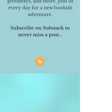
giveaways, and more. Join us
every day for a new bookish
adventure.
Subscribe on Substack to
never miss a post...