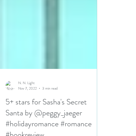
N. N. Light
Nov 7, 2022
3 min read
5+ stars for Sasha's Secret
Santa by @peggy_jaeger