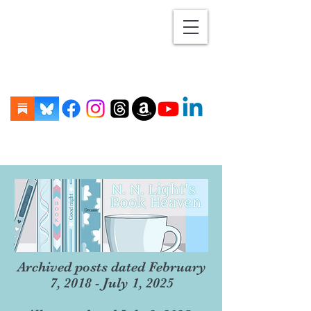
Archived posts dated February
7, 2018 - July 1, 2025