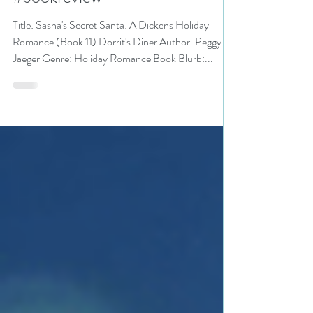
#holidayromance #romance
#bookreview
Title: Sasha's Secret Santa: A Dickens Holiday
Romance (Book 11) Dorrit's Diner Author: Peggy
Jaeger Genre: Holiday Romance Book Blurb:...