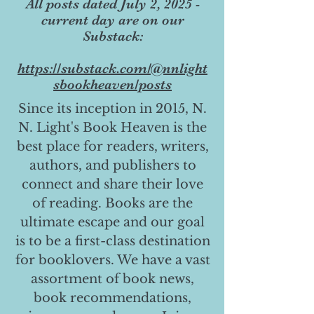
All posts dated July 2, 2025 -
current day are on our
Substack:
https://substack.com/@nnlight
sbookheaven/posts
Since its inception in 2015, N.
N. Light's Book Heaven is the
best place for readers, writers,
authors, and publishers to
connect and share their love
of reading. Books are the
ultimate escape and our goal
is to be a first-class destination
for booklovers. We have a vast
assortment of book news,
book recommendations,