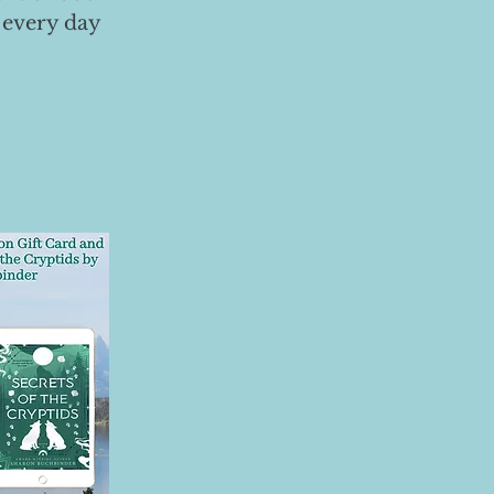
 every day