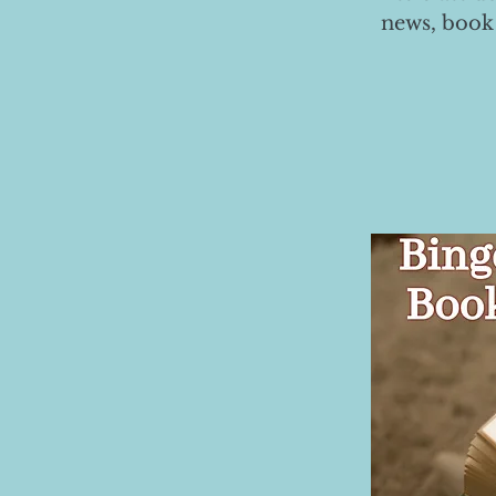
news, book