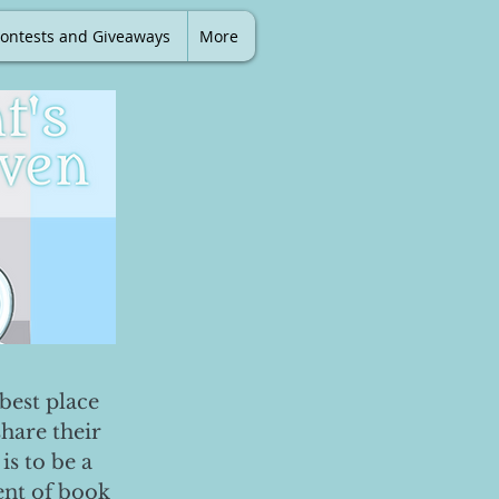
ontests and Giveaways
More
best place
share their
is to be a
ent of book