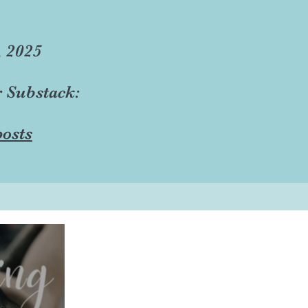
, 2025
r Substack:
osts