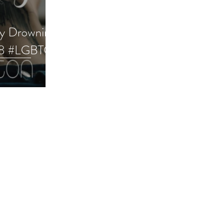
ry Drowning
28 #LGBTQ
e