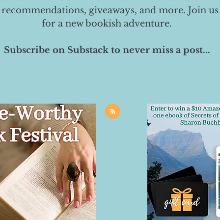
 recommendations, giveaways, and more. Join us
for a new bookish adventure.
Subscribe on Substack to never miss a post...