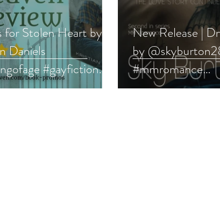
s for Stolen Heart by
New Release | D
an Daniels
by @skyburton
ngofage #gayfiction
#mmromance
Q #pridebooks
#rockstarromanc
emonth
#newrelease