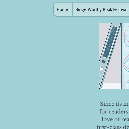
Home
Binge-Worthy Book Festival
Since its i
for readers
love of re
first-class 