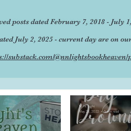
ved posts dated February 7, 2018 - July 1
dated July 2, 2025 - current day are on ou
s://substack.com/@nnlightsbookheaven/p
N. N. Light
2 min read
May 23, 2022
5 min read