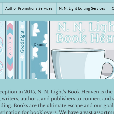
Author Promotions Services
N. N. Light Editing Services
C
nception in 2015, N. N. Light's Book Heaven is the 
, writers, authors, and publishers to connect and 
ading. Books are the ultimate escape and our goal 
destination for booklovers. We have a vast assortm