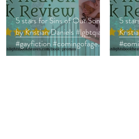
5 stars for Sins of Our Sons
5 star
by Kristian Daniels #lgbtqia
Kristi
#gayfiction #comingofage
#comi
#comingout #lgbt
#LGBT
#prid