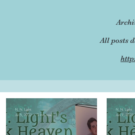
Archi
All posts 
http
N. N. Light
N. N. Light
Jul 5, 2022
3 min read
Jun 7, 2022