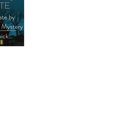
ate by
a Mystery &
ick
se